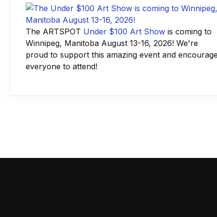
The ARTSPOT
Under $100 Art Show
is coming to
Winnipeg, Manitoba August 13-16, 2026! We're
proud to support this amazing event and encourag
everyone to attend!