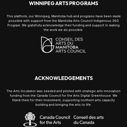
WINNIPEG ARTS PROGRAMS
This platform, our Winnipeg, Manitoba hub and programs have been made
possible with support from the Manitoba Arts Council Indigenous 360
Program. We gratefully acknowledge their funding and support in making
the work we do possible.
ACKNOWLEDGEMENTS
The Arts Incubator was seeded and piloted with strategic arts innovation
funding from the Canada Council for the Arts Digital Greenhouse. We
thank them for their investment, supporting northern arts capacity
building and bringing the arts to life.