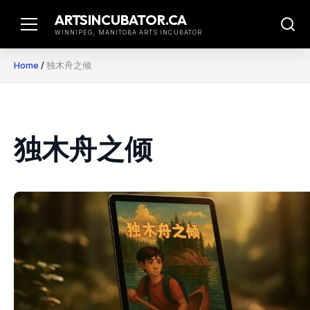
Skip
ARTSINCUBATOR.CA
to
WINNIPEG, MANITOBA ARTS INCUBATOR
content
Home
/
独木舟之倾
独木舟之倾