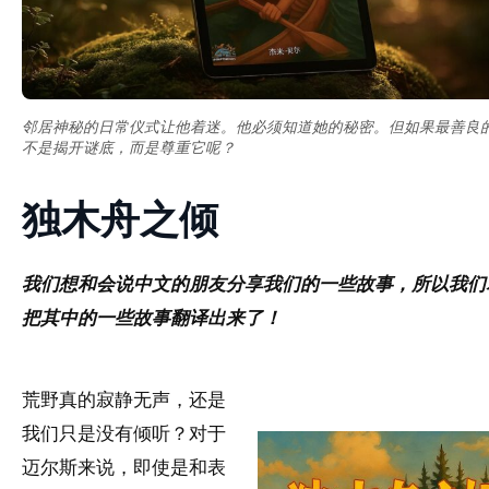
邻居神秘的日常仪式让他着迷。他必须知道她的秘密。但如果最善良
不是揭开谜底，而是尊重它呢？
独木舟之倾
我们想和会说中文的朋友分享我们的一些故事，所以我们
把其中的一些故事翻译出来了！
荒野真的寂静无声，还是
我们只是没有倾听？对于
迈尔斯来说，即使是和表