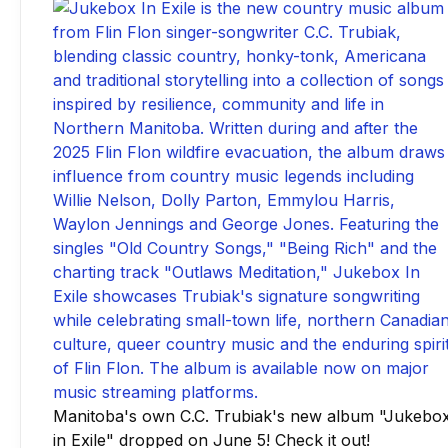
Manitoba's own C.C. Trubiak's new album "Jukebo
in Exile" dropped on June 5! Check it out!