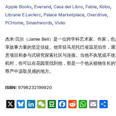
Apple Books
,
Everand
,
Casa del Libro
,
Fable
,
Kobo
,
Librarie E.Leclerc
,
Palace Marketplace
,
Overdrive
,
PCHome
,
Smashwords
,
Vivlio
杰米·贝尔（Jamie Bell）是一位跨学科艺术家、作家，
享故事力量的坚定信徒。他常驻马尼托巴省温尼伯市，通
意项目和参与式研究探索社区与连接。当他不执笔或不使
机时，你可以在花园里找到他，那是一个他从植物生长的
尊严中汲取灵感的地方。
ISBN:
9798232199920
X
Bluesky
LinkedIn
WeChat
Douban
Facebook
Reddit
Whats
Emai
S