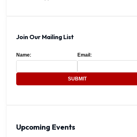
Join Our Mailing List
Name:
Email:
SUBMIT
Upcoming Events