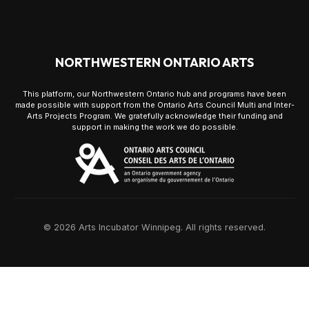
NORTHWESTERN ONTARIO ARTS
This platform, our Northwestern Ontario hub and programs have been
made possible with support from the Ontario Arts Council Multi and Inter-
Arts Projects Program. We gratefully acknowledge their funding and
support in making the work we do possible.
© 2026 Arts Incubator Winnipeg. All rights reserved.