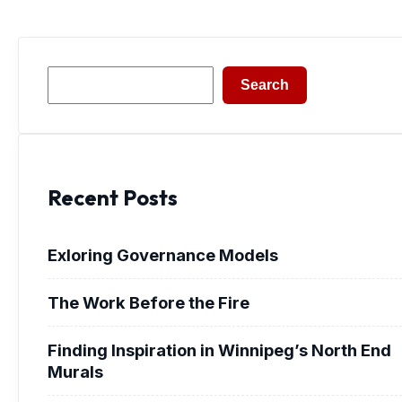
Search
Search
Recent Posts
Exloring Governance Models
The Work Before the Fire
Finding Inspiration in Winnipeg’s North End
Murals