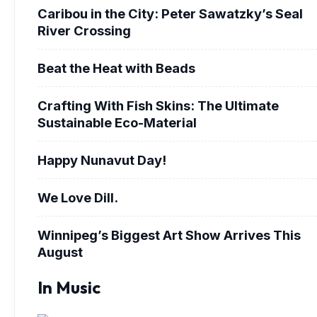
Caribou in the City: Peter Sawatzky’s Seal
River Crossing
Beat the Heat with Beads
Crafting With Fish Skins: The Ultimate
Sustainable Eco-Material
Happy Nunavut Day!
We Love Dill.
Winnipeg’s Biggest Art Show Arrives This
August
In Music