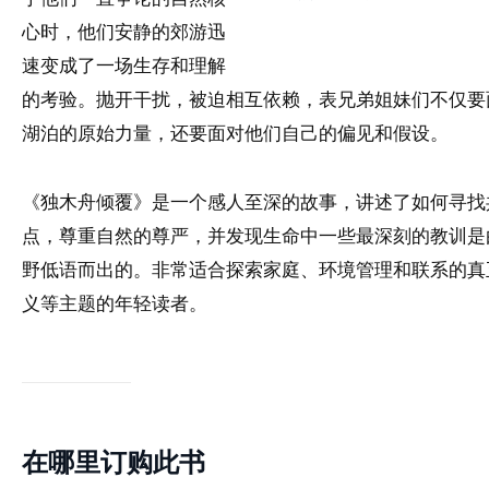
心时，他们安静的郊游迅
速变成了一场生存和理解
的考验。抛开干扰，被迫相互依赖，表兄弟姐妹们不仅要
湖泊的原始力量，还要面对他们自己的偏见和假设。
《独木舟倾覆》是一个感人至深的故事，讲述了如何寻找
点，尊重自然的尊严，并发现生命中一些最深刻的教训是
野低语而出的。非常适合探索家庭、环境管理和联系的真
义等主题的年轻读者。
在哪里订购此书