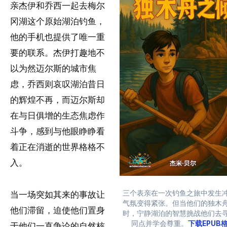
亲杰伊和乔西一起去梅尔
冈湖这个原始湖泊钓鱼，
他的手机也提供了唯一重
要的联系。杰伊打趣地不
以为然迈尔斯的城市焦
虑，乔西则哀叹湖泊昔日
的辉煌不再，而迈尔斯却
在与日俱增的生态焦虑作
斗争，感到与他眼睁睁看
着正在消逝的世界格格不
入。
三个表亲在一次钓鱼之旅中发生
当一场突如其来的事故让
气氛变得紧张。但当他们的独木
他们滞留，迫使他们置身
时，宁静湖泊的智慧挑战他们去
同点并学会尊重。
下载EPUB
于他们一直争论的自然核