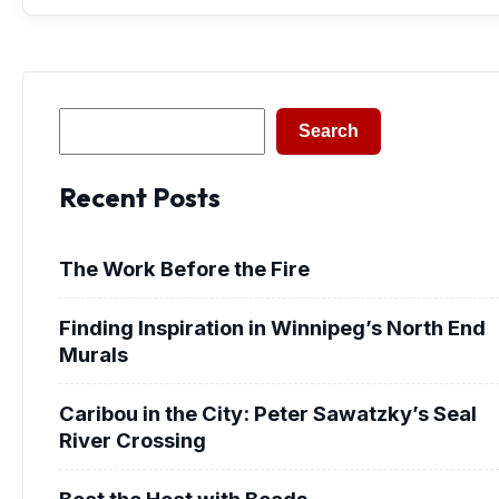
Search
Search
Recent Posts
The Work Before the Fire
Finding Inspiration in Winnipeg’s North End
Murals
Caribou in the City: Peter Sawatzky’s Seal
River Crossing
Beat the Heat with Beads