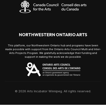
NORTHWESTERN ONTARIO ARTS
This platform, our Northwestern Ontario hub and programs have been
made possible with support from the Ontario Arts Council Multi and Inter-
Arts Projects Program. We gratefully acknowledge their funding and
support in making the work we do possible.
© 2026 Arts Incubator Winnipeg. All rights reserved.