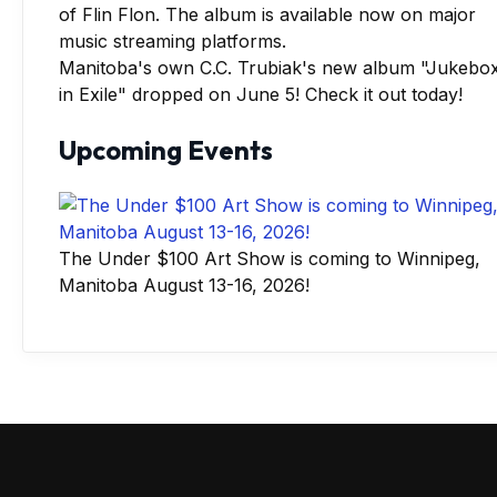
Manitoba's own C.C. Trubiak's new album "Jukebo
in Exile" dropped on June 5! Check it out today!
Upcoming Events
The Under $100 Art Show is coming to Winnipeg,
Manitoba August 13-16, 2026!