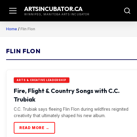
Skip
ARTSINCUBATOR.CA
to
WINNIPEG, MANITOBA ARTS INCUBATOR
content
Home
/
Flin Flon
FLIN FLON
ARTS & CREATIVE LEADERSHIP
Fire, Flight & Country Songs with C.C.
Trubiak
C.C. Trubiak says fleeing Flin Flon during wildfires reignited
creativity that ultimately shaped his new album.
READ MORE →