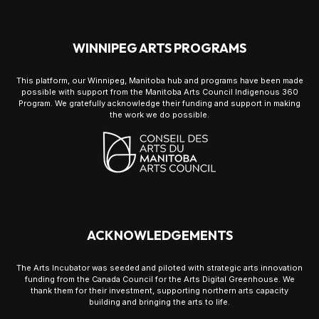
WINNIPEG ARTS PROGRAMS
This platform, our Winnipeg, Manitoba hub and programs have been made
possible with support from the Manitoba Arts Council Indigenous 360
Program. We gratefully acknowledge their funding and support in making
the work we do possible.
ACKNOWLEDGEMENTS
The Arts Incubator was seeded and piloted with strategic arts innovation
funding from the Canada Council for the Arts Digital Greenhouse. We
thank them for their investment, supporting northern arts capacity
building and bringing the arts to life.