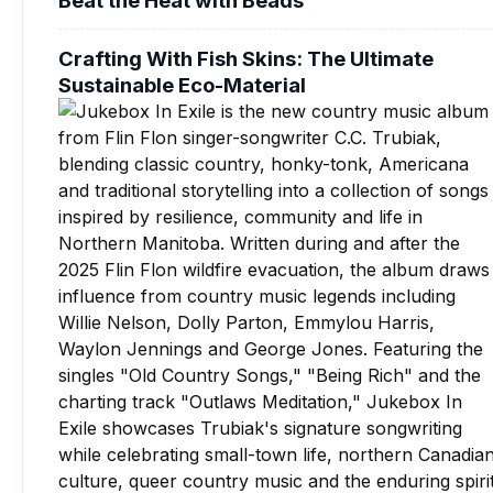
Crafting With Fish Skins: The Ultimate
Sustainable Eco-Material