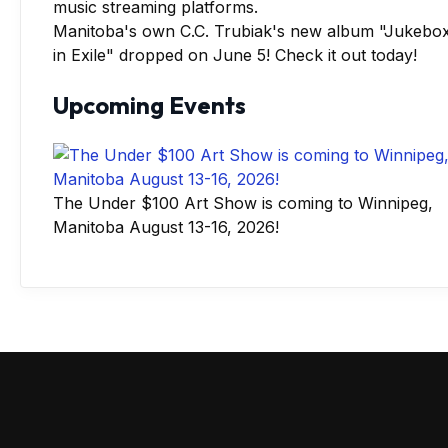
Manitoba's own C.C. Trubiak's new album "Jukebo
in Exile" dropped on June 5! Check it out today!
Upcoming Events
The Under $100 Art Show is coming to Winnipeg,
Manitoba August 13-16, 2026!