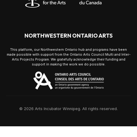
NORTHWESTERN ONTARIO ARTS
This platform, our Northwestern Ontario hub and programs have been
made possible with support from the Ontario Arts Council Multi and Inter-
Arts Projects Program. We gratefully acknowledge their funding and
support in making the work we do possible.
© 2026 Arts Incubator Winnipeg. All rights reserved.