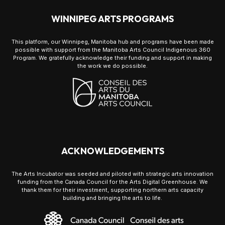
WINNIPEG ARTS PROGRAMS
This platform, our Winnipeg, Manitoba hub and programs have been made
possible with support from the Manitoba Arts Council Indigenous 360
Program. We gratefully acknowledge their funding and support in making
the work we do possible.
ACKNOWLEDGEMENTS
The Arts Incubator was seeded and piloted with strategic arts innovation
funding from the Canada Council for the Arts Digital Greenhouse. We
thank them for their investment, supporting northern arts capacity
building and bringing the arts to life.