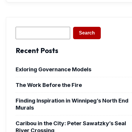
Search
Search
Recent Posts
Exloring Governance Models
The Work Before the Fire
Finding Inspiration in Winnipeg’s North End
Murals
Caribou in the City: Peter Sawatzky’s Seal
River Crossing