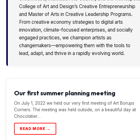
College of Art and Design’s Creative Entrepreneurship
and Master of Arts in Creative Leadership Programs.
From creative economy strategies to digital arts
innovation, climate-focused enterprises, and socially
engaged practices, we champion artists as
changemakers—empowering them with the tools to
lead, adapt, and thrive in a rapidly evolving world.
Our first summer planning meeting
On July 1, 2022 we held our very first meeting of Art Borups
Corners. The meeting was held outside, on a beautiful day at
Chocolatier…
READ MORE →