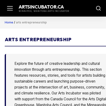
Skip
ARTSINCUBATOR.CA
to
WINNIPEG, MANITOBA ARTS INCUBATOR
content
Home
/
arts entrepreneurship
ARTS ENTREPRENEURSHIP
Explore the future of creative leadership and cultural
innovation through arts entrepreneurship. This section
features resources, stories, and tools for artists building
sustainable careers and launching purpose-driven
projects at the intersection of art, business, community,
and climate resilience. Our Arts Incubator was piloted
with support from the Canada Council for the Arts Digital
Greenhouse, Manitoba Arts Council, and the Minneapoli