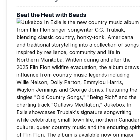
Beat the Heat with Beads