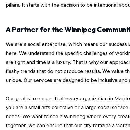
pillars. It starts with the decision to be intentional a
A Partner for the Winnipeg Communi
We are a social enterprise, which means our success i
here. We understand the specific challenges of work
are tight and time is a luxury. That is why our appro
flashy trends that do not produce results. We value the
unique. Our services are designed to be inclusive and 
Our goal is to ensure that every organization in Mani
you are a small arts collective or a large social servi
needs. We want to see a Winnipeg where every creato
together, we can ensure that our city remains a vibra