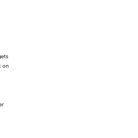
gets
t on
er
s