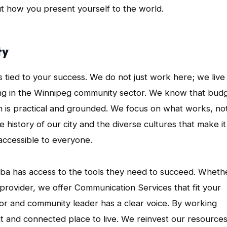
bout how you present yourself to the world.
ty
s tied to your success. We do not just work here; we live
ing in the Winnipeg community sector. We know that bud
ach is practical and grounded. We focus on what works, no
 history of our city and the diverse cultures that make it
accessible to everyone.
toba has access to the tools they need to succeed. Wheth
ce provider, we offer Communication Services that fit your
r and community leader has a clear voice. By working
nt and connected place to live. We reinvest our resource