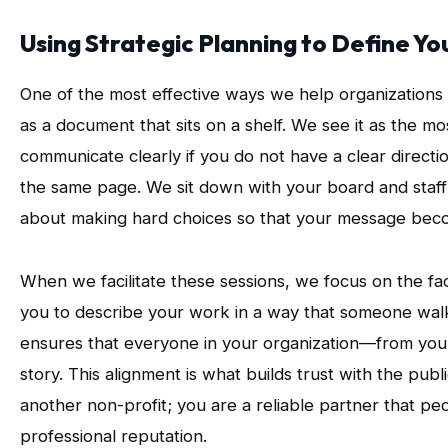
Using Strategic Planning to Define Y
One of the most effective ways we help organizations 
as a document that sits on a shelf. We see it as the 
communicate clearly if you do not have a clear direct
the same page. We sit down with your board and staff to
about making hard choices so that your message beco
When we facilitate these sessions, we focus on the fa
you to describe your work in a way that someone wa
ensures that everyone in your organization—from your
story. This alignment is what builds trust with the pub
another non-profit; you are a reliable partner that pe
professional reputation.