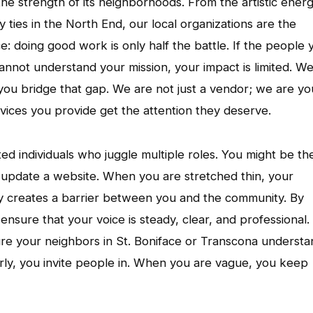
n the strength of its neighborhoods. From the artistic ener
ties in the North End, our local organizations are the
ce: doing good work is only half the battle. If the people 
cannot understand your mission, your impact is limited. W
you bridge that gap. We are not just a vendor; we are yo
vices you provide get the attention they deserve.
d individuals who juggle multiple roles. You might be th
update a website. When you are stretched thin, your
y creates a barrier between you and the community. By
nsure that your voice is steady, clear, and professional.
sure your neighbors in St. Boniface or Transcona underst
ly, you invite people in. When you are vague, you keep