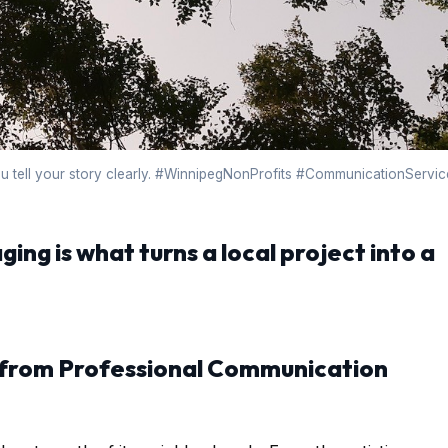
ou tell your story clearly. #WinnipegNonProfits #CommunicationServic
ging is what turns a local project into a
 from Professional Communication