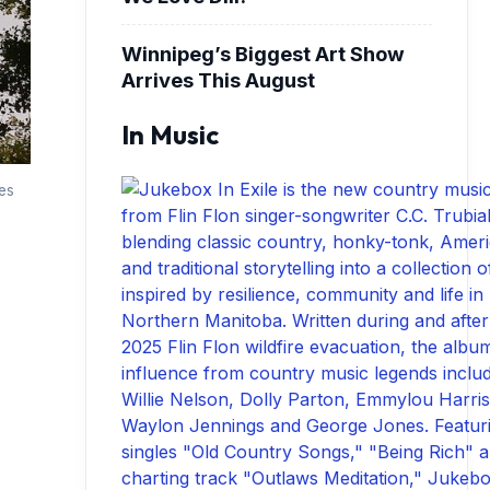
Winnipeg’s Biggest Art Show
Arrives This August
In Music
es