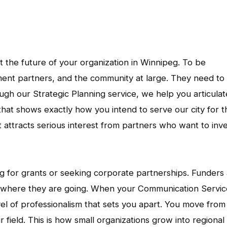
ut the future of your organization in Winnipeg. To be
ent partners, and the community at large. They need to
ugh our Strategic Planning service, we help you articulat
hat shows exactly how you intend to serve our city for t
at attracts serious interest from partners who want to inv
g for grants or seeking corporate partnerships. Funders
d where they are going. When your Communication Servic
vel of professionalism that sets you apart. You move from
 field. This is how small organizations grow into regional