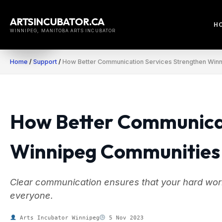
Skip
to
ARTSINCUBATOR.CA
H
content
WINNIPEG, MANITOBA ARTS INCUBATOR
Home
/
Support
/
How Better Communication Services Strengthen Win
How Better Communicat
Winnipeg Communities
Clear communication ensures that your hard wor
everyone.
Arts Incubator Winnipeg
5 Nov 2023