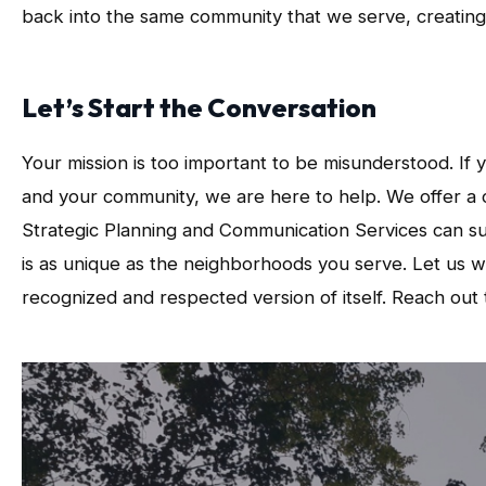
back into the same community that we serve, creating a
Let’s Start the Conversation
Your mission is too important to be misunderstood. If
and your community, we are here to help. We offer a c
Strategic Planning and Communication Services can su
is as unique as the neighborhoods you serve. Let us 
recognized and respected version of itself. Reach out t