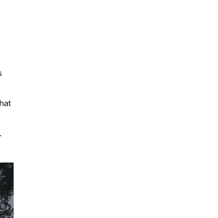
s
hat
.