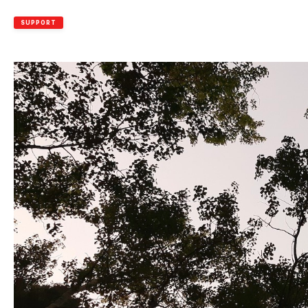
SUPPORT