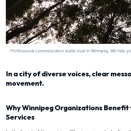
Professional communication builds trust in Winnipeg. We help y
In a city of diverse voices, clear messa
movement.
Why Winnipeg Organizations Benefit
Services