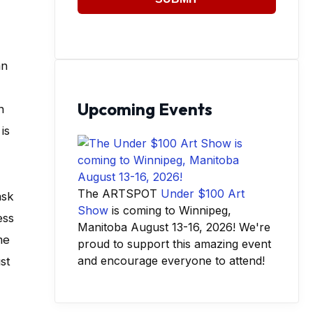
an
Upcoming Events
n
is
The ARTSPOT
Under $100 Art
ask
Show
is coming to Winnipeg,
ess
Manitoba August 13-16, 2026! We're
me
proud to support this amazing event
and encourage everyone to attend!
st