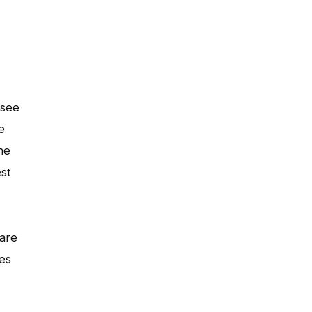
 see
e
he
est
 are
es