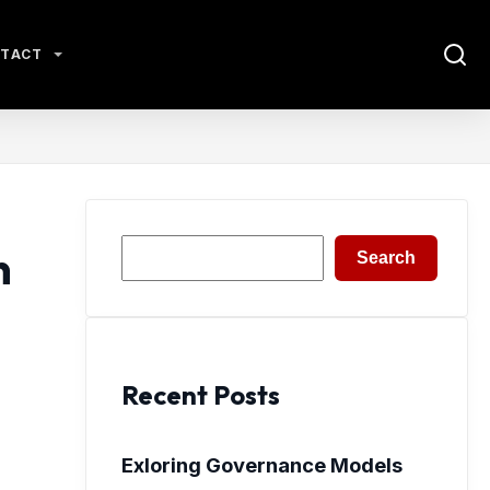
TACT
Search
n
Search
Recent Posts
Exloring Governance Models