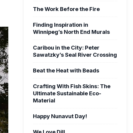
The Work Before the Fire
Finding Inspiration in
Winnipeg’s North End Murals
Caribou in the City: Peter
Sawatzky’s Seal River Crossing
Beat the Heat with Beads
Crafting With Fish Skins: The
Ultimate Sustainable Eco-
Material
Happy Nunavut Day!
We Love Dill.