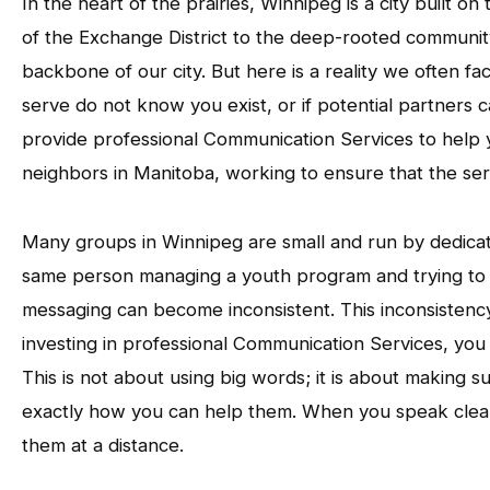
In the heart of the prairies, Winnipeg is a city built o
of the Exchange District to the deep-rooted community 
backbone of our city. But here is a reality we often fa
serve do not know you exist, or if potential partners 
provide professional Communication Services to help 
neighbors in Manitoba, working to ensure that the ser
Many groups in Winnipeg are small and run by dedicate
same person managing a youth program and trying to 
messaging can become inconsistent. This inconsistenc
investing in professional Communication Services, you e
This is not about using big words; it is about making 
exactly how you can help them. When you speak clear
them at a distance.