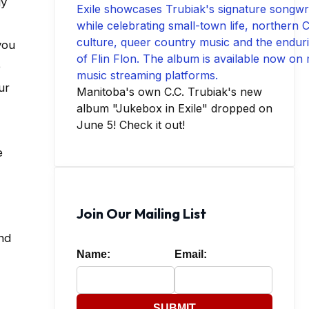
gy
you
e
ur
Manitoba's own C.C. Trubiak's new
album "Jukebox in Exile" dropped on
June 5! Check it out!
e
Join Our Mailing List
and
Name:
Email:
SUBMIT