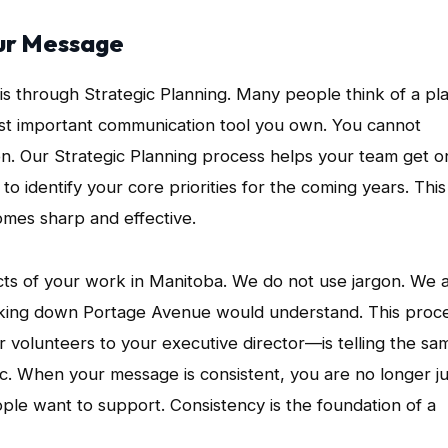
our Message
is through Strategic Planning. Many people think of a pl
most important communication tool you own. You cannot
ion. Our Strategic Planning process helps your team get o
 identify your core priorities for the coming years. This 
mes sharp and effective.
cts of your work in Manitoba. We do not use jargon. We 
lking down Portage Avenue would understand. This proc
 volunteers to your executive director—is telling the sa
lic. When your message is consistent, you are no longer ju
ople want to support. Consistency is the foundation of a