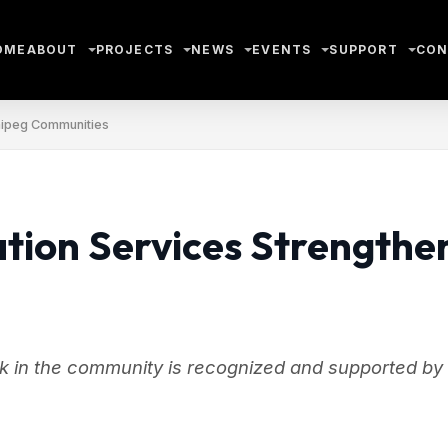
OME
ABOUT
PROJECTS
NEWS
EVENTS
SUPPORT
CON
nipeg Communities
ion Services Strengthe
k in the community is recognized and supported by