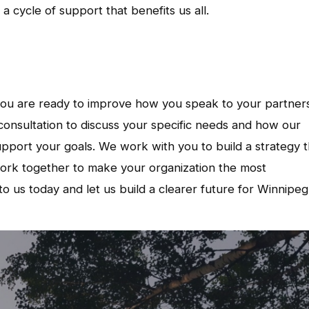
 cycle of support that benefits us all.
 you are ready to improve how you speak to your partner
onsultation to discuss your specific needs and how our
pport your goals. We work with you to build a strategy t
work together to make your organization the most
o us today and let us build a clearer future for Winnipeg