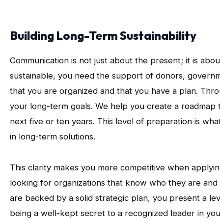
Building Long-Term Sustainability
Communication is not just about the present; it is abo
sustainable, you need the support of donors, governm
that you are organized and that you have a plan. Thro
your long-term goals. We help you create a roadmap t
next five or ten years. This level of preparation is wh
in long-term solutions.
This clarity makes you more competitive when applyin
looking for organizations that know who they are an
are backed by a solid strategic plan, you present a le
being a well-kept secret to a recognized leader in your