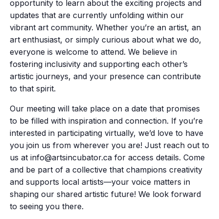
opportunity to learn about the exciting projects and
updates that are currently unfolding within our
vibrant art community. Whether you’re an artist, an
art enthusiast, or simply curious about what we do,
everyone is welcome to attend. We believe in
fostering inclusivity and supporting each other’s
artistic journeys, and your presence can contribute
to that spirit.
Our meeting will take place on a date that promises
to be filled with inspiration and connection. If you’re
interested in participating virtually, we’d love to have
you join us from wherever you are! Just reach out to
us at info@artsincubator.ca for access details. Come
and be part of a collective that champions creativity
and supports local artists—your voice matters in
shaping our shared artistic future! We look forward
to seeing you there.