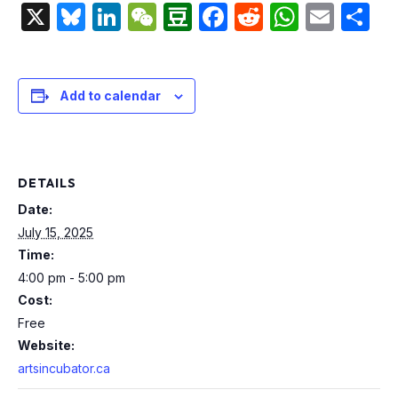
X
Bluesky
LinkedIn
WeChat
Douban
Facebook
Reddit
Whats
Emai
S
Add to calendar
DETAILS
Date:
July 15, 2025
Time:
4:00 pm - 5:00 pm
Cost:
Free
Website:
artsincubator.ca