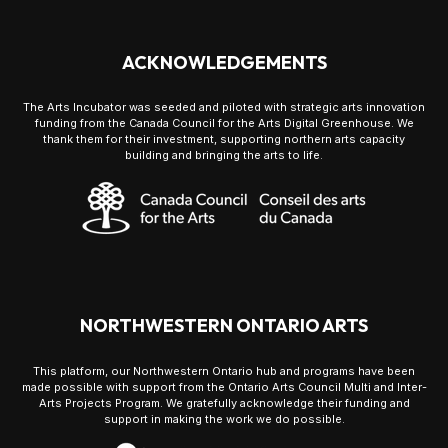
ACKNOWLEDGEMENTS
The Arts Incubator was seeded and piloted with strategic arts innovation
funding from the Canada Council for the Arts Digital Greenhouse. We
thank them for their investment, supporting northern arts capacity
building and bringing the arts to life.
NORTHWESTERN ONTARIO ARTS
This platform, our Northwestern Ontario hub and programs have been
made possible with support from the Ontario Arts Council Multi and Inter-
Arts Projects Program. We gratefully acknowledge their funding and
support in making the work we do possible.