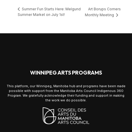
Art Borups Corners
Summer Fun Starts Here: Melgund
Summer Market on July 1st!
Monthly Meeting
WINNIPEG ARTS PROGRAMS
This platform, our Winnipeg, Manitoba hub and programs have been made
possible with support from the Manitoba Arts Council Indigenous 360
Program. We gratefully acknowledge their funding and support in making
the work we do possible.