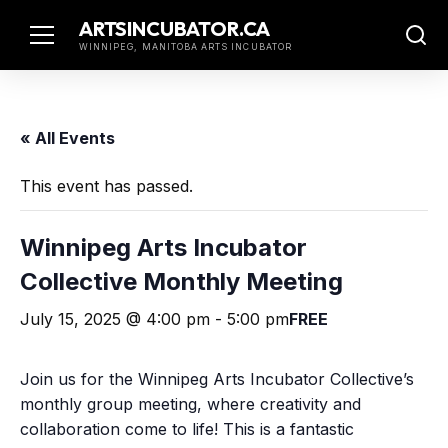
Skip
ARTSINCUBATOR.CA
to
WINNIPEG, MANITOBA ARTS INCUBATOR
content
« All Events
This event has passed.
Winnipeg Arts Incubator
Collective Monthly Meeting
July 15, 2025 @ 4:00 pm
-
5:00 pm
FREE
Join us for the Winnipeg Arts Incubator Collective’s
monthly group meeting, where creativity and
collaboration come to life! This is a fantastic