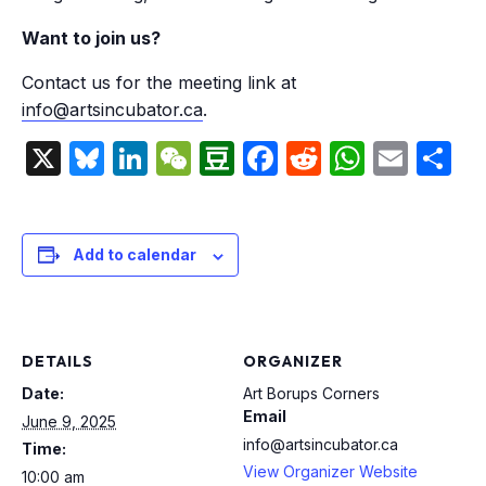
Want to join us?
Contact us for the meeting link at
info@artsincubator.ca
.
X
Bluesky
LinkedIn
WeChat
Douban
Facebook
Reddit
Whats
Emai
S
Add to calendar
DETAILS
ORGANIZER
Date:
Art Borups Corners
Email
June 9, 2025
info@artsincubator.ca
Time:
View Organizer Website
10:00 am