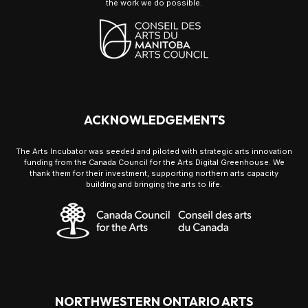
the work we do possible.
ACKNOWLEDGEMENTS
The Arts Incubator was seeded and piloted with strategic arts innovation
funding from the Canada Council for the Arts Digital Greenhouse. We
thank them for their investment, supporting northern arts capacity
building and bringing the arts to life.
NORTHWESTERN ONTARIO ARTS