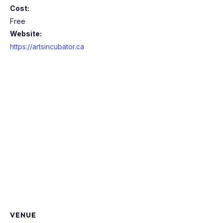
Cost:
Free
Website:
https://artsincubator.ca
VENUE