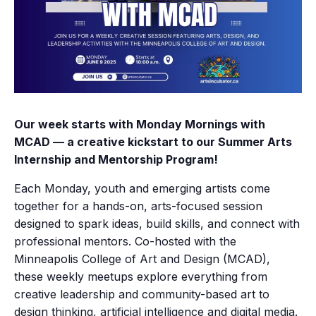
Our week starts with Monday Mornings with
MCAD — a creative kickstart to our Summer Arts
Internship and Mentorship Program!
Each Monday, youth and emerging artists come
together for a hands-on, arts-focused session
designed to spark ideas, build skills, and connect with
professional mentors. Co-hosted with the
Minneapolis College of Art and Design (MCAD),
these weekly meetups explore everything from
creative leadership and community-based art to
design thinking, artificial intelligence and digital media.