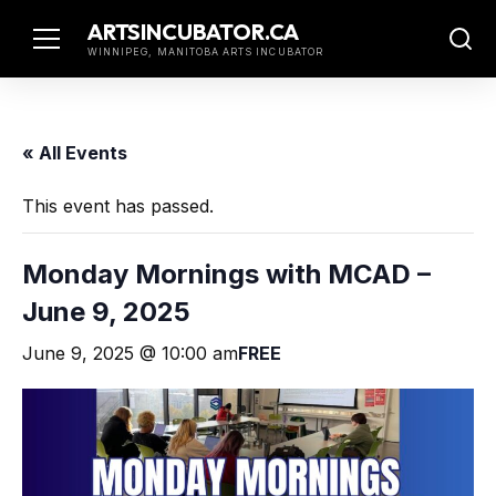
Skip
ARTSINCUBATOR.CA
to
WINNIPEG, MANITOBA ARTS INCUBATOR
content
« All Events
This event has passed.
Monday Mornings with MCAD –
June 9, 2025
June 9, 2025 @ 10:00 am
FREE