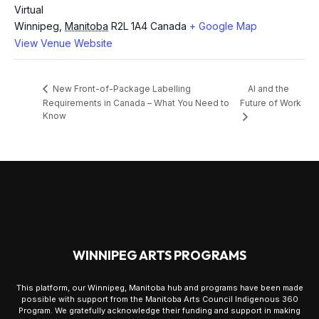
Virtual
Winnipeg
,
Manitoba
R2L 1A4
Canada
+ Google Map
View Venue Website
AI and the
New Front-of-Package Labelling
Requirements in Canada – What You Need to
Future of Work
Know
WINNIPEG ARTS PROGRAMS
This platform, our Winnipeg, Manitoba hub and programs have been made
possible with support from the Manitoba Arts Council Indigenous 360
Program. We gratefully acknowledge their funding and support in making