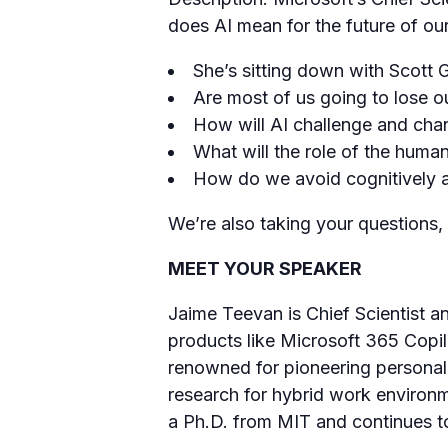
does AI mean for the future of ou
She’s sitting down with Scott 
Are most of us going to lose ou
How will AI challenge and cha
What will the role of the huma
How do we avoid cognitively a
We’re also taking your questions,
MEET YOUR SPEAKER
Jaime Teevan is Chief Scientist an
products like Microsoft 365 Copil
renowned for pioneering personali
research for hybrid work environm
a Ph.D. from MIT and continues to