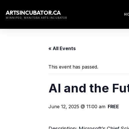
Skip
to
ARTSINCUBATOR.CA
H
content
WINNIPEG, MANITOBA ARTS INCUBATOR
« All Events
This event has passed.
AI and the Fu
June 12, 2025 @ 11:00 am
FREE
Description: Microsoft’s Chief Sc