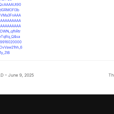
QcAAAAUt90
dGRMOFI3b
kVMa3FnAAA
AAAAAAAAAA
AAAAAAAAAA
DWN_qfhRtr
eTqRq_Q&sa
49916020000
OvVaw21hh_6
1y_ZtB
D – June 9, 2025
Th