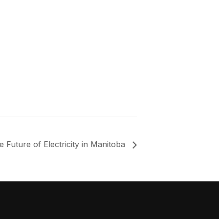
e Future of Electricity in Manitoba