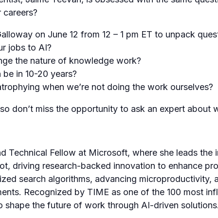
r careers?
Galloway on June 12 from 12 – 1 pm ET to unpack quest
r jobs to AI?
nge the nature of knowledge work?
n be in 10-20 years?
trophying when we’re not doing the work ourselves?
 so don’t miss the opportunity to ask an expert about 
d Technical Fellow at Microsoft, where she leads the i
ot, driving research-backed innovation to enhance prod
zed search algorithms, advancing microproductivity, a
ents. Recognized by TIME as one of the 100 most influ
 shape the future of work through AI-driven solutions