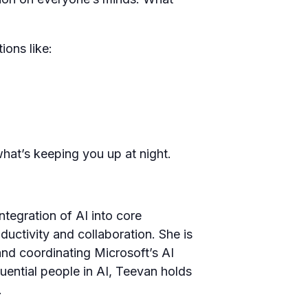
ions like:
what’s keeping you up at night.
ntegration of AI into core
uctivity and collaboration. She is
nd coordinating Microsoft’s AI
ential people in AI, Teevan holds
.