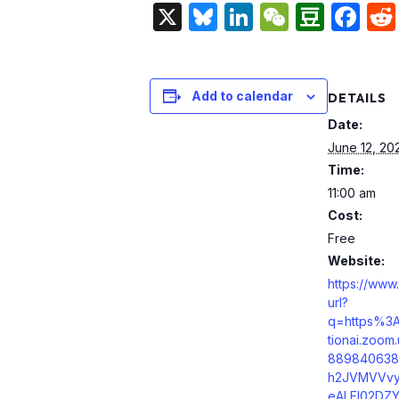
X
Bluesky
LinkedIn
WeChat
Doub
Fa
Add to calendar
DETAILS
Date:
June 12, 20
Time:
11:00 am
Cost:
Free
Website:
https://www
url?
q=https%3
tionai.zoo
889840638
h2JVMVVvy
eALEl02DZY