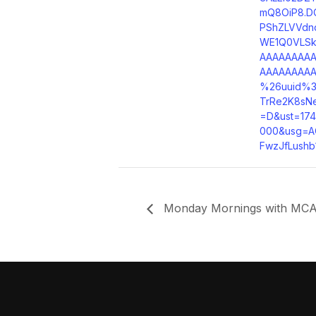
mQ8OiP8.D
PShZLVVdn
WE1Q0VLS
AAAAAAAA
AAAAAAAA
%26uuid%3
TrRe2K8sN
=D&ust=17
000&usg=A
FwzJfLushb
Monday Mornings with MCA