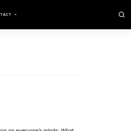
TACT
tion on everyone’s minds: What