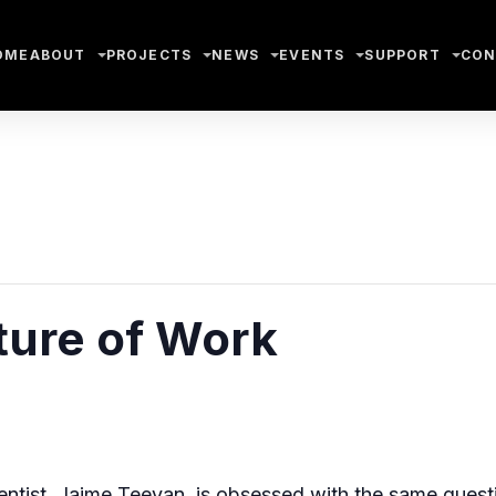
OME
ABOUT
PROJECTS
NEWS
EVENTS
SUPPORT
CON
ture of Work
ientist, Jaime Teevan, is obsessed with the same ques