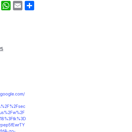
an
cebook
Reddit
WhatsApp
Email
Share
25
.google.com/
A%2F%2Fsec
m.us%2Fw%2F
18%3Ftk%3D
pep5fEwrTY
fdA-zo-