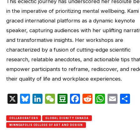
This eclectic journey has underscored her resolute bel
in the imperative of prioritizing mental wellbeing. Kami
graced international platforms as a dynamic keynote
speaker, capturing audiences with her uplifting narrat
and transformative insights. Her workshops are
characterized by a fusion of cutting-edge scientific
research, relatable anecdotes, and actionable tips tha
empower participants to reframe, rediscover, and red
their quality of life and workplace experiences.
X
Bluesky
LinkedIn
WeChat
Douban
Facebook
Reddit
Whats
Emai
S
COLLABORATORS
GLOBAL DIGNITY CANADA
MINNEAPOLIS COLLEGE OF ART AND DESIGN