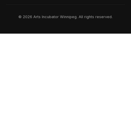
© 2026 Arts Incubator Winnipeg. All rights reserved.