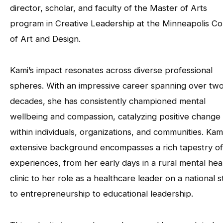
director, scholar, and faculty of the Master of Arts
program in Creative Leadership at the Minneapolis Co
of Art and Design.
Kami’s impact resonates across diverse professional
spheres. With an impressive career spanning over tw
decades, she has consistently championed mental
wellbeing and compassion, catalyzing positive change
within individuals, organizations, and communities. Kami
extensive background encompasses a rich tapestry of
experiences, from her early days in a rural mental hea
clinic to her role as a healthcare leader on a national 
to entrepreneurship to educational leadership.