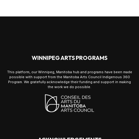
WINNIPEG ARTS PROGRAMS
This platform, our Winnipeg, Manitoba hub and programs have been made
possible with support from the Manitoba Arts Council Indigenous 360
Program. We gratefully acknowledge their funding and support in making
the work we do possible.