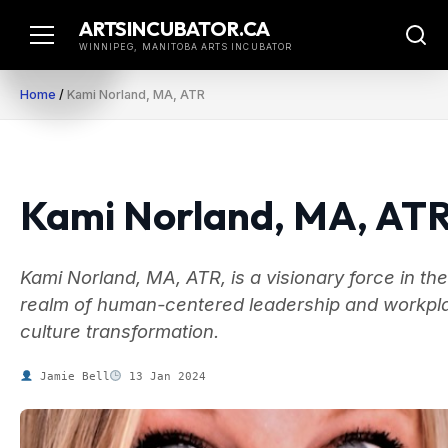
Skip
ARTSINCUBATOR.CA
to
WINNIPEG, MANITOBA ARTS INCUBATOR
content
Home
/
Kami Norland, MA, ATR
Kami Norland, MA, AT
Kami Norland, MA, ATR, is a visionary force in the
realm of human-centered leadership and workpl
culture transformation.
Jamie Bell
13 Jan 2024