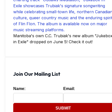
Manitoba's own C.C. Trubiak's new album "Jukebo
in Exile" dropped on June 5! Check it out!
Join Our Mailing List
Name:
Email:
SUBMIT