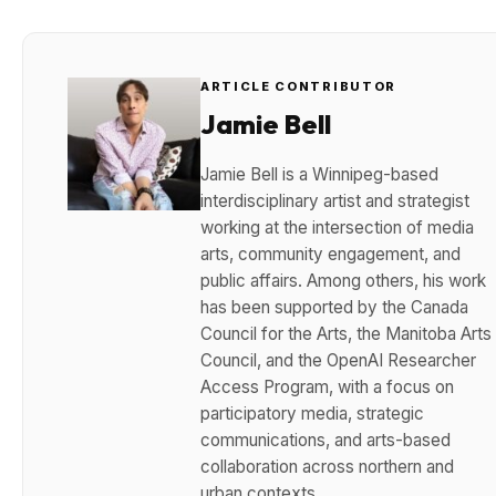
ARTICLE CONTRIBUTOR
Jamie Bell
Jamie Bell is a Winnipeg-based
interdisciplinary artist and strategist
working at the intersection of media
arts, community engagement, and
public affairs. Among others, his work
has been supported by the Canada
Council for the Arts, the Manitoba Arts
Council, and the OpenAI Researcher
Access Program, with a focus on
participatory media, strategic
communications, and arts-based
collaboration across northern and
urban contexts.