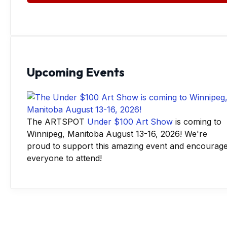
Upcoming Events
The ARTSPOT
Under $100 Art Show
is coming to
Winnipeg, Manitoba August 13-16, 2026! We're
proud to support this amazing event and encourag
everyone to attend!