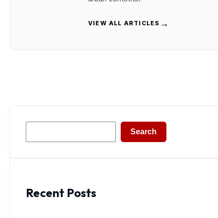
→
VIEW ALL ARTICLES
Search
Search
Recent Posts