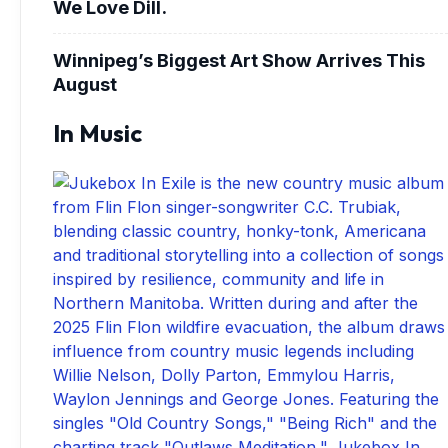
We Love Dill.
Winnipeg’s Biggest Art Show Arrives This
August
In Music