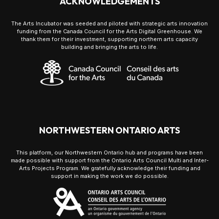
ACKNOWLEDGEMENTS
The Arts Incubator was seeded and piloted with strategic arts innovation
funding from the Canada Council for the Arts Digital Greenhouse. We
thank them for their investment, supporting northern arts capacity
building and bringing the arts to life.
NORTHWESTERN ONTARIO ARTS
This platform, our Northwestern Ontario hub and programs have been
made possible with support from the Ontario Arts Council Multi and Inter-
Arts Projects Program. We gratefully acknowledge their funding and
support in making the work we do possible.