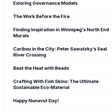
Exloring Governance Models
The Work Before the Fire
Finding Inspiration in Winnipeg’s North End
Murals
Caribou in the City: Peter Sawatzky’s Seal
River Crossing
Beat the Heat with Beads
Crafting With Fish Skins: The Ultimate
Sustainable Eco-Material
Happy Nunavut Day!