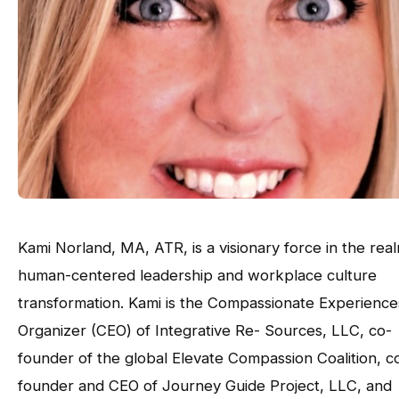
Kami Norland, MA, ATR, is a visionary force in the rea
human-centered leadership and workplace culture
transformation. Kami is the Compassionate Experience
Organizer (CEO) of Integrative Re- Sources, LLC, co-
founder of the global Elevate Compassion Coalition, c
founder and CEO of Journey Guide Project, LLC, and