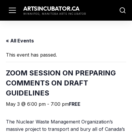
Skip
ARTSINCUBATOR.CA
to
WINNIPEG, MANITOBA ARTS INCUBATOR
content
« All Events
This event has passed.
ZOOM SESSION ON PREPARING
COMMENTS ON DRAFT
GUIDELINES
May 3 @ 6:00 pm
-
7:00 pm
FREE
The Nuclear Waste Management Organization’s
massive project to transport and bury all of Canada’s