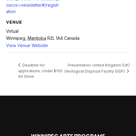
ource=newsletter#/registr
ation
VENUE
Virtual
Winnipeg
,
Manitoba
R2L 1A4
Canada
View Venue Website
Presentation: United Kingdom (UK)
Deadline for
applications: Under $100
Geological Disposal Facility (GDF)
Art Show