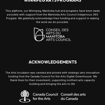
WINNIPEG ARTS PROGRAMS
This platform, our Winnipeg, Manitoba hub and programs have been made
possible with support from the Manitoba Arts Council Indigenous 360
Program. We gratefully acknowledge their funding and support in making
the work we do possible.
ACKNOWLEDGEMENTS
The Arts Incubator was seeded and piloted with strategic arts innovation
funding from the Canada Council for the Arts Digital Greenhouse. We
thank them for their investment, supporting northern arts capacity
building and bringing the arts to life.