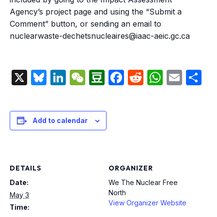
Agency’s project page and using the “Submit a
Comment” button, or sending an email to
nuclearwaste-dechetsnucleaires@iaac-aeic.gc.ca
X
Bluesky
LinkedIn
WeChat
Douban
Facebook
Reddit
Whats
Emai
S
Add to calendar
DETAILS
ORGANIZER
Date:
We The Nuclear Free
North
May 3
View Organizer Website
Time: