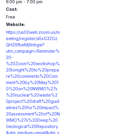
6:00 pm - 7:00 pm
Cost:
Free
Website:
https://us02web.zoom.us/m
eeting/register/a5xG3ZGz
QH20fbeMj9nbgw?
utm_campaign=Reminder%
20-
%20Zoom%20workshop%
20tonight%20to%20prepa
re%20comments%20Com
ment%20by%20May%201
0%20on%20NWMO%27s
%20nuclear%20waste%2
0project%20draft%20guid
elines%20for%20impact%
20assessment%20of%20N
WMO%27s%20Deep%20
Geological%20Repository
&utm_medium=email&utm_s