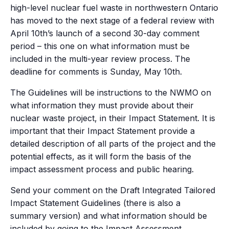
high-level nuclear fuel waste in northwestern Ontario
has moved to the next stage of a federal review with
April 10th’s launch of a second 30-day comment
period – this one on what information must be
included in the multi-year review process. The
deadline for comments is Sunday, May 10th.
The Guidelines will be instructions to the NWMO on
what information they must provide about their
nuclear waste project, in their Impact Statement. It is
important that their Impact Statement provide a
detailed description of all parts of the project and the
potential effects, as it will form the basis of the
impact assessment process and public hearing.
Send your comment on the Draft Integrated Tailored
Impact Statement Guidelines (there is also a
summary version) and what information should be
included by going to the Impact Assessment