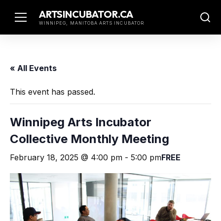
Skip
ARTSINCUBATOR.CA
to
WINNIPEG, MANITOBA ARTS INCUBATOR
content
« All Events
This event has passed.
Winnipeg Arts Incubator
Collective Monthly Meeting
February 18, 2025 @ 4:00 pm
-
5:00 pm
FREE