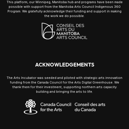
This platform, our Winnipeg, Manitoba hub and programs have been made
possible with support from the Manitoba Arts Council Indigenous 360
Program. We gratefully acknowledge their funding and support in making
the work we do possible.
ACKNOWLEDGEMENTS
The Arts Incubator was seeded and piloted with strategic arts innovation
funding from the Canada Council for the Arts Digital Greenhouse. We
thank them for their investment, supporting northern arts capacity
building and bringing the arts to life.