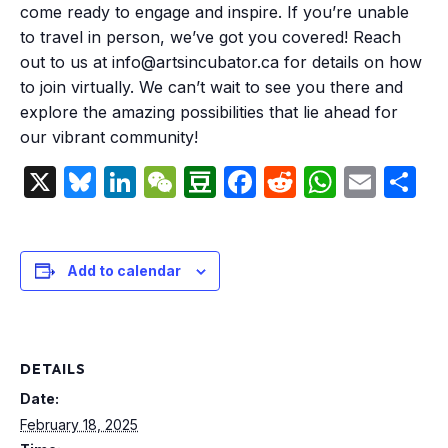
come ready to engage and inspire. If you’re unable
to travel in person, we’ve got you covered! Reach
out to us at info@artsincubator.ca for details on how
to join virtually. We can’t wait to see you there and
explore the amazing possibilities that lie ahead for
our vibrant community!
X
Bluesky
LinkedIn
WeChat
Douban
Facebook
Reddit
Whats
Emai
S
Add to calendar
DETAILS
Date:
February 18, 2025