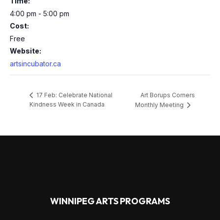
Time:
4:00 pm - 5:00 pm
Cost:
Free
Website:
artsincubator.ca
Art Borups Corners
17 Feb: Celebrate National
Kindness Week in Canada
Monthly Meeting
WINNIPEG ARTS PROGRAMS