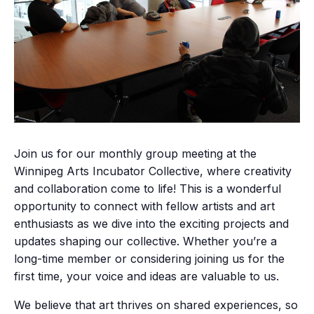
Join us for our monthly group meeting at the
Winnipeg Arts Incubator Collective, where creativity
and collaboration come to life! This is a wonderful
opportunity to connect with fellow artists and art
enthusiasts as we dive into the exciting projects and
updates shaping our collective. Whether you’re a
long-time member or considering joining us for the
first time, your voice and ideas are valuable to us.
We believe that art thrives on shared experiences, so