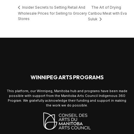
The Art of Drying
Insider Secrets to Setting Retail And
Wholesale Prices for Selling to Grocery
Caribou Meat with Eva
Stores
Suluk
WINNIPEG ARTS PROGRAMS
This platform, our Winnipeg, Manitoba hub and programs have been made
possible with support from the Manitoba Arts Council Indigenous 360
Program. We gratefully acknowledge their funding and support in making
the work we do possible.