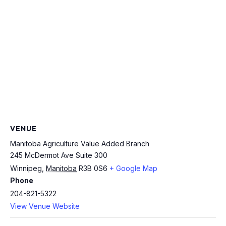
VENUE
Manitoba Agriculture Value Added Branch
245 McDermot Ave Suite 300
Winnipeg
,
Manitoba
R3B 0S6
+ Google Map
Phone
204-821-5322
View Venue Website