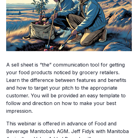
A sell sheet is “the” communication tool for getting
your food products noticed by grocery retailers.
Learn the difference between features and benefits
and how to target your pitch to the appropriate
customer. You will be provided an easy template to
follow and direction on how to make your best
impression.
This webinar is offered in advance of Food and
Beverage Manitoba’s AGM. Jeff Fidyk with Manitoba