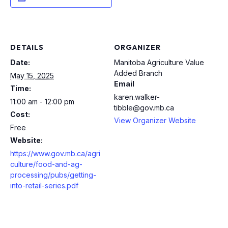
DETAILS
ORGANIZER
Date:
Manitoba Agriculture Value
Added Branch
May 15, 2025
Email
Time:
karen.walker-
11:00 am - 12:00 pm
tibble@gov.mb.ca
Cost:
View Organizer Website
Free
Website:
https://www.gov.mb.ca/agri
culture/food-and-ag-
processing/pubs/getting-
into-retail-series.pdf