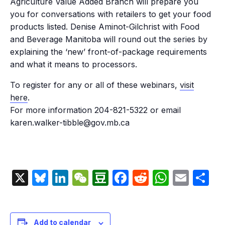
Agriculture Value Added Branch will prepare you
you for conversations with retailers to get your food
products listed. Denise Aminot-Gilchrist with Food
and Beverage Manitoba will round out the series by
explaining the ‘new’ front-of-package requirements
and what it means to processors.
To register for any or all of these webinars,
visit
here
.
For more information 204-821-5322 or email
karen.walker-tibble@gov.mb.ca
X
Bluesky
LinkedIn
WeChat
Douban
Facebook
Reddit
Whats
Emai
S
Add to calendar