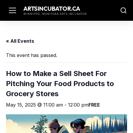
Skip
ARTSINCUBATOR.CA
to
WINNIPEG, MANITOBA ARTS INCUBATOR
content
« All Events
This event has passed.
How to Make a Sell Sheet For
Pitching Your Food Products to
Grocery Stores
May 15, 2025 @ 11:00 am
-
12:00 pm
FREE