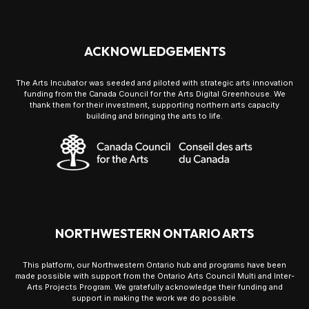
ACKNOWLEDGEMENTS
The Arts Incubator was seeded and piloted with strategic arts innovation
funding from the Canada Council for the Arts Digital Greenhouse. We
thank them for their investment, supporting northern arts capacity
building and bringing the arts to life.
NORTHWESTERN ONTARIO ARTS
This platform, our Northwestern Ontario hub and programs have been
made possible with support from the Ontario Arts Council Multi and Inter-
Arts Projects Program. We gratefully acknowledge their funding and
support in making the work we do possible.