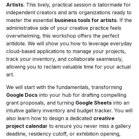
Artists
. This lively, practical session is tailormade for
independent creators and arts organizations ready to
master the essential
business tools for artists
. If the
administrative side of your creative practice feels
overwhelming, this workshop offers the perfect
antidote. We will show you how to leverage everyday
cloud-based applications to manage your projects,
track your inventory, and collaborate seamlessly,
allowing you to reclaim valuable time for your actual
art.
We will start with the fundamentals, transforming
Google Docs
into your hub for drafting compelling
grant proposals, and turning
Google Sheets
into an
intuitive gallery inventory and budget tracker. You will
also learn how to design a dedicated
creative
project calendar
to ensure you never miss a gallery
deadline, residency cutoff, or exhibition opening,