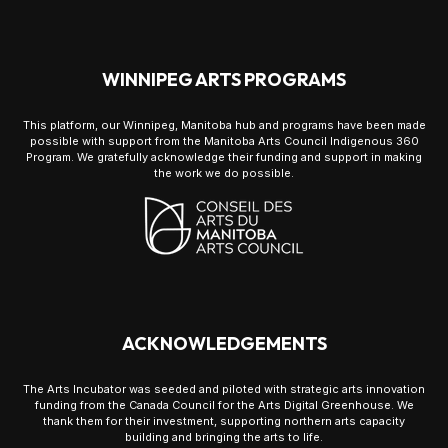
WINNIPEG ARTS PROGRAMS
This platform, our Winnipeg, Manitoba hub and programs have been made
possible with support from the Manitoba Arts Council Indigenous 360
Program. We gratefully acknowledge their funding and support in making
the work we do possible.
ACKNOWLEDGEMENTS
The Arts Incubator was seeded and piloted with strategic arts innovation
funding from the Canada Council for the Arts Digital Greenhouse. We
thank them for their investment, supporting northern arts capacity
building and bringing the arts to life.