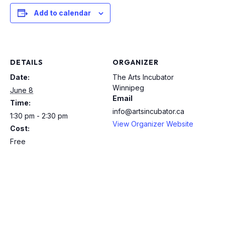
Add to calendar
DETAILS
ORGANIZER
Date:
The Arts Incubator
Winnipeg
June 8
Email
Time:
info@artsincubator.ca
1:30 pm - 2:30 pm
View Organizer Website
Cost:
Free