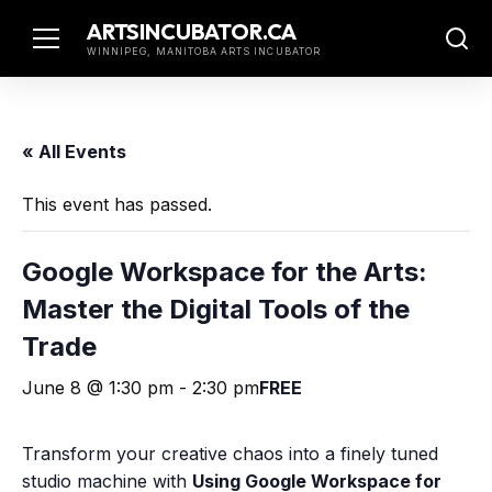
Skip
ARTSINCUBATOR.CA
to
WINNIPEG, MANITOBA ARTS INCUBATOR
content
« All Events
This event has passed.
Google Workspace for the Arts:
Master the Digital Tools of the
Trade
June 8 @ 1:30 pm
-
2:30 pm
FREE
Transform your creative chaos into a finely tuned
studio machine with
Using Google Workspace for