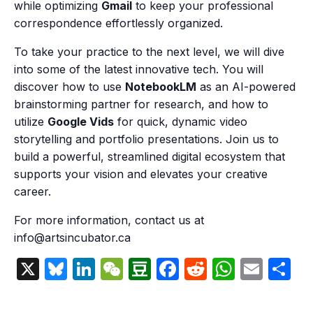
while optimizing
Gmail
to keep your professional
correspondence effortlessly organized.
To take your practice to the next level, we will dive
into some of the latest innovative tech. You will
discover how to use
NotebookLM
as an AI-powered
brainstorming partner for research, and how to
utilize
Google Vids
for quick, dynamic video
storytelling and portfolio presentations. Join us to
build a powerful, streamlined digital ecosystem that
supports your vision and elevates your creative
career.
For more information, contact us at
info@artsincubator.ca
X
Bluesky
LinkedIn
WeChat
Douban
Facebook
Reddit
Whats
Emai
S