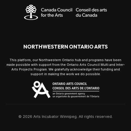
NORTHWESTERN ONTARIO ARTS
This platform, our Northwestern Ontario hub and programs have been
made possible with support from the Ontario Arts Council Multi and Inter-
Arts Projects Program. We gratefully acknowledge their funding and
support in making the work we do possible.
© 2026 Arts Incubator Winnipeg. All rights reserved.