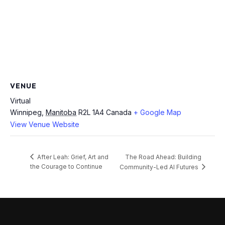
VENUE
Virtual
Winnipeg
,
Manitoba
R2L 1A4
Canada
+ Google Map
View Venue Website
The Road Ahead: Building
After Leah: Grief, Art and
the Courage to Continue
Community-Led AI Futures