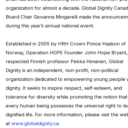
organization for almost a decade. Global Dignity Cana
Board Chair Giovanna Mingarelli made the announcem
during this year’s annual national event.
Established in 2005 by HRH Crown Prince Haakon of
Norway, Operation HOPE Founder John Hope Bryant,
respected Finnish professor Pekka Himanen, Global
Dignity is an independent, non-profit, non-political
organization dedicated to empowering young people 
dignity. It seeks to inspire respect, self-esteem, and
tolerance for diversity while promoting the notion that
every human being possesses the universal right to le
dignified life. For more information, please visit the we
at
www.globaldignity.ca
.