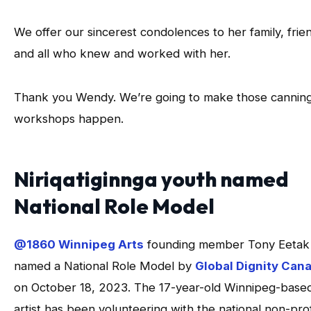
We offer our sincerest condolences to her family, frie
and all who knew and worked with her.
Thank you Wendy. We’re going to make those cannin
workshops happen.
Niriqatiginnga youth named
National Role Model
@1860 Winnipeg Arts
founding member Tony Eetak
named a National Role Model by
Global Dignity Can
on October 18, 2023. The 17-year-old Winnipeg-base
artist has been volunteering with the national non-prof