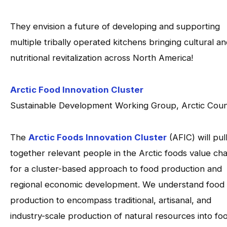
They envision a future of developing and supporting
multiple tribally operated kitchens bringing cultural a
nutritional revitalization across North America!
Arctic Food Innovation Cluster
Sustainable Development Working Group, Arctic Coun
The
Arctic Foods Innovation Cluster
(AFIC) will pul
together relevant people in the Arctic foods value cha
for a cluster-based approach to food production and
regional economic development. We understand food
production to encompass traditional, artisanal, and
industry-scale production of natural resources into fo