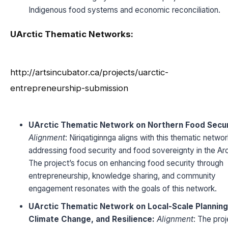
Indigenous food systems and economic reconciliation.
UArctic Thematic Networks:
http://artsincubator.ca/projects/uarctic-
entrepreneurship-submission
UArctic Thematic Network on Northern Food Secur
Alignment
: Niriqatiginnga aligns with this thematic netwo
addressing food security and food sovereignty in the Arc
The project’s focus on enhancing food security through
entrepreneurship, knowledge sharing, and community
engagement resonates with the goals of this network.
UArctic Thematic Network on Local-Scale Planning
Climate Change, and Resilience:
Alignment
: The proj