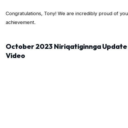
Congratulations, Tony! We are incredibly proud of you
achievement.
October 2023 Niriqatiginnga Update
Video