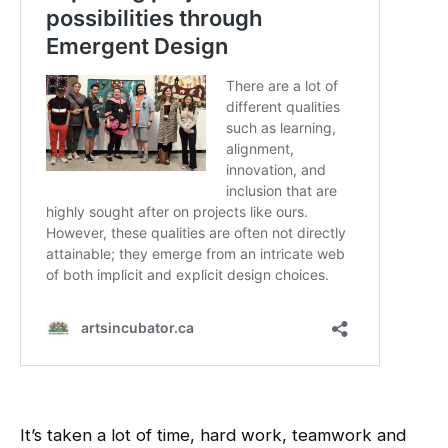
It’s taken a lot of time, hard work, teamwork and