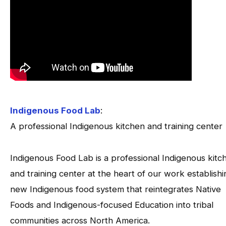
Indigenous Food Lab
:
A professional Indigenous kitchen and training center
Indigenous Food Lab is a professional Indigenous kitc
and training center at the heart of our work establishi
new Indigenous food system that reintegrates Native
Foods and Indigenous-focused Education into tribal
communities across North America.