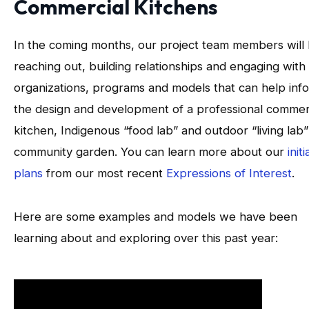
Commercial Kitchens
In the coming months, our project team members will
reaching out, building relationships and engaging with
organizations, programs and models that can help inf
the design and development of a professional commer
kitchen, Indigenous “food lab” and outdoor “living lab”
community garden. You can learn more about our
initi
plans
from our most recent
Expressions of Interest
.
Here are some examples and models we have been
learning about and exploring over this past year: