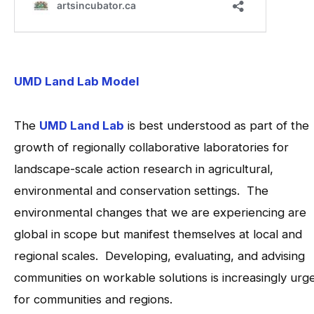
UMD Land Lab Model
The
UMD Land Lab
is best understood as part of the
growth of regionally collaborative laboratories for
landscape-scale action research in agricultural,
environmental and conservation settings. The
environmental changes that we are experiencing are
global in scope but manifest themselves at local and
regional scales. Developing, evaluating, and advising
communities on workable solutions is increasingly urg
for communities and regions.