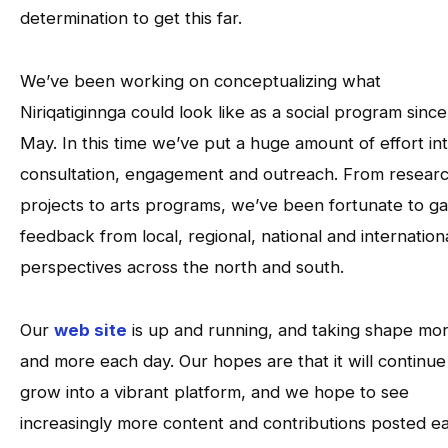
determination to get this far.
We’ve been working on conceptualizing what
Niriqatiginnga could look like as a social program since
May. In this time we’ve put a huge amount of effort in
consultation, engagement and outreach. From resear
projects to arts programs, we’ve been fortunate to ga
feedback from local, regional, national and internation
perspectives across the north and south.
Our
web site
is up and running, and taking shape mo
and more each day. Our hopes are that it will continue
grow into a vibrant platform, and we hope to see
increasingly more content and contributions posted e