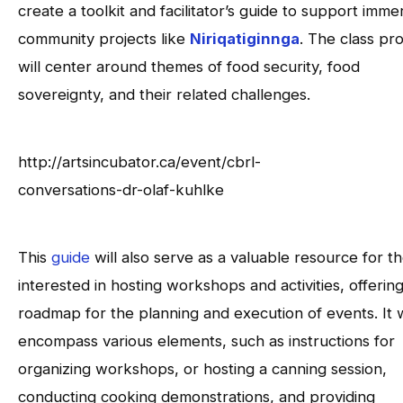
create a toolkit and facilitator’s guide to support imme
community projects like
Niriqatiginnga
. The class pro
will center around themes of food security, food
sovereignty, and their related challenges.
http://artsincubator.ca/event/cbrl-
conversations-dr-olaf-kuhlke
This
guide
will also serve as a valuable resource for t
interested in hosting workshops and activities, offering
roadmap for the planning and execution of events. It w
encompass various elements, such as instructions for
organizing workshops, or hosting a canning session,
conducting cooking demonstrations, and providing