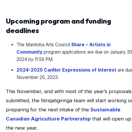
Upcoming program and funding
deadlines
The Manitoba Arts Council
Share – Artists in
Community
program applications are due on January 30
2024 by 11:59 PM.
2024-2025 CanNor Expressions of Interest
are du
November 20, 2023.
This November, and with most of this year’s proposals
submitted, the Niriqatiginnga team will start working o
preparing for the next intake of the
Sustainable
Canadian Agriculture Partnership
that will open up
the new year.