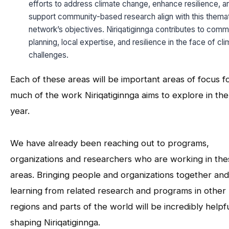
efforts to address climate change, enhance resilience, a
support community-based research align with this thema
network’s objectives. Niriqatiginnga contributes to comm
planning, local expertise, and resilience in the face of cl
challenges.
Each of these areas will be important areas of focus f
much of the work Niriqatiginnga aims to explore in th
year.
We have already been reaching out to programs,
organizations and researchers who are working in the
areas. Bringing people and organizations together and
learning from related research and programs in other
regions and parts of the world will be incredibly helpfu
shaping Niriqatiginnga.