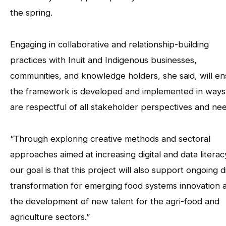
the spring.
Engaging in collaborative and relationship-building
practices with Inuit and Indigenous businesses,
communities, and knowledge holders, she said, will e
the framework is developed and implemented in ways
are respectful of all stakeholder perspectives and ne
“Through exploring creative methods and sectoral
approaches aimed at increasing digital and data literac
our goal is that this project will also support ongoing di
transformation for emerging food systems innovation 
the development of new talent for the agri-food and
agriculture sectors.”