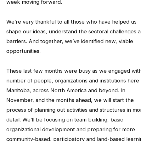
week moving forward.
We’re very thankful to all those who have helped us
shape our ideas, understand the sectoral challenges 
barriers. And together, we’ve identified new, viable
opportunities.
These last few months were busy as we engaged with
number of people, organizations and institutions here 
Manitoba, across North America and beyond. In
November, and the months ahead, we will start the
process of planning out activities and structures in mo
detail. We’ll be focusing on team building, basic
organizational development and preparing for more
community-based, participatory and land-based learni