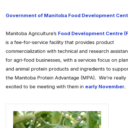
Government of Manitoba Food Development Cent
Manitoba Agriculture’s
Food Development Centre (
is a fee-for-service facility that provides product
commercialization with technical and research assista
for agri-food businesses, with a services focus on plan
and animal protein products and ingredients to suppor
the Manitoba Protein Advantage (MPA). We’re really
excited to be meeting with them in
early November
.