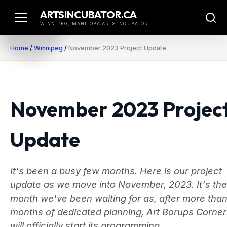
Skip
ARTSINCUBATOR.CA
to
WINNIPEG, MANITOBA ARTS INCUBATOR
content
Home
/
Winnipeg
/
November 2023 Project Update
November 2023 Projec
Update
It's been a busy few months. Here is our project
update as we move into November, 2023. It's the
month we've been waiting for as, after more than
months of dedicated planning, Art Borups Corner
will officially start its programming.