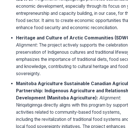
economic development, especially through its focus on 
entrepreneurship and capacity building, in our case, for t
food sector. It aims to create economic opportunities tha
enhance food security and economic reconciliation.
Heritage and Culture of Arctic Communities (SDW
Alignment
: The project actively supports the celebratio
preservation of Indigenous cultures and traditional lifeway
emphasizes the importance of traditional diets, food secu
and knowledge, contributing to cultural heritage and food
sovereignty.
Manitoba Agriculture Sustainable Canadian Agricu
Partnership:
Indigenous Agriculture and Relationsh
Development (Manitoba Agriculture):
Alignment
:
Niriqatiginnga directly aligns with this program by suppor
activities related to community-based food systems,
including the revitalization of traditional food systems an
local food sovereignty initiatives. The project enhances