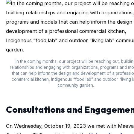
In the coming months, our project will be reaching out, buildin
relationships and engaging with organizations, programs and mo
that can help inform the design and development of a professio
commercial kitchen, Indigenous “food lab” and outdoor “living l
community garden.
Consultations and Engageme
On Wednesday, October 19, 2023 we met with Maeva