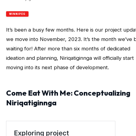
WINNIPEG
It’s been a busy few months. Here is our project upda
we move into November, 2023. It’s the month we’ve 
waiting for! After more than six months of dedicated
ideation and planning, Niriqatiginnga will officially start
moving into its next phase of development.
Come Eat With Me: Conceptualizing
Niriqatiginnga