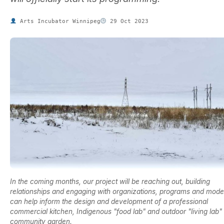
Arts Incubator Winnipeg
29 Oct 2023
In the coming months, our project will be reaching out, building
relationships and engaging with organizations, programs and model
can help inform the design and development of a professional
commercial kitchen, Indigenous "food lab" and outdoor "living lab"
community garden.