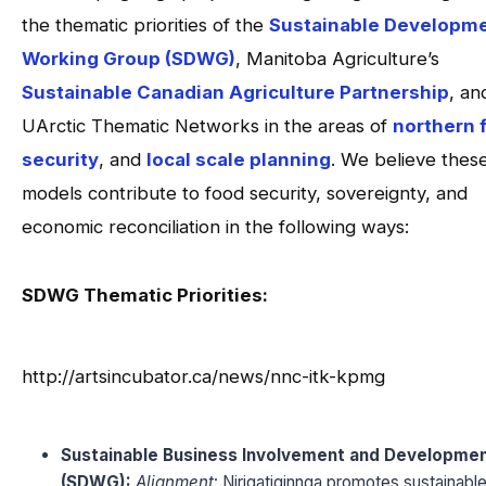
the thematic priorities of the
Sustainable Developm
Working Group (SDWG)
, Manitoba Agriculture’s
Sustainable Canadian Agriculture Partnership
, an
UArctic Thematic Networks in the areas of
northern 
security
, and
local scale planning
. We believe thes
models contribute to food security, sovereignty, and
economic reconciliation in the following ways:
SDWG Thematic Priorities:
http://artsincubator.ca/news/nnc-itk-kpmg
Sustainable Business Involvement and Developme
(SDWG):
Alignment
: Niriqatiginnga promotes sustainabl