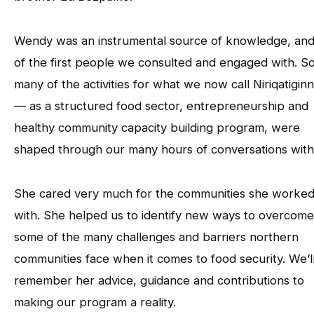
Wendy was an instrumental source of knowledge, an
of the first people we consulted and engaged with. S
many of the activities for what we now call Niriqatigin
— as a structured food sector, entrepreneurship and
healthy community capacity building program, were
shaped through our many hours of conversations with
She cared very much for the communities she worke
with. She helped us to identify new ways to overcome
some of the many challenges and barriers northern
communities face when it comes to food security. We’l
remember her advice, guidance and contributions to
making our program a reality.