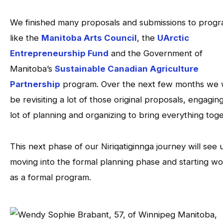
We finished many proposals and submissions to prog
like the
Manitoba Arts Council
, the
UArctic
Entrepreneurship Fund
and the Government of
Manitoba’s
Sustainable Canadian Agriculture
Partnership
program. Over the next few months we w
be revisiting a lot of those original proposals, engaging
lot of planning and organizing to bring everything toge
This next phase of our Niriqatiginnga journey will see 
moving into the formal planning phase and starting w
as a formal program.