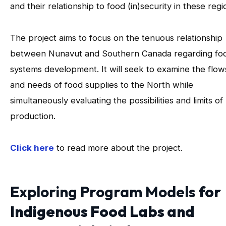
and their relationship to food (in)security in these regi
The project aims to focus on the tenuous relationship
between Nunavut and Southern Canada regarding fo
systems development. It will seek to examine the flow
and needs of food supplies to the North while
simultaneously evaluating the possibilities and limits of 
production.
Click here
to read more about the project.
Exploring Program Models
for
Indigenous Food Labs and