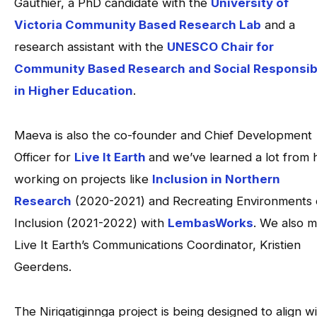
Gauthier, a PhD candidate with the
University of
Victoria Community Based Research Lab
and a
research assistant with the
UNESCO Chair for
Community Based Research and Social Responsibi
in Higher Education
.
Maeva is also the co-founder and Chief Development
Officer for
Live It Earth
and we’ve learned a lot from 
working on projects like
Inclusion in Northern
Research
(2020-2021) and Recreating Environments 
Inclusion (2021-2022) with
LembasWorks
. We also m
Live It Earth’s Communications Coordinator, Kristien
Geerdens.
The Niriqatiginnga project is being designed to align w