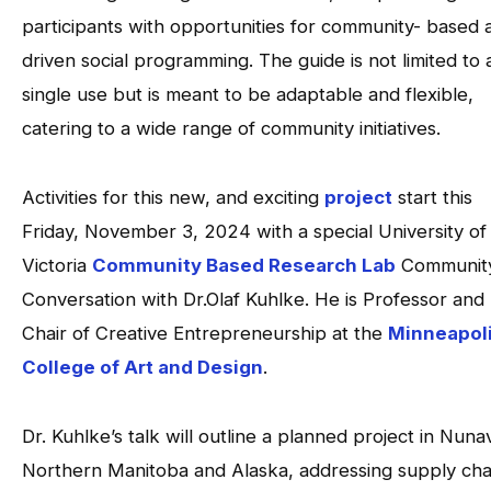
participants with opportunities for community- based 
driven social programming. The guide is not limited to 
single use but is meant to be adaptable and flexible,
catering to a wide range of community initiatives.
Activities for this new, and exciting
project
start this
Friday, November 3, 2024 with a special University of
Victoria
Community Based Research Lab
Communit
Conversation with Dr.Olaf Kuhlke. He is Professor and
Chair of Creative Entrepreneurship at the
Minneapol
College of Art and Design
.
Dr. Kuhlke’s talk will outline a planned project in Nuna
Northern Manitoba and Alaska, addressing supply cha