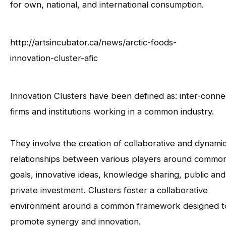
for own, national, and international consumption.
http://artsincubator.ca/news/arctic-foods-
innovation-cluster-afic
Innovation Clusters have been defined as: inter-conn
firms and institutions working in a common industry.
They involve the creation of collaborative and dynami
relationships between various players around commo
goals, innovative ideas, knowledge sharing, public and
private investment. Clusters foster a collaborative
environment around a common framework designed t
promote synergy and innovation.