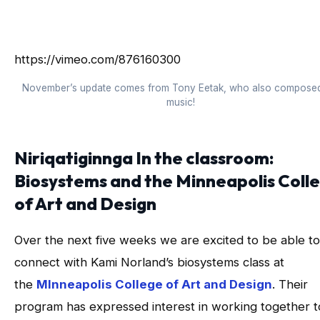
https://vimeo.com/876160300
November’s update comes from Tony Eetak, who also composed
music!
Niriqatiginnga In the classroom:
Biosystems and the Minneapolis Coll
of Art and Design
Over the next five weeks we are excited to be able to
connect with Kami Norland’s biosystems class at
the
MInneapolis College of Art and Design
. Their
program has expressed interest in working together t