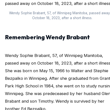
Wendy Sophie Brabant, 57, of Winnipeg Manitoba, passed awa
October 18, 2023, after a short illness.
Remembering Wendy Brabant
Wendy Sophie Brabant, 57, of Winnipeg Manitoba,
passed away on October 18, 2023, after a short illness
She was born on May 15, 1966 to Walter and Stephie
Bezpalko in Winnipeg. After she graduated from Gran
Park High School in 1984, she went on to study nursin
Winnipeg. She was predeceased by her husband Gle
Brabant and son Timothy. Wendy is survived by her
brother Ed Bezpalko.