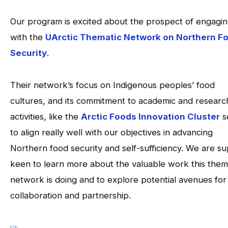
Our program is excited about the prospect of engagi
with the
UArctic Thematic Network on Northern F
Security
.
Their network’s focus on Indigenous peoples’ food
cultures, and its commitment to academic and researc
activities, like the
Arctic Foods Innovation Cluster
s
to align really well with our objectives in advancing
Northern food security and self-sufficiency. We are s
keen to learn more about the valuable work this them
network is doing and to explore potential avenues for
collaboration and partnership.