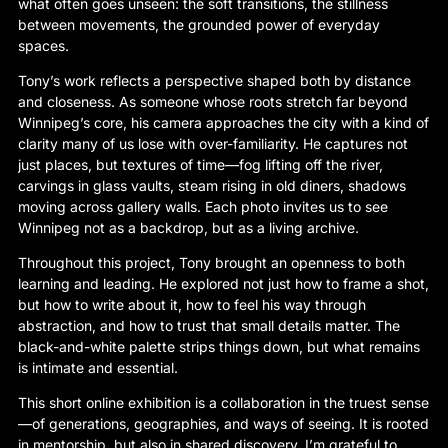
what often goes unseen: the soft transitions, the stillness
between movements, the grounded power of everyday
spaces.
Tony’s work reflects a perspective shaped both by distance
and closeness. As someone whose roots stretch far beyond
Winnipeg’s core, his camera approaches the city with a kind of
clarity many of us lose with over-familiarity. He captures not
just places, but textures of time—fog lifting off the river,
carvings in glass vaults, steam rising in old diners, shadows
moving across gallery walls. Each photo invites us to see
Winnipeg not as a backdrop, but as a living archive.
Throughout this project, Tony brought an openness to both
learning and leading. He explored not just how to frame a shot,
but how to write about it, how to feel his way through
abstraction, and how to trust that small details matter. The
black-and-white palette strips things down, but what remains
is intimate and essential.
This short online exhibition is a collaboration in the truest sense
—of generations, geographies, and ways of seeing. It is rooted
in mentorship, but also in shared discovery. I’m grateful to