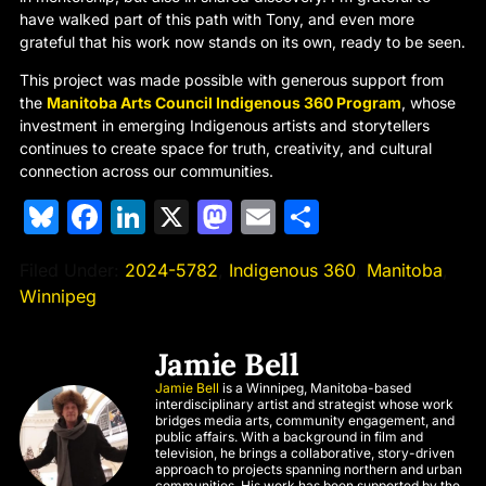
have walked part of this path with Tony, and even more
grateful that his work now stands on its own, ready to be seen.
This project was made possible with generous support from
the
Manitoba Arts Council Indigenous 360 Program
, whose
investment in emerging Indigenous artists and storytellers
continues to create space for truth, creativity, and cultural
connection across our communities.
Bluesky
Facebook
LinkedIn
X
Mastodon
Email
Share
Filed Under:
2024-5782
,
Indigenous 360
,
Manitoba
,
Winnipeg
Jamie Bell
Jamie Bell
is a Winnipeg, Manitoba-based
interdisciplinary artist and strategist whose work
bridges media arts, community engagement, and
public affairs. With a background in film and
television, he brings a collaborative, story-driven
approach to projects spanning northern and urban
communities. His work has been supported by the