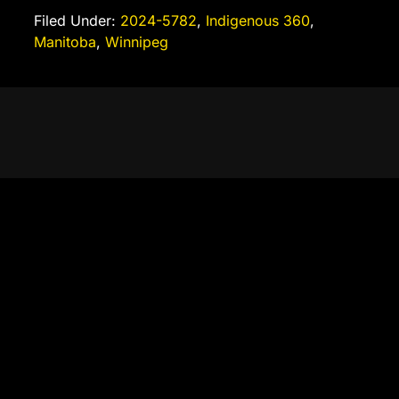
Filed Under:
2024-5782
,
Indigenous 360
,
Manitoba
,
Winnipeg
Autonomous Operation
Digital Salvage explores the use of digital archiving, artificial
intelligence, data organization, publishing systems, and content
preservation technologies to support heritage and community
storytelling. The project serves as a practical learning
environment where participants develop skills in digital literacy,
research, content management, automation, archival practices,
and emerging technologies while creating lasting public value.