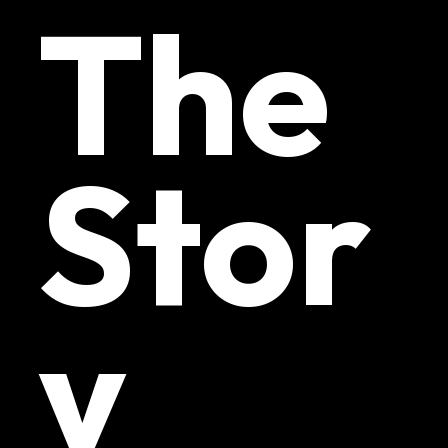
The
Stor
y