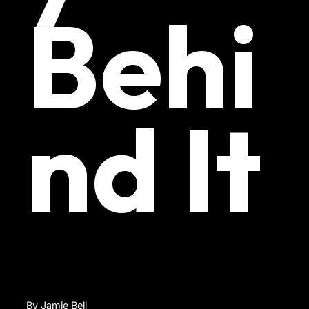
Behi
nd It
By Jamie Bell