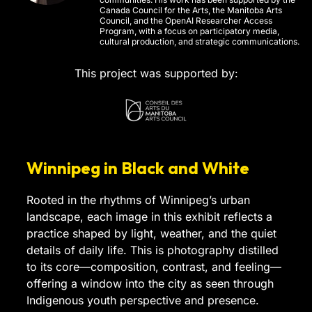
Canada Council for the Arts, the Manitoba Arts
Council, and the OpenAI Researcher Access
Program, with a focus on participatory media,
cultural production, and strategic communications.
This project was supported by:
Winnipeg in Black and White
Rooted in the rhythms of Winnipeg’s urban
landscape, each image in this exhibit reflects a
practice shaped by light, weather, and the quiet
details of daily life. This is photography distilled
to its core—composition, contrast, and feeling—
offering a window into the city as seen through
Indigenous youth perspective and presence.