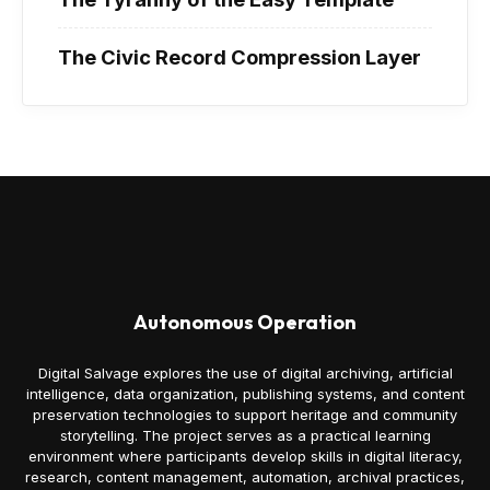
The Civic Record Compression Layer
Autonomous Operation
Digital Salvage explores the use of digital archiving, artificial
intelligence, data organization, publishing systems, and content
preservation technologies to support heritage and community
storytelling. The project serves as a practical learning
environment where participants develop skills in digital literacy,
research, content management, automation, archival practices,