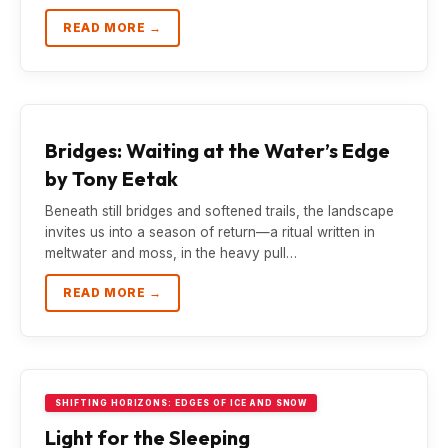
READ MORE →
Bridges: Waiting at the Water’s Edge
by Tony Eetak
Beneath still bridges and softened trails, the landscape
invites us into a season of return—a ritual written in
meltwater and moss, in the heavy pull…
READ MORE →
SHIFTING HORIZONS: EDGES OF ICE AND SNOW
Light for the Sleeping