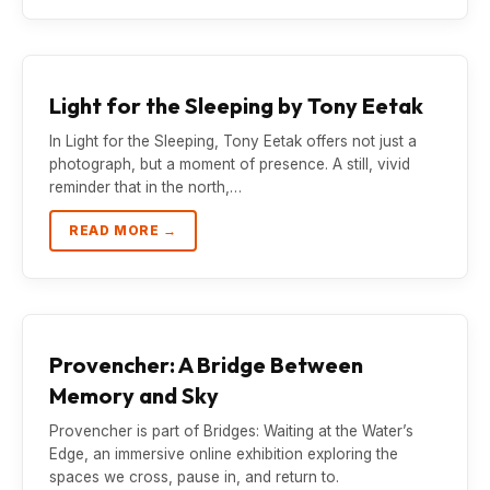
Light for the Sleeping by Tony Eetak
In Light for the Sleeping, Tony Eetak offers not just a
photograph, but a moment of presence. A still, vivid
reminder that in the north,…
READ MORE →
Provencher: A Bridge Between
Memory and Sky
Provencher is part of Bridges: Waiting at the Water’s
Edge, an immersive online exhibition exploring the
spaces we cross, pause in, and return to.