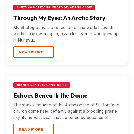
SHIFTING HORIZONS: EDGES OF ICE AND SNOW
Through My Eyes: An Arctic Story
My photography is a reflection of the world I see, the
world I'm growing up in, as an Inuit youth who grew up
in Nunavut.
READ MORE →
WINNIPEG IN BLACK AND WHITE
Echoes Beneath the Dome
The stark silhouette of the Archdiocese of St. Boniface
church dome rises defiantly against a brooding prairie
sky, its neoclassical lines softened by decades of…
READ MORE →