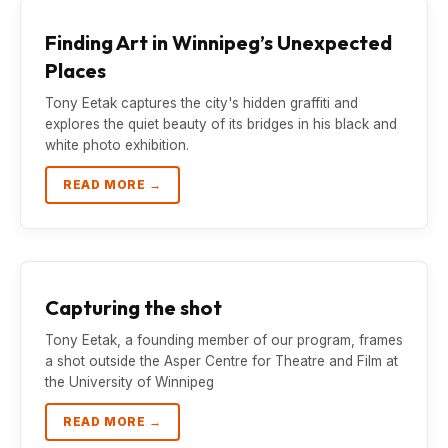
Finding Art in Winnipeg’s Unexpected
Places
Tony Eetak captures the city's hidden graffiti and
explores the quiet beauty of its bridges in his black and
white photo exhibition.
READ MORE →
Capturing the shot
Tony Eetak, a founding member of our program, frames
a shot outside the Asper Centre for Theatre and Film at
the University of Winnipeg
READ MORE →