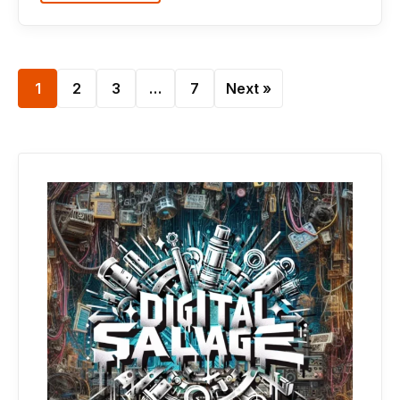
1
2
3
…
7
Next »