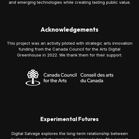
and emerging technologies while creating lasting public value.
Acknowledgements
This project was an activity piloted with strategic arts innovation
funding from the Canada Council for the Arts Digital
Greenhouse in 2022. We thank them for their support.
Experimental Futures
Digital Salvage explores the long-term relationship between