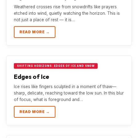
Weathered crosses rise from snowdrifts like prayers
etched into wind, quietly watching the horizon. This is
not just a place of rest — it is…
READ MORE →
SHIFTING HORIZONS: EDGES OF ICE AND SNOW
Edges of Ice
Ice rises like fingers sculpted in a moment of thaw—
sharp, delicate, reaching toward the low sun. In this blur
of focus, what is foreground and…
READ MORE →