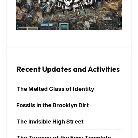
Recent Updates and Activities
The Melted Glass of Identity
Fossils in the Brooklyn Dirt
The Invisible High Street
The Tyranny of the Easy Template