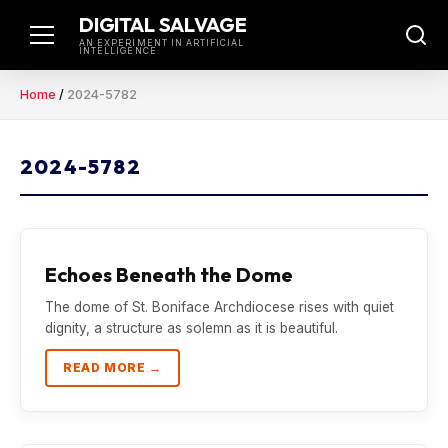
Skip
DIGITAL SALVAGE
to
AN EXPERIMENT IN ARTIFICIAL
INTELLIGENCE
content
Home
/
2024-5782
2024-5782
Echoes Beneath the Dome
The dome of St. Boniface Archdiocese rises with quiet
dignity, a structure as solemn as it is beautiful.
READ MORE →