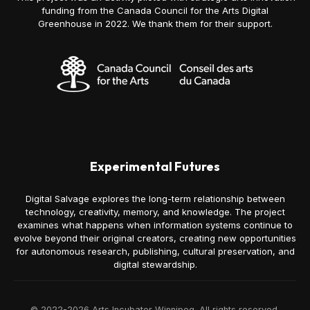
funding from the Canada Council for the Arts Digital
Greenhouse in 2022. We thank them for their support.
Experimental Futures
Digital Salvage explores the long-term relationship between
technology, creativity, memory, and knowledge. The project
examines what happens when information systems continue to
evolve beyond their original creators, creating new opportunities
for autonomous research, publishing, cultural preservation, and
digital stewardship.
© 2022-2026 Arts Incubator Winnipeg. All rights reserved.