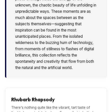
unknown, the chaotic beauty of life unfolding in
unpredictable ways. These moments are as
much about the spaces between as the
subjects themselves—suggesting that
inspiration can be found in the most
unanticipated places. From the isolated
wilderness to the buzzing hum of technology,
from moments of stillness to flashes of digital
brilliance, this collection reflects the
spontaneity and creativity that flow from both
the natural and the artificial world.
Rhubarb Rhapsody
There's nothing quite like the vibrant, tart taste of