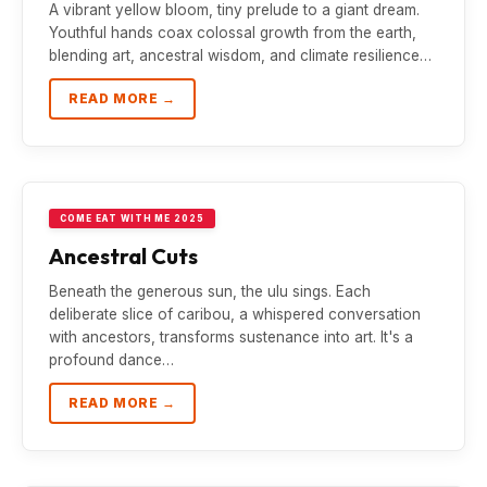
A vibrant yellow bloom, tiny prelude to a giant dream.
Youthful hands coax colossal growth from the earth,
blending art, ancestral wisdom, and climate resilience…
READ MORE →
COME EAT WITH ME 2025
Ancestral Cuts
Beneath the generous sun, the ulu sings. Each
deliberate slice of caribou, a whispered conversation
with ancestors, transforms sustenance into art. It's a
profound dance…
READ MORE →