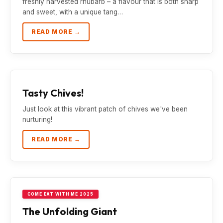
freshly harvested rhubarb – a flavour that is both sharp
and sweet, with a unique tang…
READ MORE →
Tasty Chives!
Just look at this vibrant patch of chives we've been
nurturing!
READ MORE →
COME EAT WITH ME 2025
The Unfolding Giant