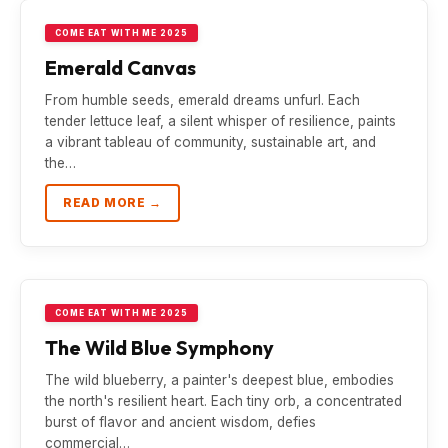
COME EAT WITH ME 2025
Emerald Canvas
From humble seeds, emerald dreams unfurl. Each
tender lettuce leaf, a silent whisper of resilience, paints
a vibrant tableau of community, sustainable art, and
the…
READ MORE →
COME EAT WITH ME 2025
The Wild Blue Symphony
The wild blueberry, a painter's deepest blue, embodies
the north's resilient heart. Each tiny orb, a concentrated
burst of flavor and ancient wisdom, defies
commercial…