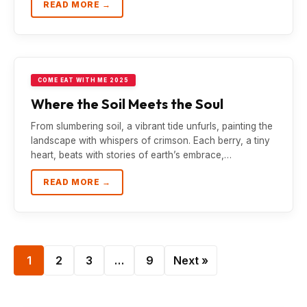
READ MORE →
COME EAT WITH ME 2025
Where the Soil Meets the Soul
From slumbering soil, a vibrant tide unfurls, painting the
landscape with whispers of crimson. Each berry, a tiny
heart, beats with stories of earth’s embrace,…
READ MORE →
1
2
3
…
9
Next »