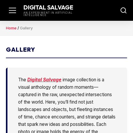
Skip
DIGITAL SALVAGE
to
AN EXPERIMENT IN ARTIFICIAL
INTELLIGENCE
content
Home
/
Gallery
GALLERY
The
Digital Salvage
image collection is a
visual anthology of random moments—
captured in the raw, unexpected intersections
of the world. Here, you’ll find not just
landscapes and objects, but fleeting instances
of time, chance encounters, and strange details
that spark new ideas and possibilities. Each
photo or image holds the energy of the