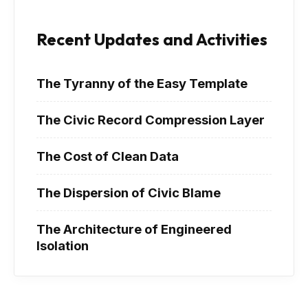
Recent Updates and Activities
The Tyranny of the Easy Template
The Civic Record Compression Layer
The Cost of Clean Data
The Dispersion of Civic Blame
The Architecture of Engineered
Isolation