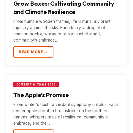
Grow Boxes: Cultivating Community
and Climate Resilience
From humble wooden frames, life unfurls, a vibrant
tapestry against the sky. Each berry, a droplet of
crimson poetry, whispers of roots intertwined,
community’s embrace,…
READ MORE →
COME EAT WITH ME 2025
The Apple’s Promise
From winter's hush, a verdant symphony unfolds. Each
tender apple shoot, a brushstroke on the northern
canvas, whispers tales of resilience, community's
embrace, and the…