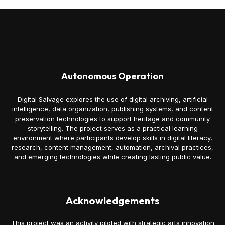
Autonomous Operation
Digital Salvage explores the use of digital archiving, artificial
intelligence, data organization, publishing systems, and content
preservation technologies to support heritage and community
storytelling. The project serves as a practical learning
environment where participants develop skills in digital literacy,
research, content management, automation, archival practices,
and emerging technologies while creating lasting public value.
Acknowledgements
This project was an activity piloted with strategic arts innovation