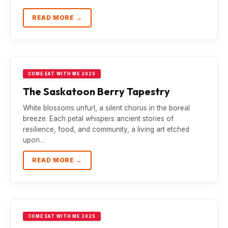
READ MORE →
COME EAT WITH ME 2025
The Saskatoon Berry Tapestry
White blossoms unfurl, a silent chorus in the boreal
breeze. Each petal whispers ancient stories of
resilience, food, and community, a living art etched
upon…
READ MORE →
COME EAT WITH ME 2025