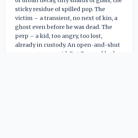
of urban decay, tiny shards of glass, the
sticky residue of spilled pop. The
victim – a transient, no next of kin, a
ghost even before he was dead. The
perp – a kid, too angry, too lost,
already in custody. An open-and-shut
case, everyone said. But Bernard had
been doing this too long to believe in
open and shut.
He straightened, scanning the street,
his gaze snagging on the high-rise
across the way. Nineteenth floor. Third
window from the left. An old woman, a
permanent fixture. Agnes. She
watched everything. He’d seen her