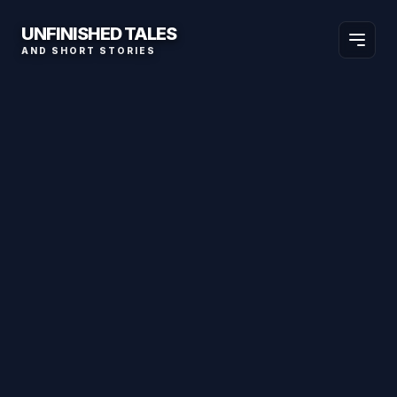
UNFINISHED TALES
AND SHORT STORIES