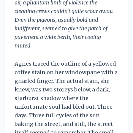
air, a phantom limb of violence the
cleaning crews couldn't quite scour away.
Even the pigeons, usually bold and
indifferent, seemed to give the patch of
pavement a wide berth, their cooing
muted.
Agnes traced the outline of a yellowed
coffee stain on her windowpane with a
gnarled finger. The actual stain, she
knew, was two storeys below, a dark,
starburst shadow where the
unfortunate soul had bled out. Three
days. Three full cycles of the sun
baking the street, and still, the street
itself seemed to remember. The smell,