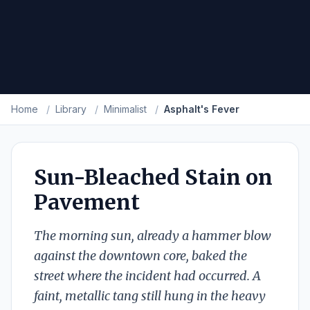
Home
/
Library
/
Minimalist
/
Asphalt's Fever
Sun-Bleached Stain on
Pavement
The morning sun, already a hammer blow
against the downtown core, baked the
street where the incident had occurred. A
faint, metallic tang still hung in the heavy