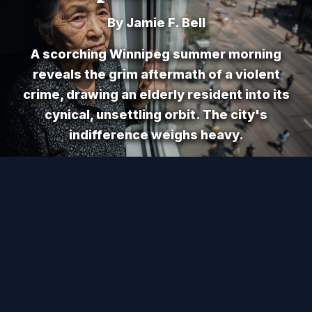
By Jamie F. Bell
A scorching Winnipeg summer morning
reveals the grim aftermath of a violent
crime, drawing an elderly resident into its
cynical, unsettling orbit. The city's
indifference weighs heavy.