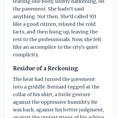
leaving one body, slowly darkening, on
the pavement. She hadn’t said
anything. Not then. She’d called 911
like a good citizen, relayed the cold
facts, and then hung up, leaving the
rest to the professionals. Now, she felt
like an accomplice to the city's quiet
complicity.
Residue of a Reckoning
The heat had turned the pavement
into a griddle. Bernard tugged at the
collar of his shirt, a futile gesture
against the oppressive humidity. He
was back, against his better judgment,
against the protestations of his aching