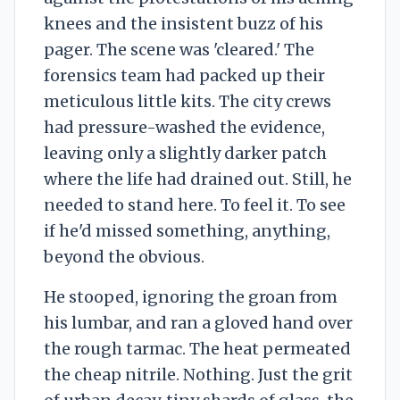
knees and the insistent buzz of his
pager. The scene was 'cleared.' The
forensics team had packed up their
meticulous little kits. The city crews
had pressure-washed the evidence,
leaving only a slightly darker patch
where the life had drained out. Still, he
needed to stand here. To feel it. To see
if he'd missed something, anything,
beyond the obvious.
He stooped, ignoring the groan from
his lumbar, and ran a gloved hand over
the rough tarmac. The heat permeated
the cheap nitrile. Nothing. Just the grit