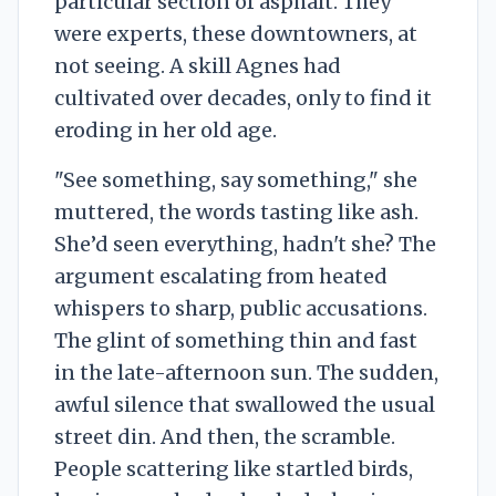
particular section of asphalt. They
were experts, these downtowners, at
not seeing. A skill Agnes had
cultivated over decades, only to find it
eroding in her old age.
"See something, say something," she
muttered, the words tasting like ash.
She’d seen everything, hadn't she? The
argument escalating from heated
whispers to sharp, public accusations.
The glint of something thin and fast
in the late-afternoon sun. The sudden,
awful silence that swallowed the usual
street din. And then, the scramble.
People scattering like startled birds,