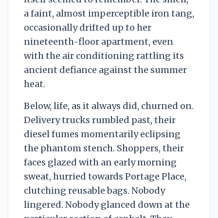
a faint, almost imperceptible iron tang,
occasionally drifted up to her
nineteenth-floor apartment, even
with the air conditioning rattling its
ancient defiance against the summer
heat.
Below, life, as it always did, churned on.
Delivery trucks rumbled past, their
diesel fumes momentarily eclipsing
the phantom stench. Shoppers, their
faces glazed with an early morning
sweat, hurried towards Portage Place,
clutching reusable bags. Nobody
lingered. Nobody glanced down at the