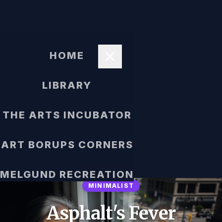
HOME
LIBRARY
THE ARTS INCUBATOR
ART BORUPS CORNERS
MELGUND RECREATION
MINIMALIST
Asphalt's Fever