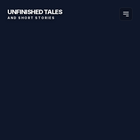
UNFINISHED TALES
AND SHORT STORIES