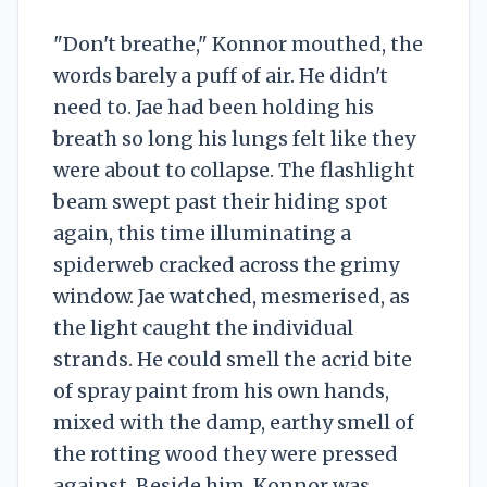
"Don't breathe," Konnor mouthed, the
words barely a puff of air. He didn't
need to. Jae had been holding his
breath so long his lungs felt like they
were about to collapse. The flashlight
beam swept past their hiding spot
again, this time illuminating a
spiderweb cracked across the grimy
window. Jae watched, mesmerised, as
the light caught the individual
strands. He could smell the acrid bite
of spray paint from his own hands,
mixed with the damp, earthy smell of
the rotting wood they were pressed
against. Beside him, Konnor was