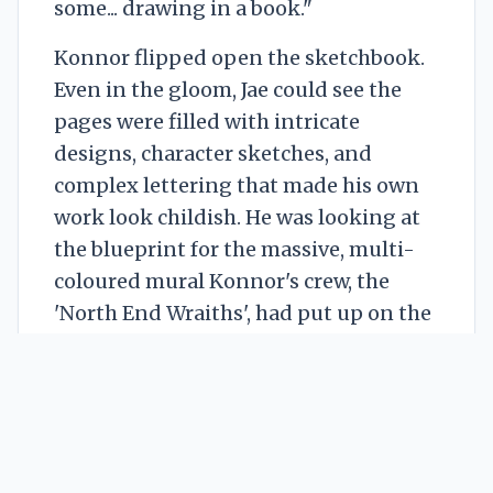
some... drawing in a book."
Konnor flipped open the sketchbook.
Even in the gloom, Jae could see the
pages were filled with intricate
designs, character sketches, and
complex lettering that made his own
work look childish. He was looking at
the blueprint for the massive, multi-
coloured mural Konnor's crew, the
'North End Wraiths', had put up on the
old mill last month. A piece everyone
was talking about. A piece Jae had
secretly admired and publicly hated.
"This is the point," Konnor said quietly,
tapping a page. "The thought. The