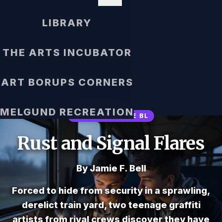
LIBRARY
THE ARTS INCUBATOR
ART BORUPS CORNERS
MELGUND RECREATION
WESTERN STYLE BL
Rust and Signal Flares
By Jamie F. Bell
Forced to hide from security in a sprawling,
derelict train yard, two teenage graffiti
artists from rival crews discover they have