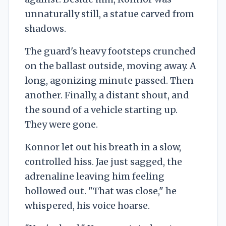
unnaturally still, a statue carved from
shadows.
The guard's heavy footsteps crunched
on the ballast outside, moving away. A
long, agonizing minute passed. Then
another. Finally, a distant shout, and
the sound of a vehicle starting up.
They were gone.
Konnor let out his breath in a slow,
controlled hiss. Jae just sagged, the
adrenaline leaving him feeling
hollowed out. "That was close," he
whispered, his voice hoarse.