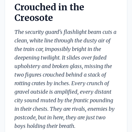
Crouched in the
Creosote
The security guard's flashlight beam cuts a
clean, white line through the dusty air of
the train car, impossibly bright in the
deepening twilight. It slides over faded
upholstery and broken glass, missing the
two figures crouched behind a stack of
rotting crates by inches. Every crunch of
gravel outside is amplified, every distant
city sound muted by the frantic pounding
in their chests. They are rivals, enemies by
postcode, but in here, they are just two
boys holding their breath.