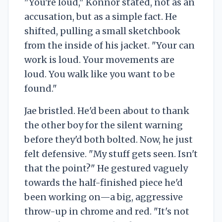
"You're loud," Konnor stated, not as an
accusation, but as a simple fact. He
shifted, pulling a small sketchbook
from the inside of his jacket. "Your can
work is loud. Your movements are
loud. You walk like you want to be
found."
Jae bristled. He'd been about to thank
the other boy for the silent warning
before they'd both bolted. Now, he just
felt defensive. "My stuff gets seen. Isn't
that the point?" He gestured vaguely
towards the half-finished piece he'd
been working on—a big, aggressive
throw-up in chrome and red. "It's not