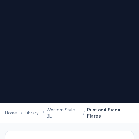
Western Style
Rust and Signal
Home
/
Library
/
/
BL
Flares