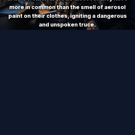
more in common than the smell of aerosol
paint on their clothes, igniting a dangerous
and unspoken truce.