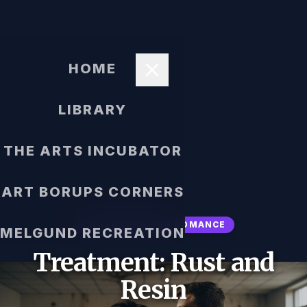
HOME
LIBRARY
THE ARTS INCUBATOR
ART BORUPS CORNERS
SWASHBUCKLING ROMANCE
MELGUND RECREATION
Treatment: Rust and
Resin