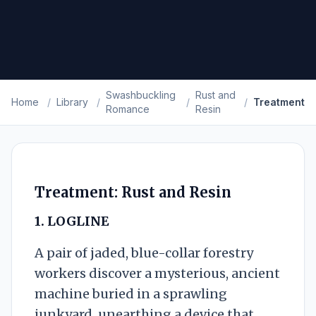
Swashbuckling
Rust and
Home
/
Library
/
/
/
Treatment
Romance
Resin
Treatment: Rust and Resin
1. LOGLINE
A pair of jaded, blue-collar forestry
workers discover a mysterious, ancient
machine buried in a sprawling
junkyard, unearthing a device that