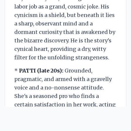
labor job as a grand, cosmic joke. His
cynicism is a shield, but beneath it lies
a sharp, observant mind and a
dormant curiosity that is awakened by
the bizarre discovery. He is the story's
cynical heart, providing a dry, witty
filter for the unfolding strangeness.
*
PATTI (late 20s):
Grounded,
pragmatic, and armed with a gravelly
voice and a no-nonsense attitude.
She's a seasoned pro who finds a
certain satisfaction in her work, acting
as the perfect foil to August's
existential dread. She is resourceful
and direct, her practicality often