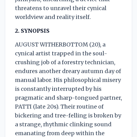
threatens to unravel their cynical
worldview and reality itself.
2. SYNOPSIS
AUGUST WITHERBOTTOM (20), a
cynical artist trapped in the soul-
crushing job of a forestry technician,
endures another dreary autumn day of
manual labor. His philosophical misery
is constantly interrupted by his
pragmatic and sharp-tongued partner,
PATTI (late 20s). Their routine of
bickering and tree-felling is broken by
a strange, rhythmic clinking sound
emanating from deep within the