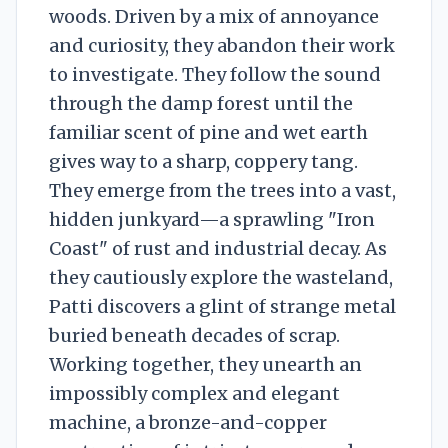
woods. Driven by a mix of annoyance
and curiosity, they abandon their work
to investigate. They follow the sound
through the damp forest until the
familiar scent of pine and wet earth
gives way to a sharp, coppery tang.
They emerge from the trees into a vast,
hidden junkyard—a sprawling "Iron
Coast" of rust and industrial decay. As
they cautiously explore the wasteland,
Patti discovers a glint of strange metal
buried beneath decades of scrap.
Working together, they unearth an
impossibly complex and elegant
machine, a bronze-and-copper