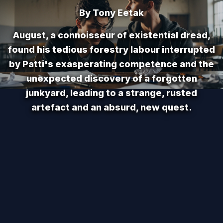
By Tony Eetak
August, a connoisseur of existential dread,
found his tedious forestry labour interrupted
by Patti's exasperating competence and the
unexpected discovery of a forgotten
junkyard, leading to a strange, rusted
artefact and an absurd, new quest.