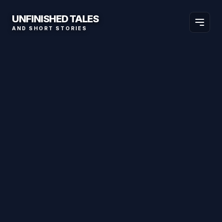
UNFINISHED TALES
AND SHORT STORIES