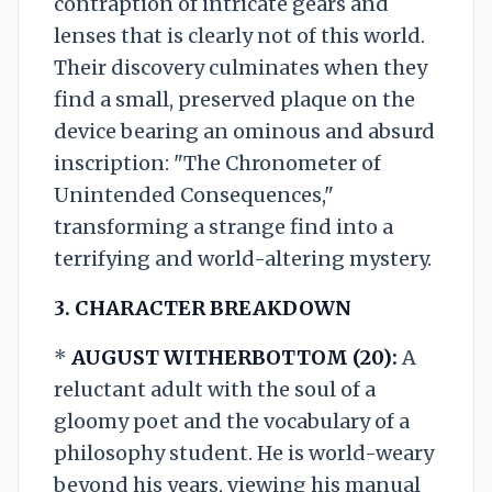
contraption of intricate gears and
lenses that is clearly not of this world.
Their discovery culminates when they
find a small, preserved plaque on the
device bearing an ominous and absurd
inscription: "The Chronometer of
Unintended Consequences,"
transforming a strange find into a
terrifying and world-altering mystery.
3. CHARACTER BREAKDOWN
*
AUGUST WITHERBOTTOM (20):
A
reluctant adult with the soul of a
gloomy poet and the vocabulary of a
philosophy student. He is world-weary
beyond his years, viewing his manual