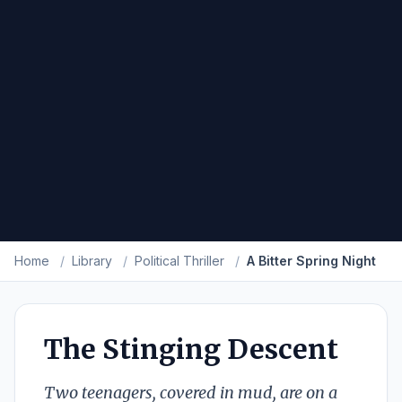
Home
/
Library
/
Political Thriller
/
A Bitter Spring Night
The Stinging Descent
Two teenagers, covered in mud, are on a