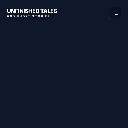
UNFINISHED TALES
AND SHORT STORIES