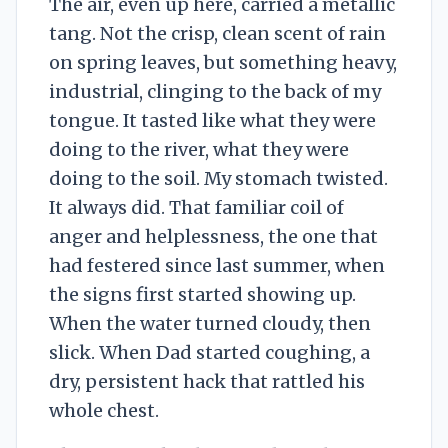
The air, even up here, carried a metallic
tang. Not the crisp, clean scent of rain
on spring leaves, but something heavy,
industrial, clinging to the back of my
tongue. It tasted like what they were
doing to the river, what they were
doing to the soil. My stomach twisted.
It always did. That familiar coil of
anger and helplessness, the one that
had festered since last summer, when
the signs first started showing up.
When the water turned cloudy, then
slick. When Dad started coughing, a
dry, persistent hack that rattled his
whole chest.