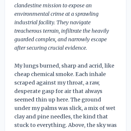
clandestine mission to expose an
environmental crime at a sprawling
industrial facility. They navigate
treacherous terrain, infiltrate the heavily
guarded complex, and narrowly escape
after securing crucial evidence.
My lungs burned, sharp and acrid, like
cheap chemical smoke. Each inhale
scraped against my throat, a raw,
desperate gasp for air that always
seemed thin up here. The ground
under my palms was slick, a mix of wet
clay and pine needles, the kind that
stuck to everything. Above, the sky was