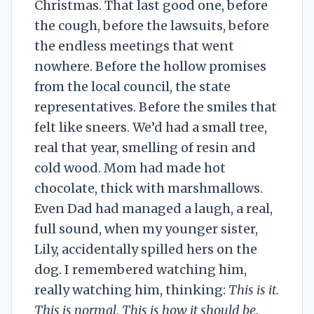
Christmas. That last good one, before
the cough, before the lawsuits, before
the endless meetings that went
nowhere. Before the hollow promises
from the local council, the state
representatives. Before the smiles that
felt like sneers. We’d had a small tree,
real that year, smelling of resin and
cold wood. Mom had made hot
chocolate, thick with marshmallows.
Even Dad had managed a laugh, a real,
full sound, when my younger sister,
Lily, accidentally spilled hers on the
dog. I remembered watching him,
really watching him, thinking:
This is it.
This is normal. This is how it should be.