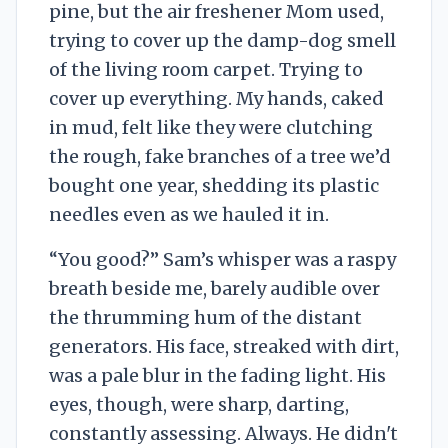
pine, but the air freshener Mom used,
trying to cover up the damp-dog smell
of the living room carpet. Trying to
cover up everything. My hands, caked
in mud, felt like they were clutching
the rough, fake branches of a tree we’d
bought one year, shedding its plastic
needles even as we hauled it in.
“You good?” Sam’s whisper was a raspy
breath beside me, barely audible over
the thrumming hum of the distant
generators. His face, streaked with dirt,
was a pale blur in the fading light. His
eyes, though, were sharp, darting,
constantly assessing. Always. He didn't