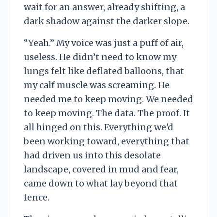
wait for an answer, already shifting, a
dark shadow against the darker slope.
“Yeah.” My voice was just a puff of air,
useless. He didn’t need to know my
lungs felt like deflated balloons, that
my calf muscle was screaming. He
needed me to keep moving. We needed
to keep moving. The data. The proof. It
all hinged on this. Everything we'd
been working toward, everything that
had driven us into this desolate
landscape, covered in mud and fear,
came down to what lay beyond that
fence.