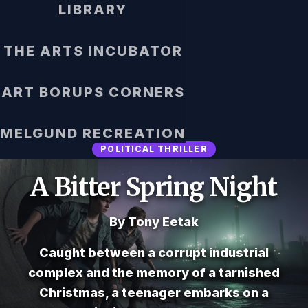
LIBRARY
THE ARTS INCUBATOR
ART BORUPS CORNERS
MELGUND RECREATION
POLITICAL THRILLER
A Bitter Spring Night
By Tony Eetak
Caught between a corrupt industrial
complex and the memory of a tarnished
Christmas, a teenager embarks on a