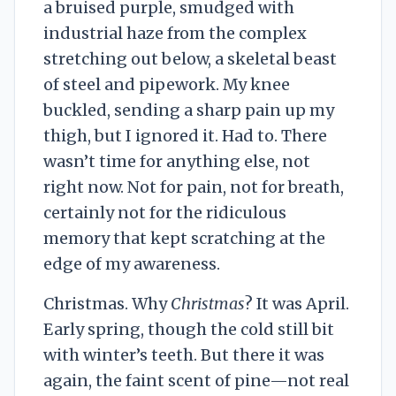
a bruised purple, smudged with
industrial haze from the complex
stretching out below, a skeletal beast
of steel and pipework. My knee
buckled, sending a sharp pain up my
thigh, but I ignored it. Had to. There
wasn’t time for anything else, not
right now. Not for pain, not for breath,
certainly not for the ridiculous
memory that kept scratching at the
edge of my awareness.
Christmas. Why
Christmas
? It was April.
Early spring, though the cold still bit
with winter’s teeth. But there it was
again, the faint scent of pine—not real