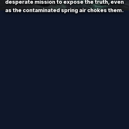
desperate mission to expose the truth, even
as the contaminated spring air chokes them.