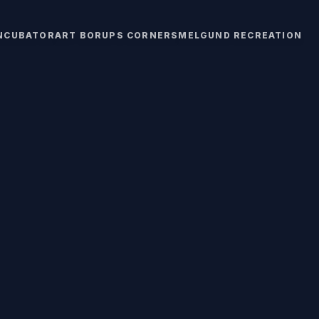
INCUBATOR
ART BORUPS CORNERS
MELGUND RECREATION