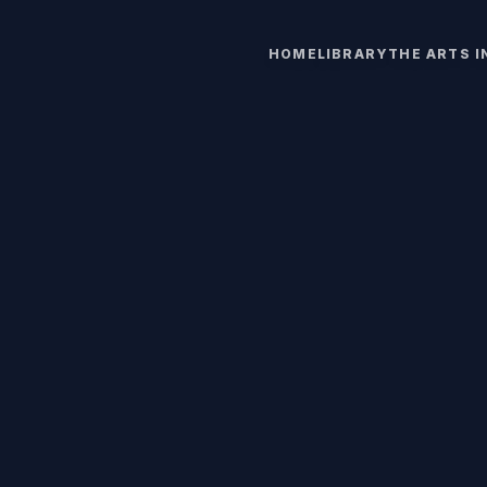
HOME
LIBRARY
THE ARTS 