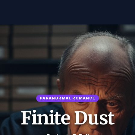
PARANORMAL ROMANCE
Finite Dust