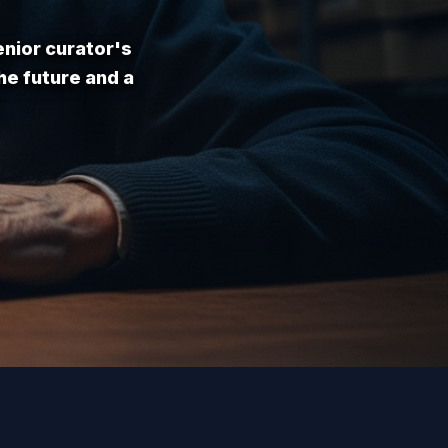
enior curator's
he future and a