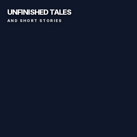
UNFINISHED TALES
AND SHORT STORIES