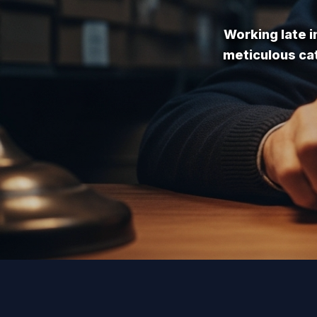
Working late i
meticulous cat