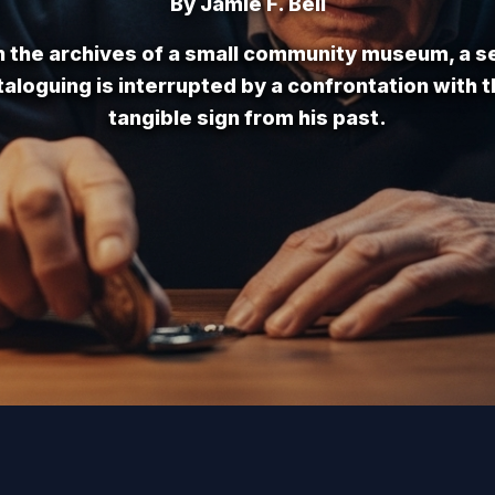
By Jamie F. Bell
n the archives of a small community museum, a s
aloguing is interrupted by a confrontation with t
tangible sign from his past.