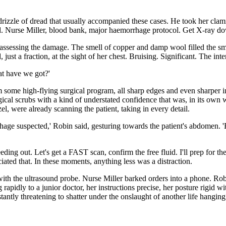
 drizzle of dread that usually accompanied these cases. He took her clamm
rred. Nurse Miller, blood bank, major haemorrhage protocol. Get X-ray do
ssessing the damage. The smell of copper and damp wool filled the smal
ust a fraction, at the sight of her chest. Bruising. Significant. The in
at have we got?'
 some high-flying surgical program, all sharp edges and even sharper in
surgical scrubs with a kind of understated confidence that was, in its ow
el, were already scanning the patient, taking in every detail.
hage suspected,' Robin said, gesturing towards the patient's abdomen. 'BP
eding out. Let's get a FAST scan, confirm the free fluid. I'll prep for t
ated that. In these moments, anything less was a distraction.
h the ultrasound probe. Nurse Miller barked orders into a phone. Robin
rapidly to a junior doctor, her instructions precise, her posture rigid w
tly threatening to shatter under the onslaught of another life hanging