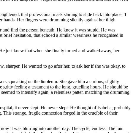
aightened, that professional mask starting to slide back into place. 'I
r hands. Her fingers were drumming silently against her thigh.
ur and find the person beneath. He knew it was stupid. He was
rief hesitation, that echoed a similar weariness he recognised in
 He just knew that when she finally turned and walked away, her
now, sharper. He wanted to go after her, to ask her if she was okay, to
akers squeaking on the linoleum. She gave him a curious, slightly
 gritty feeling a testament to the long, gruelling hours. He should be
e seemed to intensify again, a relentless patter, matching the drumming
ital, it never slept. He never slept. He thought of Isabella, probably
ng. This strange, fragile connection forged in the crucible of their
 now it was blurring into another day. The cycle, endless. The rain