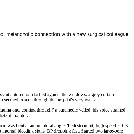
d, melancholic connection with a new surgical colleague
essant autumn rain lashed against the windows, a grey curtain
th seemed to seep through the hospital's very walls.
'Trauma one, coming through!' a paramedic yelled, his voice strained.
istant monitor.
rm was bent at an unnatural angle. 'Pedestrian hit, high speed. GCS
nt internal bleeding signs. BP dropping fast. Started two large-bore