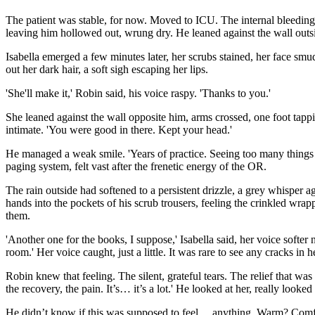
The patient was stable, for now. Moved to ICU. The internal bleeding s
leaving him hollowed out, wrung dry. He leaned against the wall outsid
Isabella emerged a few minutes later, her scrubs stained, her face smudg
out her dark hair, a soft sigh escaping her lips.
'She'll make it,' Robin said, his voice raspy. 'Thanks to you.'
She leaned against the wall opposite him, arms crossed, one foot tappi
intimate. 'You were good in there. Kept your head.'
He managed a weak smile. 'Years of practice. Seeing too many things n
paging system, felt vast after the frenetic energy of the OR.
The rain outside had softened to a persistent drizzle, a grey whisper aga
hands into the pockets of his scrub trousers, feeling the crinkled wrap
them.
'Another one for the books, I suppose,' Isabella said, her voice softe
room.' Her voice caught, just a little. It was rare to see any cracks in h
Robin knew that feeling. The silent, grateful tears. The relief that was 
the recovery, the pain. It’s… it’s a lot.' He looked at her, really loo
He didn’t know if this was supposed to feel… anything. Warm? Comfort