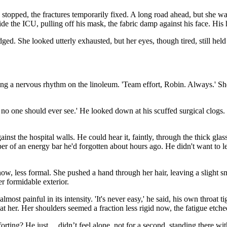
topped, the fractures temporarily fixed. A long road ahead, but she was
e the ICU, pulling off his mask, the fabric damp against his face. His h
ed. She looked utterly exhausted, but her eyes, though tired, still held t
ng a nervous rhythm on the linoleum. 'Team effort, Robin. Always.' She 
o one should ever see.' He looked down at his scuffed surgical clogs. 
inst the hospital walls. He could hear it, faintly, through the thick glass
per of an energy bar he'd forgotten about hours ago. He didn't want to le
r now, less formal. She pushed a hand through her hair, leaving a slight 
er formidable exterior.
almost painful in its intensity. 'It's never easy,' he said, his own throat
ked at her. Her shoulders seemed a fraction less rigid now, the fatigue e
ing? He just… didn’t feel alone, not for a second, standing there with