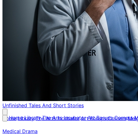
Unfinished Tales
And Short Stories
Home
Library
The Arts Incubator
Art Borups Corners
M
Home
Library
The Arts Incubator
Art Borups Corners
Mel
Medical Drama