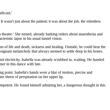
ficant.'
 wasn't just about the patient; it was about the job, the relentless
 in theatre.' She turned, already barking orders about anaesthesia and
teristic lapse in his usual tunnel vision.
 of life and death, sickness and healing. Outside, he could hear the
poignant melancholy that always seemed to settle deep in his bones.
 and electricity. Isabella was already scrubbed in, waiting. He handed
ner in this dance with fate.
ng point. Isabella's hands were a blur of motion, precise and
ine sheen of perspiration on her upper lip.
 Competent. He found himself admiring her, a dangerous thought in this