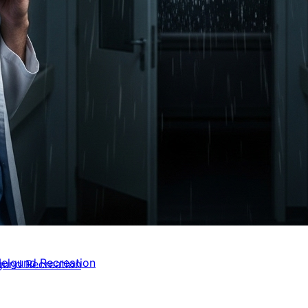
elgund Recreation
gund Recreation