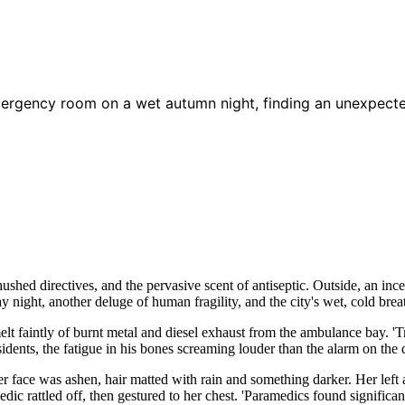
mergency room on a wet autumn night, finding an unexpecte
hed directives, and the pervasive scent of antiseptic. Outside, an inc
 night, another deluge of human fragility, and the city's wet, cold brea
smelt faintly of burnt metal and diesel exhaust from the ambulance bay. 
idents, the fatigue in his bones screaming louder than the alarm on the d
 face was ashen, hair matted with rain and something darker. Her left a
edic rattled off, then gestured to her chest. 'Paramedics found significa