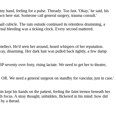
y hand, feeling for a pulse. Thready. Too fast. 'Okay,' he said, his
wn here stat. Someone call general surgery, trauma consult.'
l cubicle. The rain outside continued its relentless drumming, a
ternal bleeding was a ticking clock. Every second mattered.
tellect. He'd seen her around, heard whispers of her reputation.
n way, disarming. Her dark hair was pulled back tightly, a few damp
 seventy over forty, rising lactate. We need to get her to theatre,
he OR. We need a general surgeon on standby for vascular, just in case.'
 kept his hands on the patient, feeling the faint tremor beneath her
ith focus. A stray thought, unbidden, flickered in his mind: how did
 by a thread.