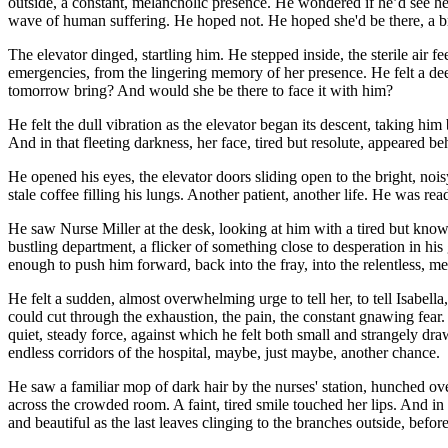
outside, a constant, melancholic presence. He wondered if he’d see he
wave of human suffering. He hoped not. He hoped she'd be there, a brie
The elevator dinged, startling him. He stepped inside, the sterile air
emergencies, from the lingering memory of her presence. He felt a deep
tomorrow bring? And would she be there to face it with him?
He felt the dull vibration as the elevator began its descent, taking hi
And in that fleeting darkness, her face, tired but resolute, appeared beh
He opened his eyes, the elevator doors sliding open to the bright, noi
stale coffee filling his lungs. Another patient, another life. He was re
He saw Nurse Miller at the desk, looking at him with a tired but knowi
bustling department, a flicker of something close to desperation in his
enough to push him forward, back into the fray, into the relentless, me
He felt a sudden, almost overwhelming urge to tell her, to tell Isab
could cut through the exhaustion, the pain, the constant gnawing fear.
quiet, steady force, against which he felt both small and strangely dra
endless corridors of the hospital, maybe, just maybe, another chance.
He saw a familiar mop of dark hair by the nurses' station, hunched ove
across the crowded room. A faint, tired smile touched her lips. And in t
and beautiful as the last leaves clinging to the branches outside, befo