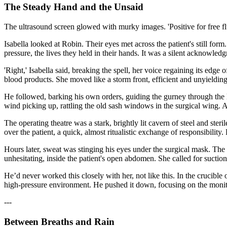
The Steady Hand and the Unsaid
The ultrasound screen glowed with murky images. 'Positive for free flu
Isabella looked at Robin. Their eyes met across the patient's still form
pressure, the lives they held in their hands. It was a silent acknowled
'Right,' Isabella said, breaking the spell, her voice regaining its edge 
blood products. She moved like a storm front, efficient and unyielding.
He followed, barking his own orders, guiding the gurney through the l
wind picking up, rattling the old sash windows in the surgical wing. 
The operating theatre was a stark, brightly lit cavern of steel and ster
over the patient, a quick, almost ritualistic exchange of responsibility
Hours later, sweat was stinging his eyes under the surgical mask. The t
unhesitating, inside the patient's open abdomen. She called for suction
He’d never worked this closely with her, not like this. In the crucible
high-pressure environment. He pushed it down, focusing on the monitors
---
Between Breaths and Rain