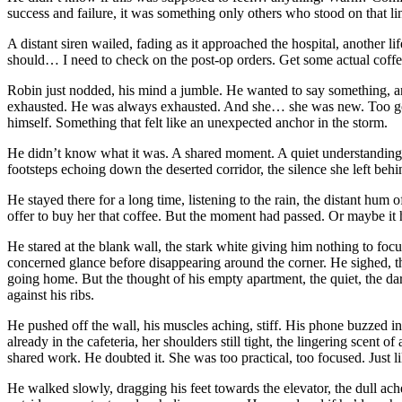
success and failure, it was something only others who stood on that li
A distant siren wailed, fading as it approached the hospital, another lif
should… I need to check on the post-op orders. Get some actual coffee
Robin just nodded, his mind a jumble. He wanted to say something, an
exhausted. He was always exhausted. And she… she was new. Too good, 
himself. Something that felt like an unexpected anchor in the storm.
He didn’t know what it was. A shared moment. A quiet understanding.
footsteps echoing down the deserted corridor, the silence she left behin
He stayed there for a long time, listening to the rain, the distant hum o
offer to buy her that coffee. But the moment had passed. Or maybe it
He stared at the blank wall, the stark white giving him nothing to foc
concerned glance before disappearing around the corner. He sighed, the
going home. But the thought of his empty apartment, the quiet, the dar
against his ribs.
He pushed off the wall, his muscles aching, stiff. His phone buzzed i
already in the cafeteria, her shoulders still tight, the lingering scent o
shared work. He doubted it. She was too practical, too focused. Just li
He walked slowly, dragging his feet towards the elevator, the dull ach