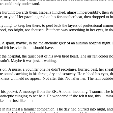
ne could truly understand.
e hurtling towards them. Isabella flinched, almost imperceptibly, then str
, maybe.' Her gaze lingered on his for another beat, then dropped to he
ything, to keep her there, to peel back the layers of professional armo
too bright, too focused. But there was something in her eyes, in that b
 A spark, maybe, in the melancholic grey of an autumn hospital night.
d felt heavier than it should have.
f the hospital, the quiet beat of his own tired heart. The air felt colder 
 hadn't. Maybe it was just… waiting.
us on. A nurse, a younger one he didn't recognise, hurried past, her sne
 sound catching in his throat, dry and scratchy. He rubbed his eyes, the
kness… it held no appeal. Not after this. Not after her. The rain outsid
n his pocket. A message from the ER. Another incoming. Trauma. The hosp
f antiseptic clinging to her hair. He wondered if she felt it too, this… thi
ke him. Just like him.
e in his chest a familiar companion. The day had blurred into night, and