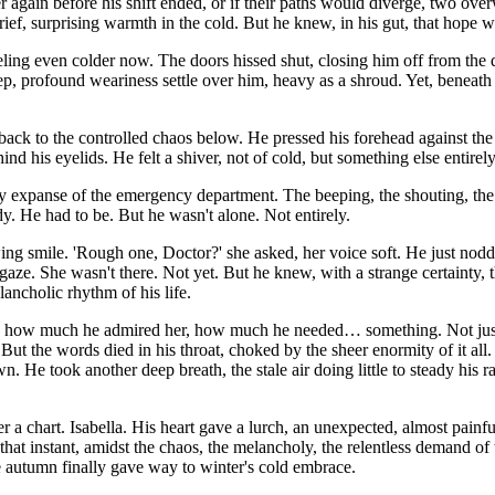
r again before his shift ended, or if their paths would diverge, two o
f, surprising warmth in the cold. But he knew, in his gut, that hope wa
 feeling even colder now. The doors hissed shut, closing him off from th
, profound weariness settle over him, heavy as a shroud. Yet, beneath it
m back to the controlled chaos below. He pressed his forehead against the
ind his eyelids. He felt a shiver, not of cold, but something else entirely
sy expanse of the emergency department. The beeping, the shouting, the r
ady. He had to be. But he wasn't alone. Not entirely.
ng smile. 'Rough one, Doctor?' she asked, her voice soft. He just nodded
 gaze. She wasn't there. Not yet. But he knew, with a strange certainty, 
lancholic rhythm of his life.
ella, how much he admired her, how much he needed… something. Not just
 But the words died in his throat, choked by the sheer enormity of it al
wn. He took another deep breath, the stale air doing little to steady his
r a chart. Isabella. His heart gave a lurch, an unexpected, almost painf
hat instant, amidst the chaos, the melancholy, the relentless demand of th
re autumn finally gave way to winter's cold embrace.