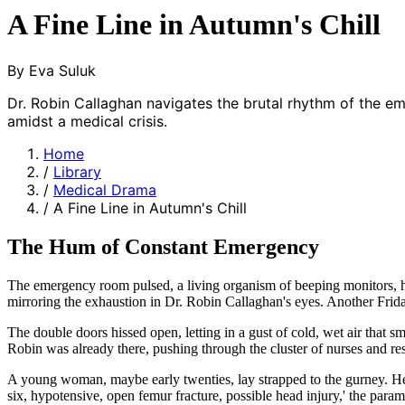
A Fine Line in Autumn's Chill
By Eva Suluk
Dr. Robin Callaghan navigates the brutal rhythm of the e
amidst a medical crisis.
Home
/
Library
/
Medical Drama
/
A Fine Line in Autumn's Chill
The Hum of Constant Emergency
The emergency room pulsed, a living organism of beeping monitors, hus
mirroring the exhaustion in Dr. Robin Callaghan's eyes. Another Friday
The double doors hissed open, letting in a gust of cold, wet air that 
Robin was already there, pushing through the cluster of nurses and res
A young woman, maybe early twenties, lay strapped to the gurney. Her
six, hypotensive, open femur fracture, possible head injury,' the param