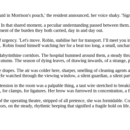
id in Morrison's pouch,' the resident announced, her voice shaky. 'Signi
. In that shared moment, a peculiar understanding passed between them. It
gment of the burden they both carried, day in and day out.
of urgency. 'Let's move. Robin, stabilise her for transport. I’ll meet you
 Robin found himself watching her for a beat too long, a small, uncharac
abyrinthine corridors. The hospital hummed around them, a steady thrum
Autumn. The season of dying leaves, of drawing inwards, of a strange, 
ile drapes. The air was colder here, sharper, smelling of cleaning agents
. He watched through the viewing window, a silent guardian, a silent part
ension in the room was a palpable thing, a taut wire stretched to breaki
, for clamps, for ligatures. Her brow was furrowed in concentration, a f
 of the operating theatre, stripped of all pretence, she was formidable.
, on the steady, rhythmic beeping that signified a fragile hold on life.