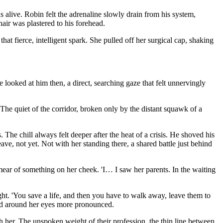
 alive. Robin felt the adrenaline slowly drain from his system,
air was plastered to his forehead.
hat fierce, intelligent spark. She pulled off her surgical cap, shaking
looked at him then, a direct, searching gaze that felt unnervingly
The quiet of the corridor, broken only by the distant squawk of a
. The chill always felt deeper after the heat of a crisis. He shoved his
ave, not yet. Not with her standing there, a shared battle just behind
smear of something on her cheek. 'I… I saw her parents. In the waiting
 tight. 'You save a life, and then you have to walk away, leave them to
tched around her eyes more pronounced.
 her. The unspoken weight of their profession, the thin line between