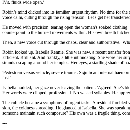
IVs, fluids wide open.'
Robin’s mind clicked into its familiar, urgent rhythm. No time for the
voice calm, cutting through the rising tension. 'Let's get her transfe
He moved with precision, tearing open the woman's soaked clothing, a
counterpoint to the hurried movements within. His own breath hitched, j
Then, a new voice cut through the chaos, clear and authoritative. 'Wh
Robin looked up. Isabella Rennie. She was new, a recent transfer from
Efficient. Brilliant. And frankly, a little intimidating. She wore her 
strands escaping around her temples. Her eyes, a startling shade of haz
'Pedestrian versus vehicle, severe trauma. Significant internal haemorr
fast.'
Isabella nodded, her gaze never leaving the patient. 'Agreed. She’s ble
Her words were clipped, professional. No wasted syllables. He appreci
The cubicle became a symphony of urgent tasks. A resident fumbled wit
skin, the coldness spreading. He glanced at Isabella. She was speaking 
someone maintain such composure? His own was a fragile thing, constan
---