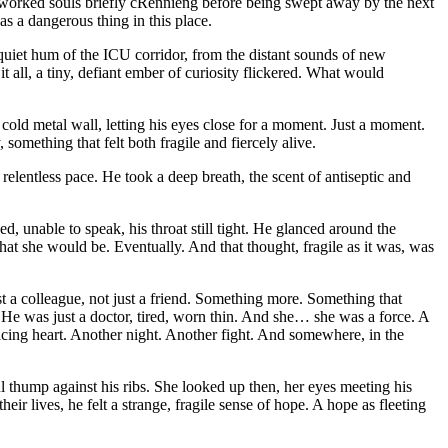
verworked souls briefly cRennieng before being swept away by the next
s a dangerous thing in this place.
e quiet hum of the ICU corridor, from the distant sounds of new
 all, a tiny, defiant ember of curiosity flickered. What would
 cold metal wall, letting his eyes close for a moment. Just a moment.
, something that felt both fragile and fiercely alive.
elentless pace. He took a deep breath, the scent of antiseptic and
, unable to speak, his throat still tight. He glanced around the
that she would be. Eventually. And that thought, fragile as it was, was
 a colleague, not just a friend. Something more. Something that
l. He was just a doctor, tired, worn thin. And she… she was a force. A
 racing heart. Another night. Another fight. And somewhere, in the
ul thump against his ribs. She looked up then, her eyes meeting his
eir lives, he felt a strange, fragile sense of hope. A hope as fleeting