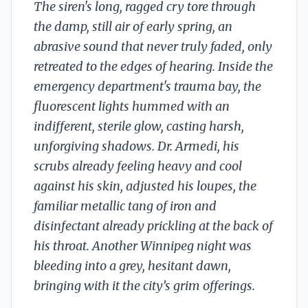
The siren's long, ragged cry tore through
the damp, still air of early spring, an
abrasive sound that never truly faded, only
retreated to the edges of hearing. Inside the
emergency department's trauma bay, the
fluorescent lights hummed with an
indifferent, sterile glow, casting harsh,
unforgiving shadows. Dr. Armedi, his
scrubs already feeling heavy and cool
against his skin, adjusted his loupes, the
familiar metallic tang of iron and
disinfectant already prickling at the back of
his throat. Another Winnipeg night was
bleeding into a grey, hesitant dawn,
bringing with it the city’s grim offerings.