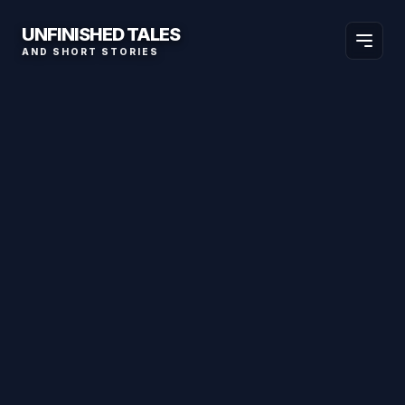
UNFINISHED TALES
AND SHORT STORIES