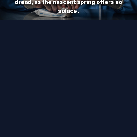
dread, as the nascent spring offers no
solace.