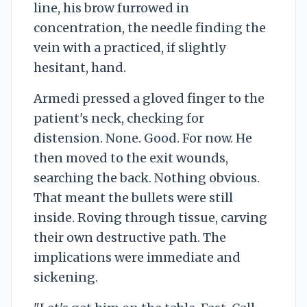
line, his brow furrowed in
concentration, the needle finding the
vein with a practiced, if slightly
hesitant, hand.
Armedi pressed a gloved finger to the
patient's neck, checking for
distension. None. Good. For now. He
then moved to the exit wounds,
searching the back. Nothing obvious.
That meant the bullets were still
inside. Roving through tissue, carving
their own destructive path. The
implications were immediate and
sickening.