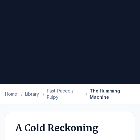
Fast-Paced /
The Humming
Home
/
Library
/
/
Pulpy
Machine
A Cold Reckoning