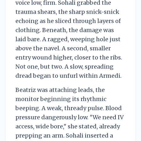
voice low, firm. Sohali grabbed the
trauma shears, the sharp snick-snick
echoing as he sliced through layers of
clothing. Beneath, the damage was
laid bare. A ragged, weeping hole just
above the navel. A second, smaller
entry wound higher, closer to the ribs.
Not one, but two. A slow, spreading
dread began to unfurl within Armedi.
Beatriz was attaching leads, the
monitor beginning its rhythmic
beeping. A weak, thready pulse. Blood
pressure dangerously low. "We need IV
access, wide bore," she stated, already
prepping an arm. Sohali inserted a