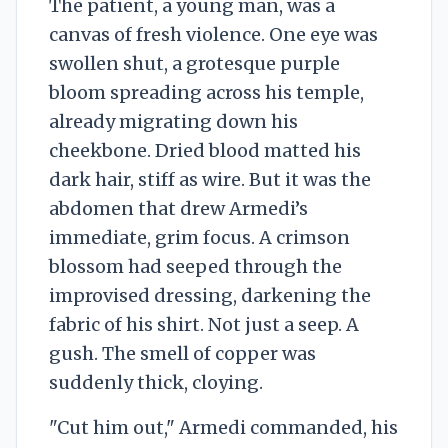
The patient, a young man, was a
canvas of fresh violence. One eye was
swollen shut, a grotesque purple
bloom spreading across his temple,
already migrating down his
cheekbone. Dried blood matted his
dark hair, stiff as wire. But it was the
abdomen that drew Armedi’s
immediate, grim focus. A crimson
blossom had seeped through the
improvised dressing, darkening the
fabric of his shirt. Not just a seep. A
gush. The smell of copper was
suddenly thick, cloying.
"Cut him out," Armedi commanded, his