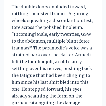
The double doors exploded inward,
rattling their steel frames. A gurney,
wheels squealing a discordant protest,
tore across the polished linoleum.
"Incoming! Male, early twenties, GSW
to the abdomen, multiple blunt force
traumas!" The paramedic's voice was a
strained bark over the clatter. Armedi
felt the familiar jolt, a cold clarity
settling over his nerves, pushing back
the fatigue that had been clinging to
him since his last shift bled into this
one. He stepped forward, his eyes
already scanning the form on the
gurney, cataloguing the damage