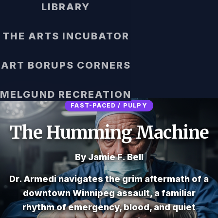
LIBRARY
THE ARTS INCUBATOR
ART BORUPS CORNERS
MELGUND RECREATION
FAST-PACED / PULPY
The Humming Machine
By Jamie F. Bell
Dr. Armedi navigates the grim aftermath of a
downtown Winnipeg assault, a familiar
rhythm of emergency, blood, and quiet