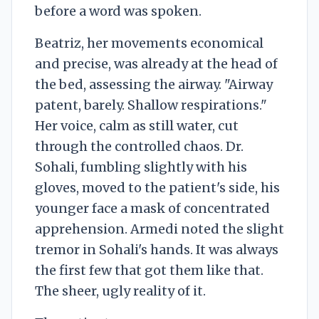
before a word was spoken.
Beatriz, her movements economical
and precise, was already at the head of
the bed, assessing the airway. "Airway
patent, barely. Shallow respirations."
Her voice, calm as still water, cut
through the controlled chaos. Dr.
Sohali, fumbling slightly with his
gloves, moved to the patient's side, his
younger face a mask of concentrated
apprehension. Armedi noted the slight
tremor in Sohali's hands. It was always
the first few that got them like that.
The sheer, ugly reality of it.