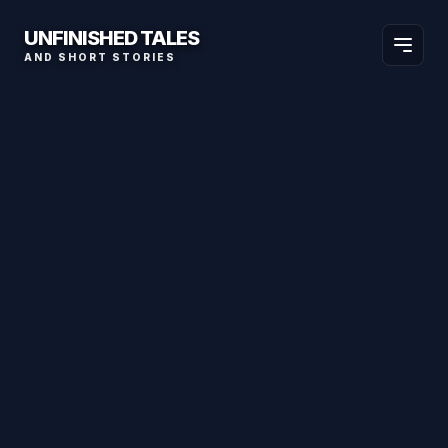
UNFINISHED TALES
AND SHORT STORIES