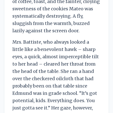
of coffee, toast, and the fainter, cloying
sweetness of the cookies Mateo was
systematically destroying. A fly,
sluggish from the warmth, buzzed
lazily against the screen door.
Mrs. Battiste, who always looked a
little like a benevolent hawk – sharp
eyes, a quick, almost imperceptible tilt
to her head – cleared her throat from
the head of the table. She ran a hand
over the checkered oilcloth that had
probably been on that table since
Edmund was in grade school. “It’s got
potential, kids. Everything does. You
just gotta see it.” Her gaze, however,