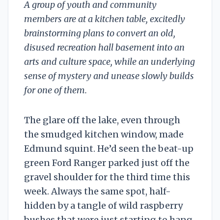
A group of youth and community
members are at a kitchen table, excitedly
brainstorming plans to convert an old,
disused recreation hall basement into an
arts and culture space, while an underlying
sense of mystery and unease slowly builds
for one of them.
The glare off the lake, even through
the smudged kitchen window, made
Edmund squint. He’d seen the beat-up
green Ford Ranger parked just off the
gravel shoulder for the third time this
week. Always the same spot, half-
hidden by a tangle of wild raspberry
bushes that were just starting to hang