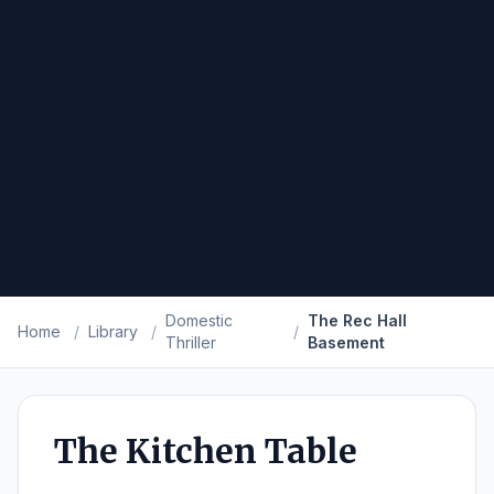
Domestic
The Rec Hall
Home
/
Library
/
/
Thriller
Basement
The Kitchen Table