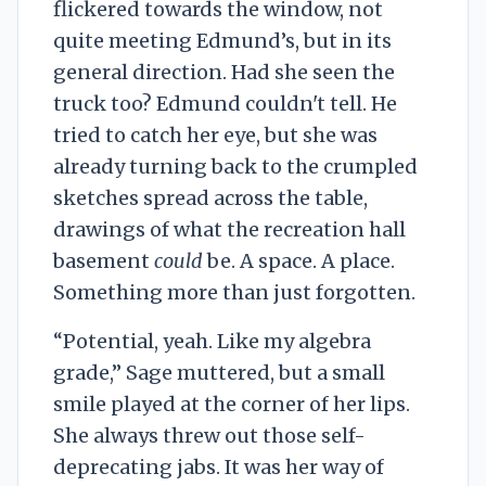
flickered towards the window, not
quite meeting Edmund’s, but in its
general direction. Had she seen the
truck too? Edmund couldn't tell. He
tried to catch her eye, but she was
already turning back to the crumpled
sketches spread across the table,
drawings of what the recreation hall
basement
could
be. A space. A place.
Something more than just forgotten.
“Potential, yeah. Like my algebra
grade,” Sage muttered, but a small
smile played at the corner of her lips.
She always threw out those self-
deprecating jabs. It was her way of