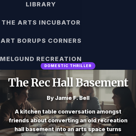
LIBRARY
THE ARTS INCUBATOR
ART BORUPS CORNERS
MELGUND RECREATION
DOMESTIC THRILLER
The Rec Hall Basement
By Jamie F. Bell
A kitchen table conversation amongst
friends about converting an old recreation
hall basement into an arts space turns