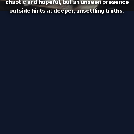
chaotic and hopeful, but an unseen presence
outside hints at deeper, unsettling truths.