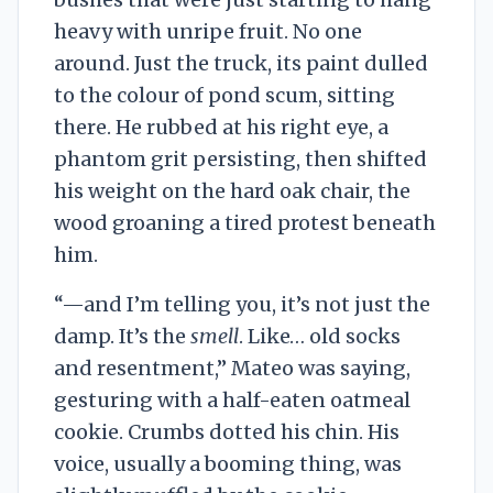
heavy with unripe fruit. No one
around. Just the truck, its paint dulled
to the colour of pond scum, sitting
there. He rubbed at his right eye, a
phantom grit persisting, then shifted
his weight on the hard oak chair, the
wood groaning a tired protest beneath
him.
“—and I’m telling you, it’s not just the
damp. It’s the
smell
. Like… old socks
and resentment,” Mateo was saying,
gesturing with a half-eaten oatmeal
cookie. Crumbs dotted his chin. His
voice, usually a booming thing, was