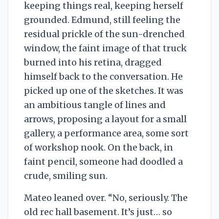
keeping things real, keeping herself
grounded. Edmund, still feeling the
residual prickle of the sun-drenched
window, the faint image of that truck
burned into his retina, dragged
himself back to the conversation. He
picked up one of the sketches. It was
an ambitious tangle of lines and
arrows, proposing a layout for a small
gallery, a performance area, some sort
of workshop nook. On the back, in
faint pencil, someone had doodled a
crude, smiling sun.
Mateo leaned over. “No, seriously. The
old rec hall basement. It’s just… so