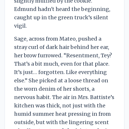
slightly muffled by the cookie.
Edmund hadn't heard the beginning,
caught up in the green truck’s silent
vigil.
Sage, across from Mateo, pushed a
stray curl of dark hair behind her ear,
her brow furrowed. “Resentment, Tey?
That’s a bit much, even for that place.
It’s just… forgotten. Like everything
else.” She picked at a loose thread on
the worn denim of her shorts, a
nervous habit. The air in Mrs. Battiste’s
kitchen was thick, not just with the
humid summer heat pressing in from
outside, but with the lingering scent