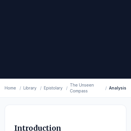
The Unseen
Home
/
Library
/
Epistolary
/
/
Analysis
Compass
Introduction