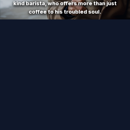
kind barista, who offers more than just
coffee to his troubled soul.