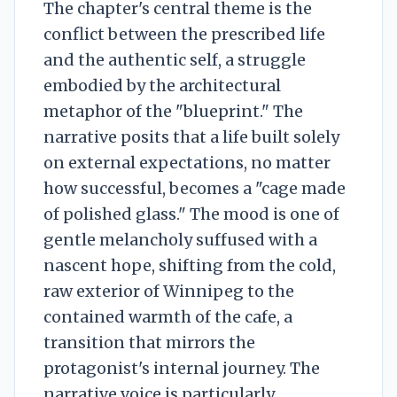
The chapter's central theme is the
conflict between the prescribed life
and the authentic self, a struggle
embodied by the architectural
metaphor of the "blueprint." The
narrative posits that a life built solely
on external expectations, no matter
how successful, becomes a "cage made
of polished glass." The mood is one of
gentle melancholy suffused with a
nascent hope, shifting from the cold,
raw exterior of Winnipeg to the
contained warmth of the cafe, a
transition that mirrors the
protagonist's internal journey. The
narrative voice is particularly