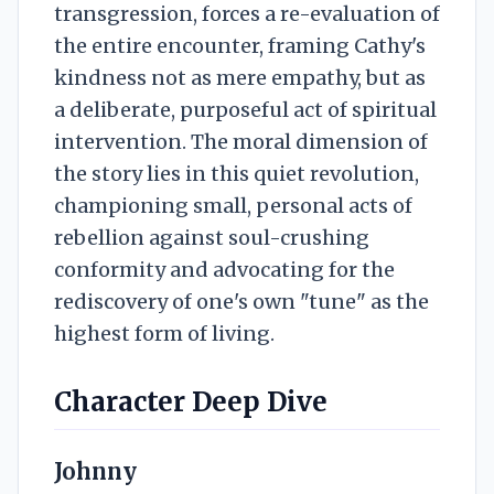
transgression, forces a re-evaluation of
the entire encounter, framing Cathy's
kindness not as mere empathy, but as
a deliberate, purposeful act of spiritual
intervention. The moral dimension of
the story lies in this quiet revolution,
championing small, personal acts of
rebellion against soul-crushing
conformity and advocating for the
rediscovery of one's own "tune" as the
highest form of living.
Character Deep Dive
Johnny