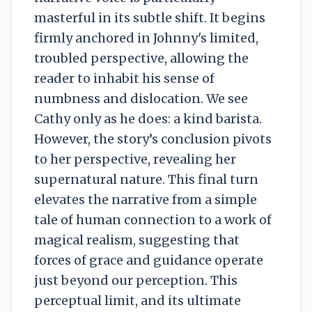
masterful in its subtle shift. It begins
firmly anchored in Johnny's limited,
troubled perspective, allowing the
reader to inhabit his sense of
numbness and dislocation. We see
Cathy only as he does: a kind barista.
However, the story’s conclusion pivots
to her perspective, revealing her
supernatural nature. This final turn
elevates the narrative from a simple
tale of human connection to a work of
magical realism, suggesting that
forces of grace and guidance operate
just beyond our perception. This
perceptual limit, and its ultimate