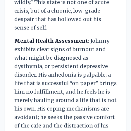
wildly." This state is not one of acute
crisis, but of a chronic, low-grade
despair that has hollowed out his
sense of self.
Mental Health Assessment:
Johnny
exhibits clear signs of burnout and
what might be diagnosed as
dysthymia, or persistent depressive
disorder. His anhedonia is palpable; a
life that is successful "on paper" brings
him no fulfillment, and he feels he is
merely hauling around a life that is not
his own. His coping mechanisms are
avoidant; he seeks the passive comfort
of the cafe and the distraction of his