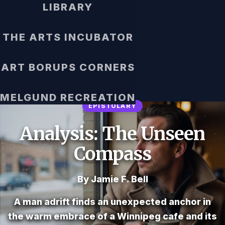
LIBRARY
THE ARTS INCUBATOR
ART BORUPS CORNERS
MELGUND RECREATION
EPISTOLARY
Analysis: The Unseen
Compass
By Jamie F. Bell
A man adrift finds an unexpected anchor in
the warm embrace of a Winnipeg cafe and its