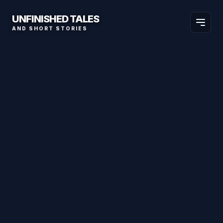
UNFINISHED TALES
AND SHORT STORIES