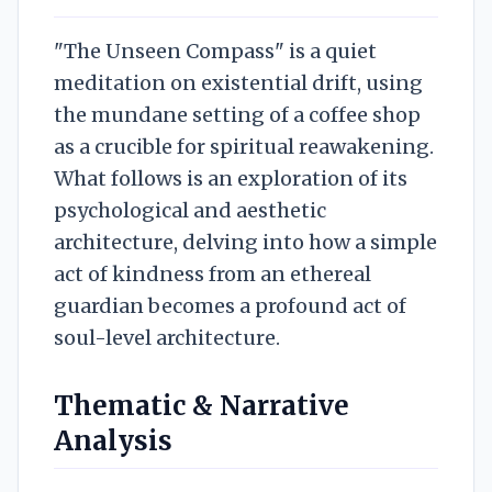
"The Unseen Compass" is a quiet
meditation on existential drift, using
the mundane setting of a coffee shop
as a crucible for spiritual reawakening.
What follows is an exploration of its
psychological and aesthetic
architecture, delving into how a simple
act of kindness from an ethereal
guardian becomes a profound act of
soul-level architecture.
Thematic & Narrative
Analysis