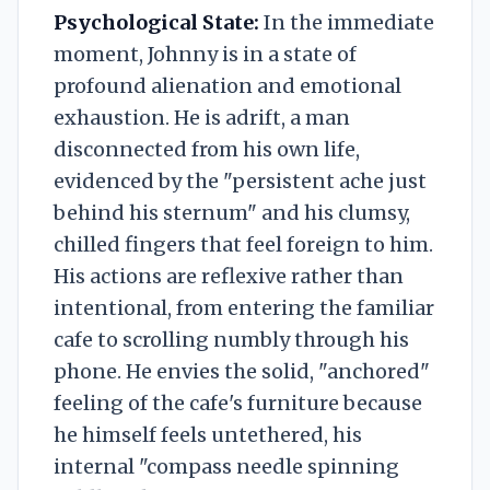
Psychological State:
In the immediate
moment, Johnny is in a state of
profound alienation and emotional
exhaustion. He is adrift, a man
disconnected from his own life,
evidenced by the "persistent ache just
behind his sternum" and his clumsy,
chilled fingers that feel foreign to him.
His actions are reflexive rather than
intentional, from entering the familiar
cafe to scrolling numbly through his
phone. He envies the solid, "anchored"
feeling of the cafe's furniture because
he himself feels untethered, his
internal "compass needle spinning