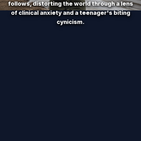
follows, distorting the world through a lens
of clinical anxiety and a teenager's biting
cynicism.