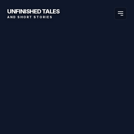
UNFINISHED TALES
AND SHORT STORIES