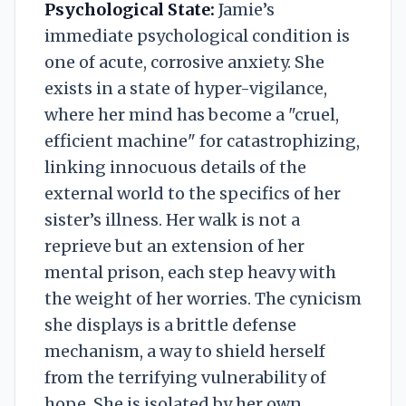
Psychological State:
Jamie’s
immediate psychological condition is
one of acute, corrosive anxiety. She
exists in a state of hyper-vigilance,
where her mind has become a "cruel,
efficient machine" for catastrophizing,
linking innocuous details of the
external world to the specifics of her
sister’s illness. Her walk is not a
reprieve but an extension of her
mental prison, each step heavy with
the weight of her worries. The cynicism
she displays is a brittle defense
mechanism, a way to shield herself
from the terrifying vulnerability of
hope. She is isolated by her own