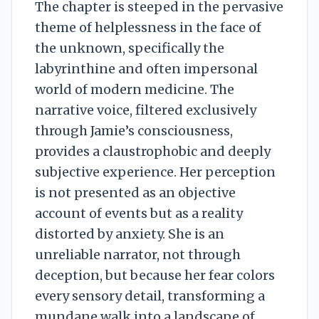
The chapter is steeped in the pervasive
theme of helplessness in the face of
the unknown, specifically the
labyrinthine and often impersonal
world of modern medicine. The
narrative voice, filtered exclusively
through Jamie’s consciousness,
provides a claustrophobic and deeply
subjective experience. Her perception
is not presented as an objective
account of events but as a reality
distorted by anxiety. She is an
unreliable narrator, not through
deception, but because her fear colors
every sensory detail, transforming a
mundane walk into a landscape of