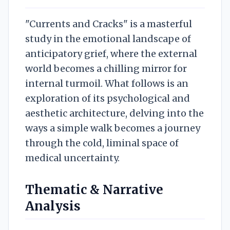
"Currents and Cracks" is a masterful
study in the emotional landscape of
anticipatory grief, where the external
world becomes a chilling mirror for
internal turmoil. What follows is an
exploration of its psychological and
aesthetic architecture, delving into the
ways a simple walk becomes a journey
through the cold, liminal space of
medical uncertainty.
Thematic & Narrative
Analysis