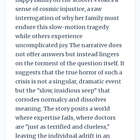
sense of cosmic injustice, a raw
interrogation of why her family must
endure this slow-motion tragedy
while others experience
uncomplicated joy. The narrative does
not offer answers but instead lingers
on the torment of the question itself. It
suggests that the true horror of such a
crisis is not a singular, dramatic event
but the "slow, insidious seep" that
corrodes normalcy and dissolves
meaning. The story posits a world
where expertise fails, where doctors
are "just as terrified and clueless,"
leaving the individual adrift in an