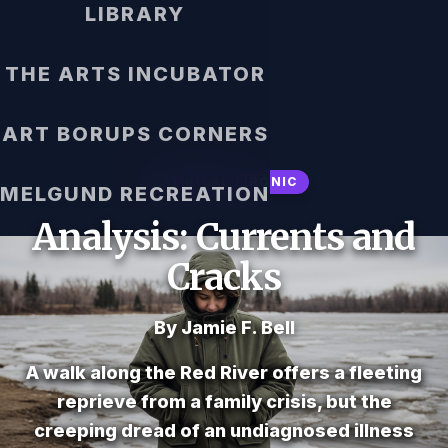
LIBRARY
THE ARTS INCUBATOR
ART BORUPS CORNERS
SATIRICAL / IRONIC
MELGUND RECREATION
Analysis: Currents and
Cracks
By Jamie F. Bell
A walk along the Red River offers a fleeting
reprieve from a family crisis, but the
creeping dread of an undiagnosed illness