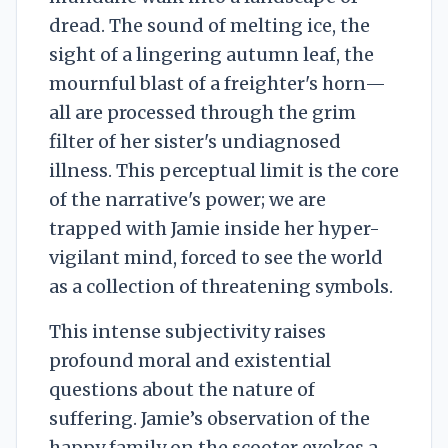
dread. The sound of melting ice, the
sight of a lingering autumn leaf, the
mournful blast of a freighter's horn—
all are processed through the grim
filter of her sister's undiagnosed
illness. This perceptual limit is the core
of the narrative's power; we are
trapped with Jamie inside her hyper-
vigilant mind, forced to see the world
as a collection of threatening symbols.
This intense subjectivity raises
profound moral and existential
questions about the nature of
suffering. Jamie’s observation of the
happy family on the scooter evokes a