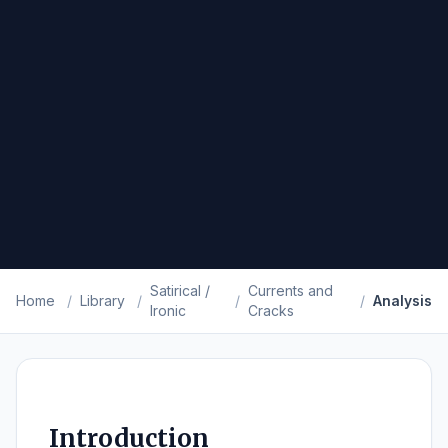
Satirical /
Currents and
Home
/
Library
/
/
/
Analysis
Ironic
Cracks
Introduction