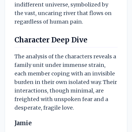
indifferent universe, symbolized by
the vast, uncaring river that flows on
regardless of human pain.
Character Deep Dive
The analysis of the characters reveals a
family unit under immense strain,
each member coping with an invisible
burden in their own isolated way. Their
interactions, though minimal, are
freighted with unspoken fear and a
desperate, fragile love.
Jamie