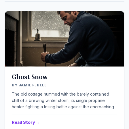
Ghost Snow
BY JAMIE F. BELL
The old cottage hummed with the barely contained
chill of a brewing winter storm, its single propane
heater fighting a losing battle against the encroaching
cold. Outside, the world was rapidly blurring into a
monochrome landscape of white, snow already piled
Read Story →
against the sills, muffling the usual creaks and groans