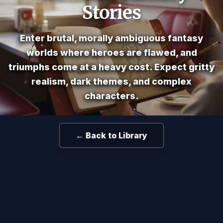
Stories
Enter brutal, morally ambiguous fantasy
worlds where heroes are flawed, and
triumphs come at a heavy cost. Expect gritty
realism, dark themes, and complex
characters.
← Back to Library