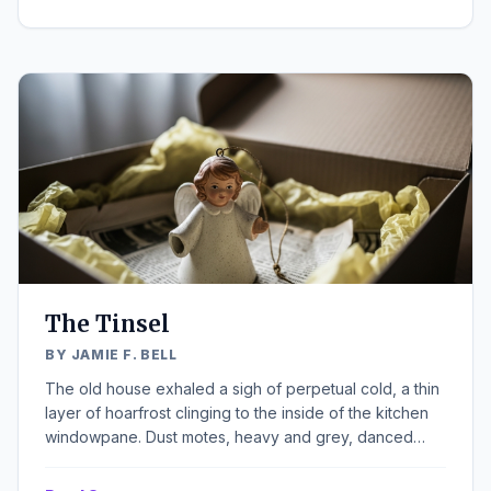
heater. He stood by the window, hands shoved deep
into his pockets, watching the flakes accumulate on the
ledge, each one a tiny, perfect star destined to melt
into the grimy slush below. It was almost Christmas, a
fact his bones remembered more acutely than his mind
cared to acknowledge.
The Tinsel
BY JAMIE F. BELL
The old house exhaled a sigh of perpetual cold, a thin
layer of hoarfrost clinging to the inside of the kitchen
windowpane. Dust motes, heavy and grey, danced
reluctantly in the weak, early afternoon light that
struggled through the overcast December sky. A large,