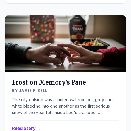
of the ancient structure. Inside, the quiet was thick,
heavy, punctuated only by the crackle of the dwindling
fire and the distant, rhythmic drip of a leaky faucet from
the kitchen.
Frost on Memory's Pane
BY JAMIE F. BELL
The city outside was a muted watercolour, grey and
white bleeding into one another as the first serious
snow of the year fell. Inside Leo's cramped,
overheated flat, the air hung heavy, thick with the smell
of stale coffee and something metallic from the space
Read Story →