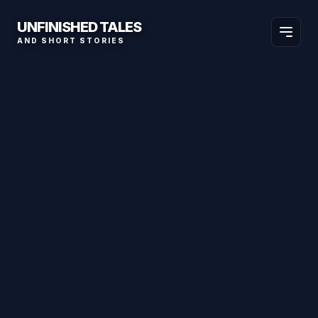
UNFINISHED TALES
AND SHORT STORIES