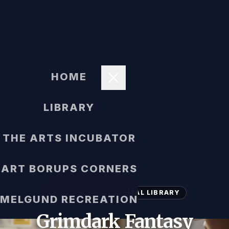
HOME
LIBRARY
THE ARTS INCUBATOR
ART BORUPS CORNERS
SHORT STORIES DIGITAL LIBRARY
MELGUND RECREATION
Grimdark Fantasy