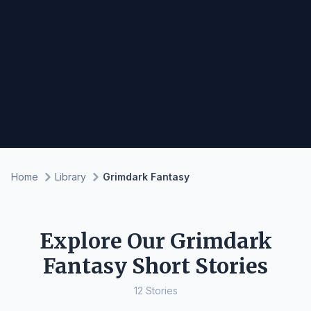
Home
Library
Grimdark Fantasy
Explore Our Grimdark
Fantasy Short Stories
12 Stories