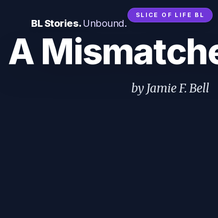
SLICE OF LIFE BL
BL Stories.
Unbound.
A Mismatch
by Jamie F. Bell