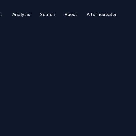
es
Analysis
Search
About
Arts Incubator