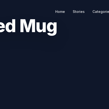
Home
Stories
Categori
ed Mug