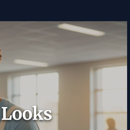
t Looks