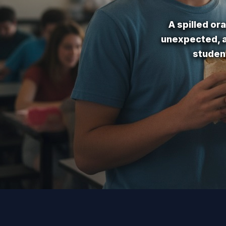
A spilled or
unexpected, a
studen