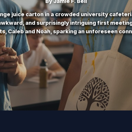
By Jamie F. Bell
ange juice carton in a crowded university cafeteri
wkward, and surprisingly intriguing first meeti
ts, Caleb and Noah, sparking an unforeseen conn