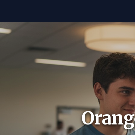
Orange