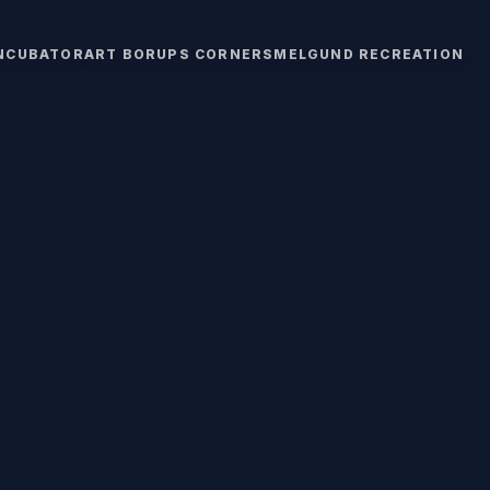
INCUBATOR
ART BORUPS CORNERS
MELGUND RECREATION