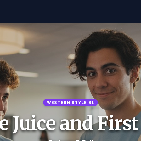
WESTERN STYLE BL
 Juice and Firs