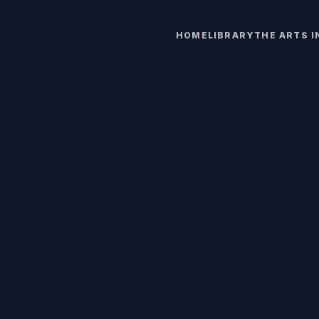
HOME
LIBRARY
THE ARTS 