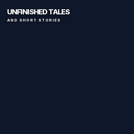
UNFINISHED TALES
AND SHORT STORIES