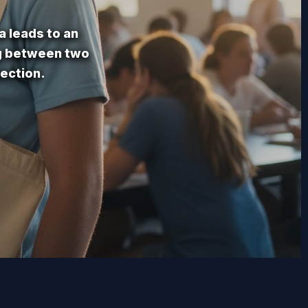
a leads to an
ng between two
ection.