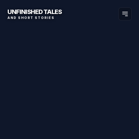
UNFINISHED TALES
AND SHORT STORIES