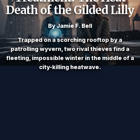
Death of the Gilded Lilly
By Jamie F. Bell
Trapped on a scorching rooftop by a
patrolling wyvern, two rival thieves find a
fleeting, impossible winter in the middle of a
city-killing heatwave.