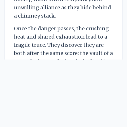
unwilling alliance as they hide behind
a chimney stack.
Once the danger passes, the crushing
heat and shared exhaustion lead to a
fragile truce. They discover they are
both after the same score: the vault of a
recently deceased wizard who lived in
the penthouse. Their search for an
entrance leads them to a large wooden
crate marked with a frost-rune.
Hoping for a cooling unit to combat
the heatstroke, they pry it open
together.
Instead of a machine, they find dozens