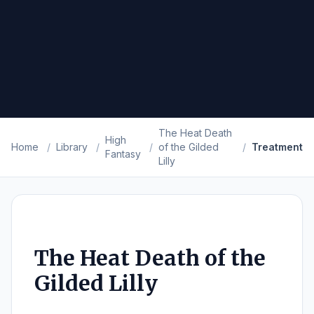
The Heat Death
High
Home
/
Library
/
/
of the Gilded
/
Treatment
Fantasy
Lilly
The Heat Death of the
Gilded Lilly