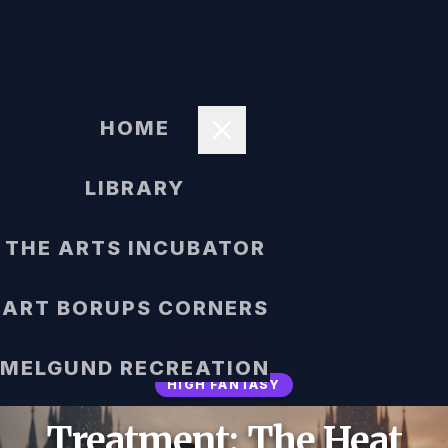
HOME
LIBRARY
THE ARTS INCUBATOR
ART BORUPS CORNERS
MELGUND RECREATION
HIGH FANTASY
Treatment: The Heat