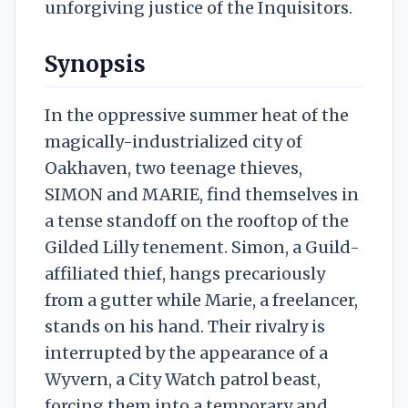
unforgiving justice of the Inquisitors.
Synopsis
In the oppressive summer heat of the
magically-industrialized city of
Oakhaven, two teenage thieves,
SIMON and MARIE, find themselves in
a tense standoff on the rooftop of the
Gilded Lilly tenement. Simon, a Guild-
affiliated thief, hangs precariously
from a gutter while Marie, a freelancer,
stands on his hand. Their rivalry is
interrupted by the appearance of a
Wyvern, a City Watch patrol beast,
forcing them into a temporary and