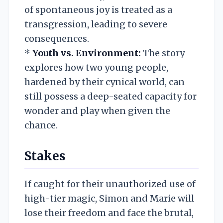
of spontaneous joy is treated as a
transgression, leading to severe
consequences.
*
Youth vs. Environment:
The story
explores how two young people,
hardened by their cynical world, can
still possess a deep-seated capacity for
wonder and play when given the
chance.
Stakes
If caught for their unauthorized use of
high-tier magic, Simon and Marie will
lose their freedom and face the brutal,