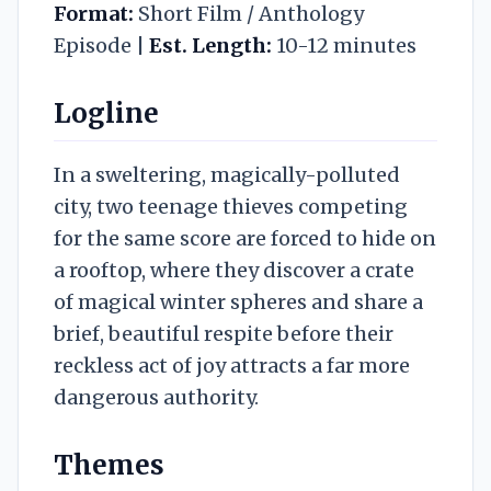
Format:
Short Film / Anthology
Episode |
Est. Length:
10-12 minutes
Logline
In a sweltering, magically-polluted
city, two teenage thieves competing
for the same score are forced to hide on
a rooftop, where they discover a crate
of magical winter spheres and share a
brief, beautiful respite before their
reckless act of joy attracts a far more
dangerous authority.
Themes