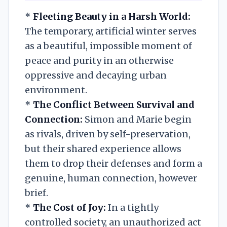
*
Fleeting Beauty in a Harsh World:
The temporary, artificial winter serves
as a beautiful, impossible moment of
peace and purity in an otherwise
oppressive and decaying urban
environment.
*
The Conflict Between Survival and
Connection:
Simon and Marie begin
as rivals, driven by self-preservation,
but their shared experience allows
them to drop their defenses and form a
genuine, human connection, however
brief.
*
The Cost of Joy:
In a tightly
controlled society, an unauthorized act