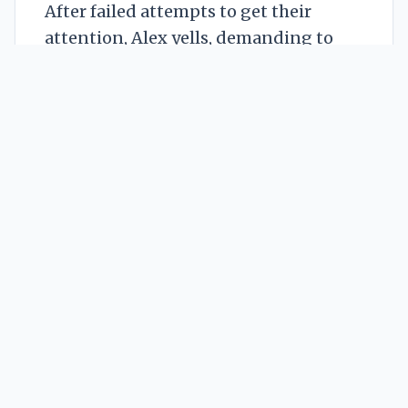
After failed attempts to get their
attention, Alex yells, demanding to
know what their problem is. The
question triggers a psychic backlash: a
dry, scraping feeling of complaint from
The Grudge, a defensive rumble from
The Muddle, and a shared, vivid
mental image of a small, broken,
yellow bird feeder. Alex connects the
dots with horrified absurdity: this
cosmic tantrum is over a garden
accessory.
Channeling every terrible school
mediation they’ve ever endured, Alex
brokers a ridiculous but effective