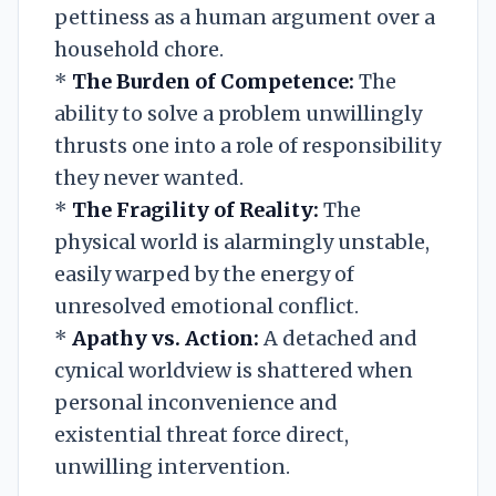
pettiness as a human argument over a
household chore.
*
The Burden of Competence:
The
ability to solve a problem unwillingly
thrusts one into a role of responsibility
they never wanted.
*
The Fragility of Reality:
The
physical world is alarmingly unstable,
easily warped by the energy of
unresolved emotional conflict.
*
Apathy vs. Action:
A detached and
cynical worldview is shattered when
personal inconvenience and
existential threat force direct,
unwilling intervention.