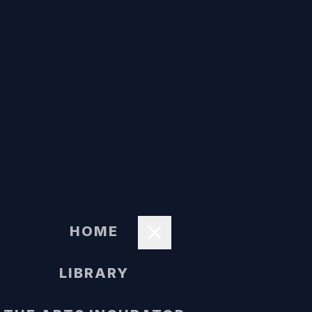
HOME
LIBRARY