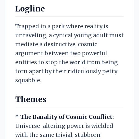
Logline
Trapped in a park where reality is
unraveling, a cynical young adult must
mediate a destructive, cosmic
argument between two powerful
entities to stop the world from being
torn apart by their ridiculously petty
squabble.
Themes
*
The Banality of Cosmic Conflict:
Universe-altering power is wielded
with the same trivial, stubborn