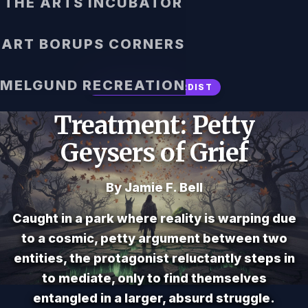
THE ARTS INCUBATOR
ART BORUPS CORNERS
MELGUND RECREATION
SURREAL / ABSURDIST
Treatment: Petty
Geysers of Grief
By Jamie F. Bell
Caught in a park where reality is warping due
to a cosmic, petty argument between two
entities, the protagonist reluctantly steps in
to mediate, only to find themselves
entangled in a larger, absurd struggle.