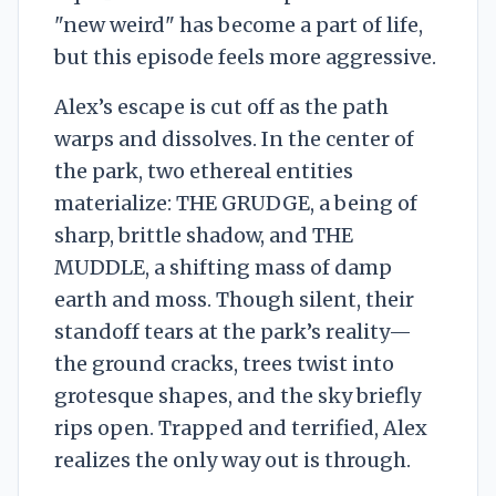
"new weird" has become a part of life,
but this episode feels more aggressive.
Alex’s escape is cut off as the path
warps and dissolves. In the center of
the park, two ethereal entities
materialize: THE GRUDGE, a being of
sharp, brittle shadow, and THE
MUDDLE, a shifting mass of damp
earth and moss. Though silent, their
standoff tears at the park’s reality—
the ground cracks, trees twist into
grotesque shapes, and the sky briefly
rips open. Trapped and terrified, Alex
realizes the only way out is through.