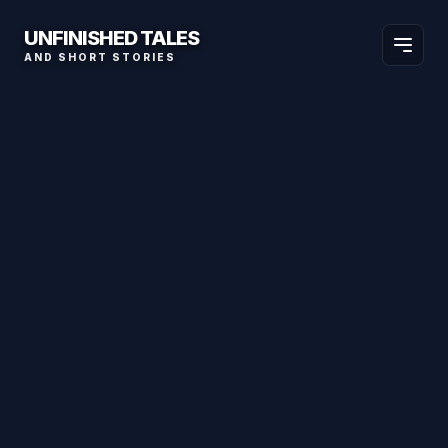
UNFINISHED TALES
AND SHORT STORIES