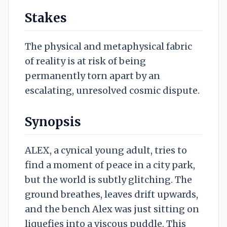
Stakes
The physical and metaphysical fabric
of reality is at risk of being
permanently torn apart by an
escalating, unresolved cosmic dispute.
Synopsis
ALEX, a cynical young adult, tries to
find a moment of peace in a city park,
but the world is subtly glitching. The
ground breathes, leaves drift upwards,
and the bench Alex was just sitting on
liquefies into a viscous puddle. This