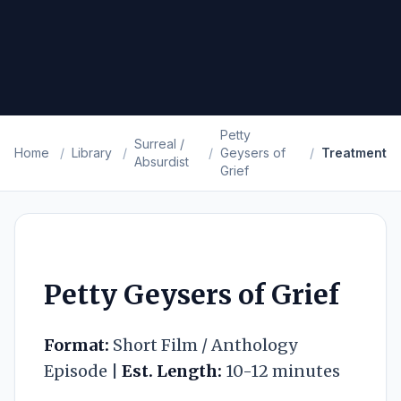
Petty
Surreal /
Home
/
Library
/
/
Geysers of
/
Treatment
Absurdist
Grief
Petty Geysers of Grief
Format:
Short Film / Anthology
Episode |
Est. Length:
10-12 minutes