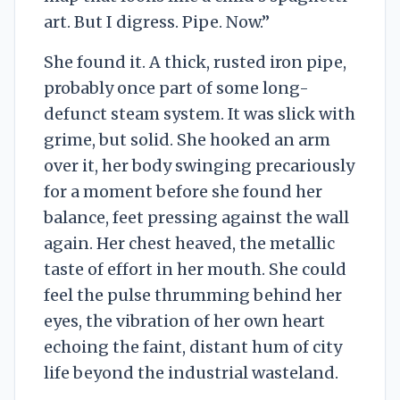
art. But I digress. Pipe. Now.”
She found it. A thick, rusted iron pipe,
probably once part of some long-
defunct steam system. It was slick with
grime, but solid. She hooked an arm
over it, her body swinging precariously
for a moment before she found her
balance, feet pressing against the wall
again. Her chest heaved, the metallic
taste of effort in her mouth. She could
feel the pulse thrumming behind her
eyes, the vibration of her own heart
echoing the faint, distant hum of city
life beyond the industrial wasteland.