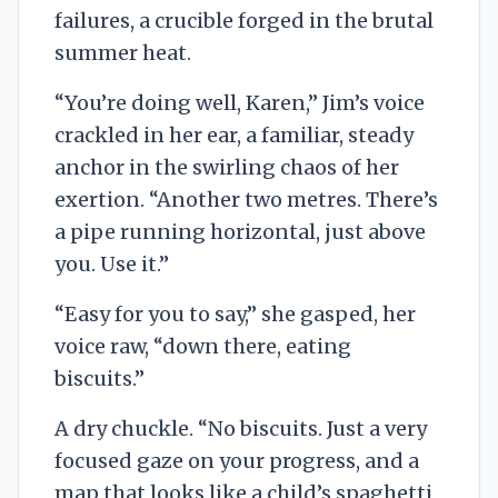
failures, a crucible forged in the brutal
summer heat.
“You’re doing well, Karen,” Jim’s voice
crackled in her ear, a familiar, steady
anchor in the swirling chaos of her
exertion. “Another two metres. There’s
a pipe running horizontal, just above
you. Use it.”
“Easy for you to say,” she gasped, her
voice raw, “down there, eating
biscuits.”
A dry chuckle. “No biscuits. Just a very
focused gaze on your progress, and a
map that looks like a child’s spaghetti