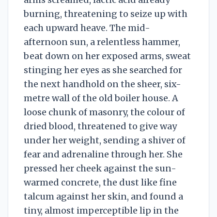
burning, threatening to seize up with
each upward heave. The mid-
afternoon sun, a relentless hammer,
beat down on her exposed arms, sweat
stinging her eyes as she searched for
the next handhold on the sheer, six-
metre wall of the old boiler house. A
loose chunk of masonry, the colour of
dried blood, threatened to give way
under her weight, sending a shiver of
fear and adrenaline through her. She
pressed her cheek against the sun-
warmed concrete, the dust like fine
talcum against her skin, and found a
tiny, almost imperceptible lip in the