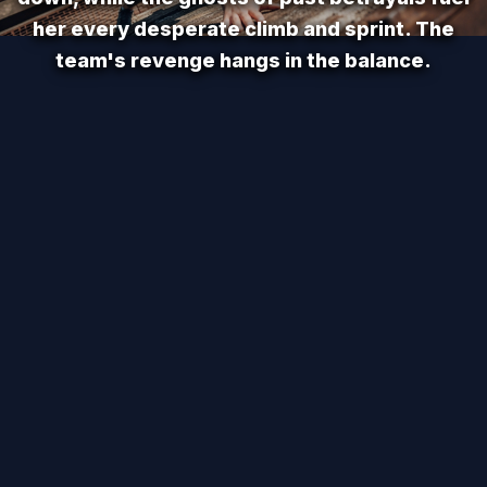
her every desperate climb and sprint. The
team's revenge hangs in the balance.