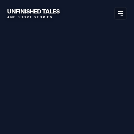
UNFINISHED TALES
AND SHORT STORIES