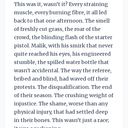
This was it, wasn’t it? Every straining
muscle, every burning fibre, it all led
back to that one afternoon. The smell
of freshly cut grass, the roar of the
crowd, the blinding flash of the starter
pistol. Malik, with his smirk that never
quite reached his eyes, his engineered
stumble, the spilled water bottle that
wasn't accidental. The way the referee,
bribed and blind, had waved off their
protests. The disqualification. The end
of their season. The crushing weight of
injustice. The shame, worse than any
physical injury, that had settled deep
in their bones. This wasn’t just a race;