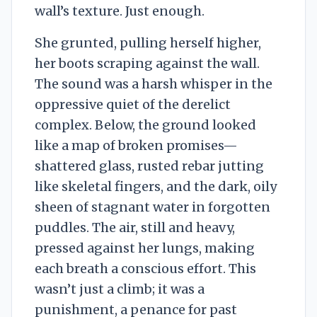
wall’s texture. Just enough.
She grunted, pulling herself higher,
her boots scraping against the wall.
The sound was a harsh whisper in the
oppressive quiet of the derelict
complex. Below, the ground looked
like a map of broken promises—
shattered glass, rusted rebar jutting
like skeletal fingers, and the dark, oily
sheen of stagnant water in forgotten
puddles. The air, still and heavy,
pressed against her lungs, making
each breath a conscious effort. This
wasn’t just a climb; it was a
punishment, a penance for past