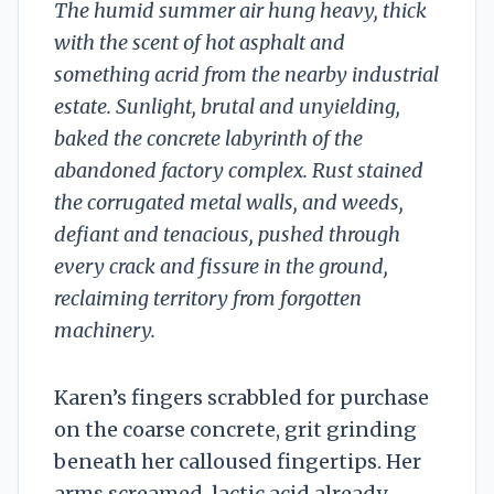
The humid summer air hung heavy, thick
with the scent of hot asphalt and
something acrid from the nearby industrial
estate. Sunlight, brutal and unyielding,
baked the concrete labyrinth of the
abandoned factory complex. Rust stained
the corrugated metal walls, and weeds,
defiant and tenacious, pushed through
every crack and fissure in the ground,
reclaiming territory from forgotten
machinery.
Karen’s fingers scrabbled for purchase
on the coarse concrete, grit grinding
beneath her calloused fingertips. Her
arms screamed, lactic acid already