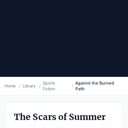
Sports
Against the Burned
Home
/
Library
/
/
Fiction
Path
The Scars of Summer