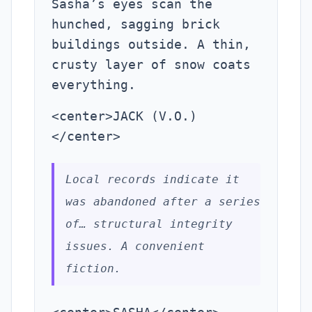
Sasha’s eyes scan the
hunched, sagging brick
buildings outside. A thin,
crusty layer of snow coats
everything.
<center>JACK (V.O.)
</center>
Local records indicate it
was abandoned after a series
of… structural integrity
issues. A convenient
fiction.