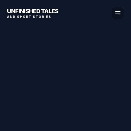
UNFINISHED TALES
AND SHORT STORIES