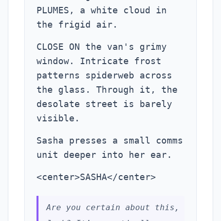
PLUMES, a white cloud in
the frigid air.
CLOSE ON the van's grimy
window. Intricate frost
patterns spiderweb across
the glass. Through it, the
desolate street is barely
visible.
Sasha presses a small comms
unit deeper into her ear.
<center>SASHA</center>
Are you certain about this,