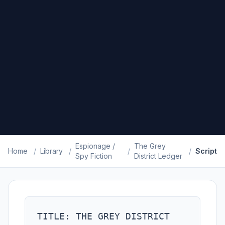
Espionage /
The Grey
Home
/
Library
/
/
/
Script
Spy Fiction
District Ledger
TITLE: THE GREY DISTRICT