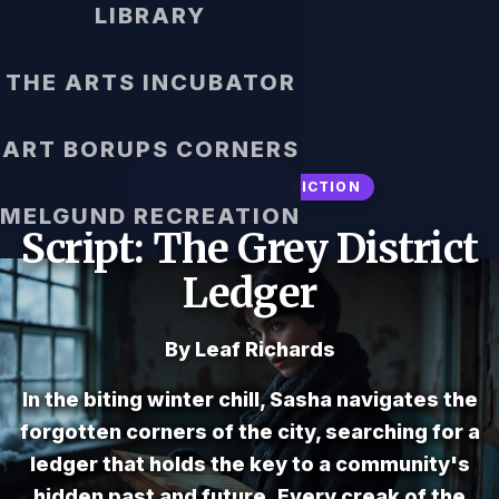
LIBRARY
THE ARTS INCUBATOR
ART BORUPS CORNERS
ESPIONAGE / SPY FICTION
MELGUND RECREATION
Script: The Grey District
Ledger
By Leaf Richards
In the biting winter chill, Sasha navigates the
forgotten corners of the city, searching for a
ledger that holds the key to a community's
hidden past and future. Every creak of the