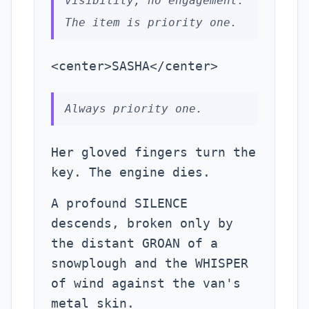
visibility, no engagement.
The item is priority one.
<center>SASHA</center>
Always priority one.
Her gloved fingers turn the
key. The engine dies.
A profound SILENCE
descends, broken only by
the distant GROAN of a
snowplough and the WHISPER
of wind against the van's
metal skin.