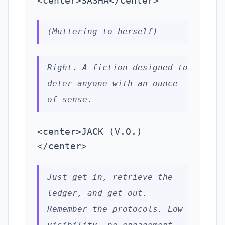
<center>SASHA</center>
(Muttering to herself)
Right. A fiction designed to
deter anyone with an ounce
of sense.
<center>JACK (V.O.)
</center>
Just get in, retrieve the
ledger, and get out.
Remember the protocols. Low