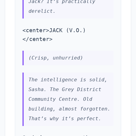
Jack? It’s practically
derelict.
<center>JACK (V.O.)
</center>
(Crisp, unhurried)
The intelligence is solid,
Sasha. The Grey District
Community Centre. Old
building, almost forgotten.
That’s why it’s perfect.