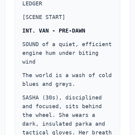
LEDGER
[SCENE START]
INT. VAN - PRE-DAWN
SOUND of a quiet, efficient
engine hum under biting
wind
The world is a wash of cold
blues and greys.
SASHA (30s), disciplined
and focused, sits behind
the wheel. She wears a
dark, insulated parka and
tactical gloves. Her breath