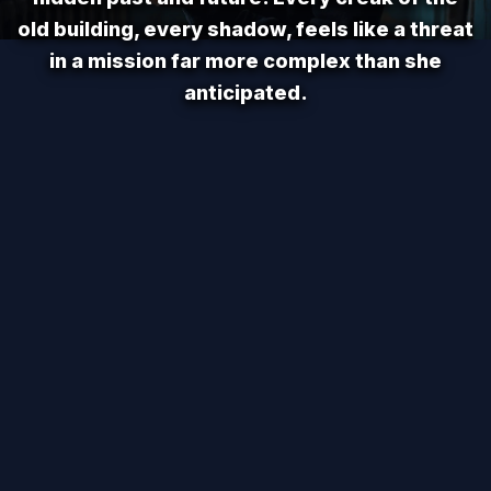
old building, every shadow, feels like a threat
in a mission far more complex than she
anticipated.