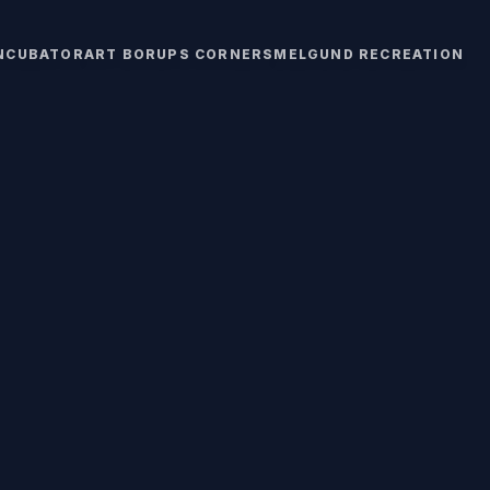
INCUBATOR
ART BORUPS CORNERS
MELGUND RECREATION