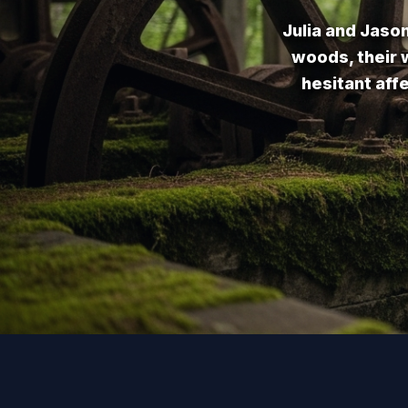
Julia and Jaso
woods, their w
hesitant aff