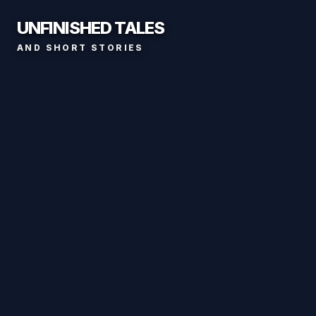
UNFINISHED TALES
AND SHORT STORIES