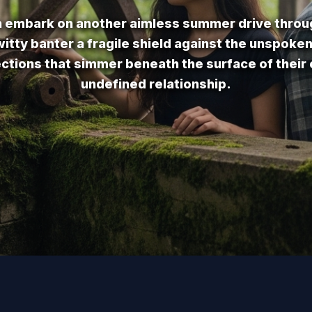
n embark on another aimless summer drive throu
itty banter a fragile shield against the unspoke
ections that simmer beneath the surface of their
undefined relationship.