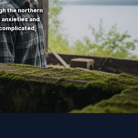
gh the northern
n anxieties and
 complicated,