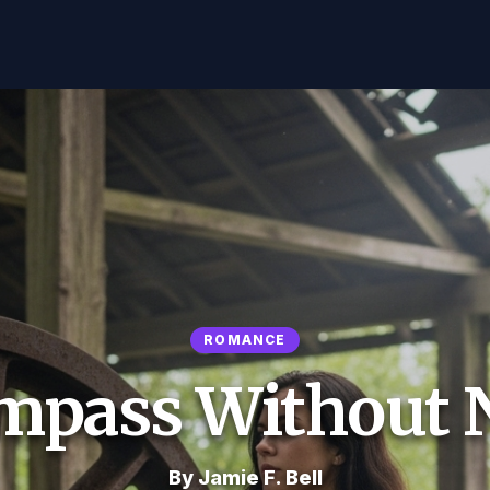
ROMANCE
mpass Without 
By Jamie F. Bell