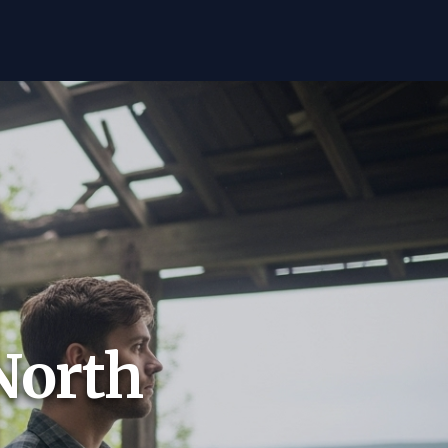
North