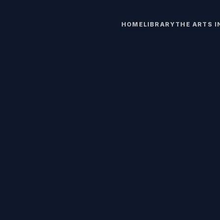
HOME
LIBRARY
THE ARTS 