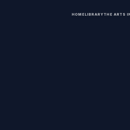
HOME
LIBRARY
THE ARTS 