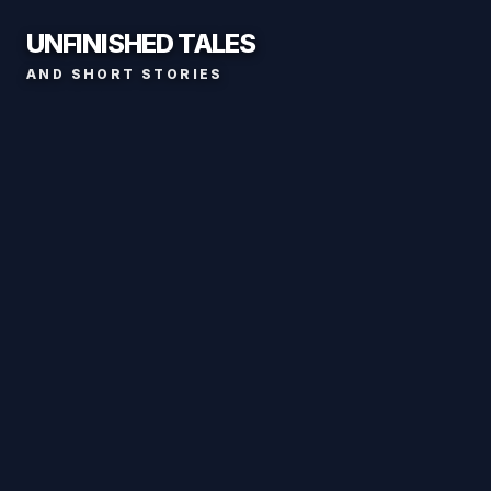
UNFINISHED TALES
AND SHORT STORIES