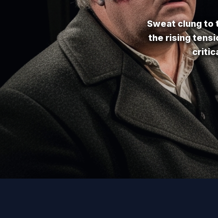
Sweat clung to t
the rising tens
criti