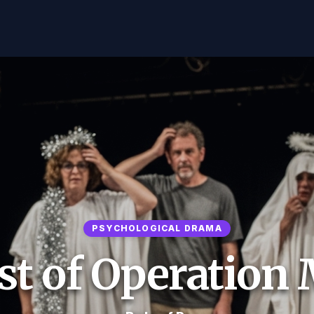
PSYCHOLOGICAL DRAMA
t of Operation 