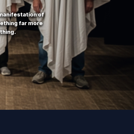
 manifestation of
mething far more
thing.