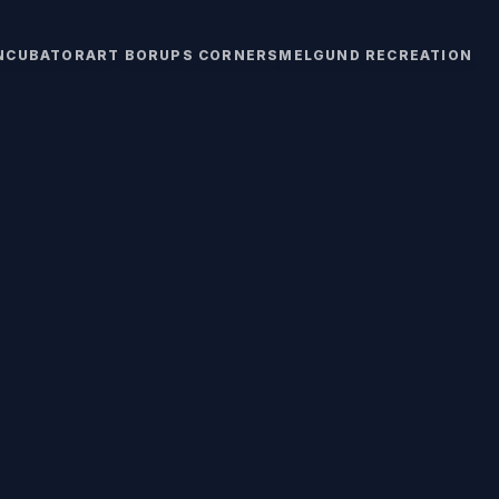
INCUBATOR
ART BORUPS CORNERS
MELGUND RECREATION