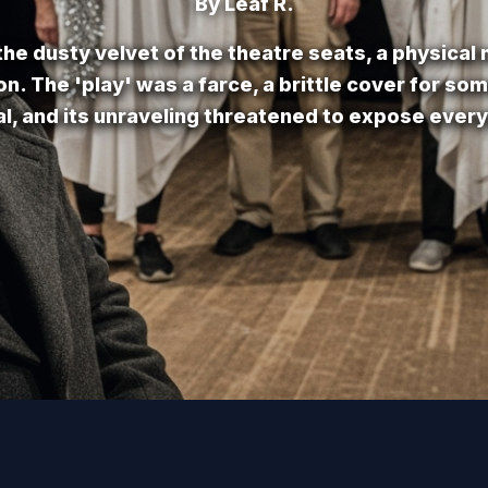
By Leaf R.
he dusty velvet of the theatre seats, a physical
ion. The 'play' was a farce, a brittle cover for so
cal, and its unraveling threatened to expose every