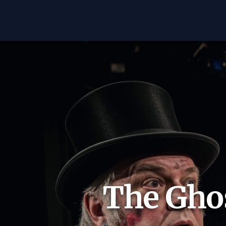
The Ghos