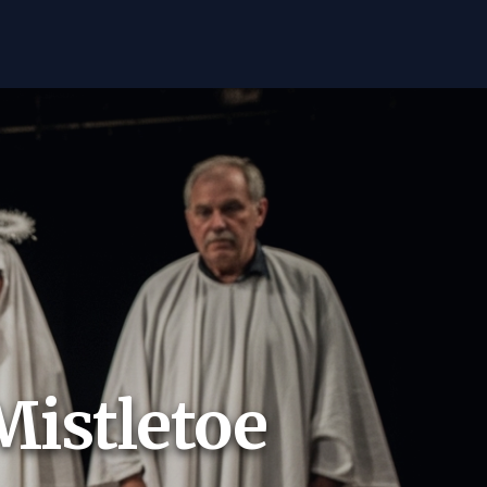
Mistletoe