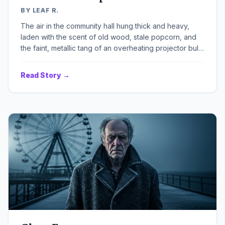
BY LEAF R.
The air in the community hall hung thick and heavy,
laden with the scent of old wood, stale popcorn, and
the faint, metallic tang of an overheating projector bulb.
A single, dusty spotlight cut through the gloom,
illuminating a patchwork stage set that looked less like
Read Story →
Victorian London and more like a forgotten attic sale.
The summer heat was relentless, even indoors,
pressing down on the handful of us gathered, making
every movement a chore, every line delivery feel like
a desperate gasp for air.