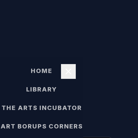
HOME
LIBRARY
THE ARTS INCUBATOR
ART BORUPS CORNERS