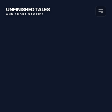
UNFINISHED TALES
AND SHORT STORIES