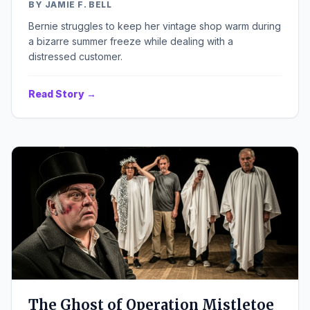
BY JAMIE F. BELL
Bernie struggles to keep her vintage shop warm during
a bizarre summer freeze while dealing with a
distressed customer.
Read Story →
The Ghost of Operation Mistletoe