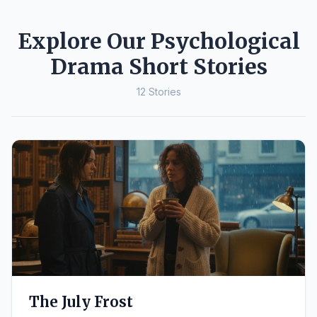
Explore Our Psychological
Drama Short Stories
12 Stories
The July Frost