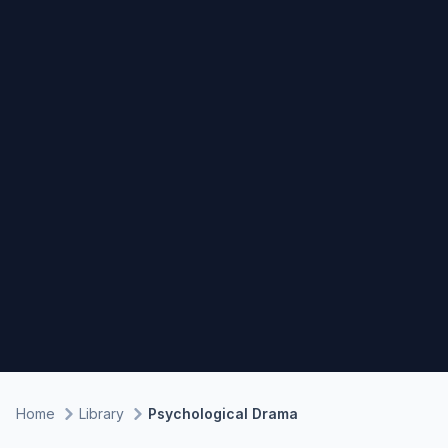
Home
Library
Psychological Drama