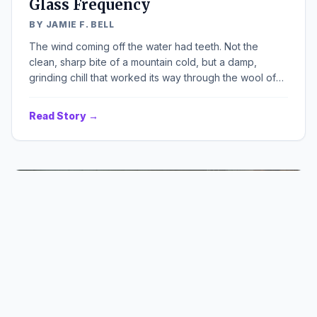
Glass Frequency
BY JAMIE F. BELL
The wind coming off the water had teeth. Not the
clean, sharp bite of a mountain cold, but a damp,
grinding chill that worked its way through the wool of
my coat and settled deep in my joints. It carried the
smell of low tide and rust, a scent I knew better than my
Read Story →
own name. The planks of the old amusement pier
groaned under my weight, each step a complaint from
tired, salt-bleached wood. Ahead, the skeletal remains
of a Ferris wheel clawed at a sky the colour of a dead
television screen.