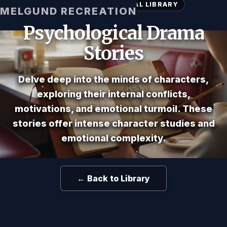
SHORT STORIES DIGITAL LIBRARY
MELGUND RECREATION
Psychological Drama
Stories
Delve deep into the minds of characters,
exploring their internal conflicts,
motivations, and emotional turmoil. These
stories offer intense character studies and
emotional complexity.
← Back to Library