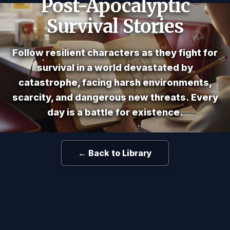
Post-Apocalyptic
Survival Stories
Follow resilient characters as they fight for
survival in a world devastated by
catastrophe, facing harsh environments,
scarcity, and dangerous new threats. Every
day is a battle for existence.
← Back to Library