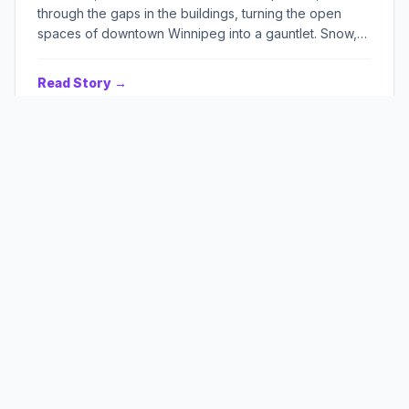
through the gaps in the buildings, turning the open
spaces of downtown Winnipeg into a gauntlet. Snow,
old and new, lay heaped against everything, burying
cars, shopfronts, and memories under a relentless
Read Story →
white shroud. Above, the sky pressed down, a bruise
of grey, promising more, always more. It was a city
carved from ice and despair, and Andrew Foster, a man
older than most of the ruins, walked its silent,
unforgiving streets, each step a testament to a
stubborn refusal to break.
Summer's Sour Bounty
BY JAMIE F. BELL