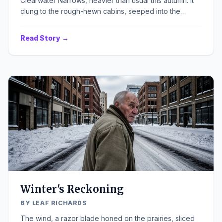
Clearwater Narrows, heavier than usual this autumn. It
clung to the rough-hewn cabins, seeped into the
cracks of the old dirt road, and whispered through the
skeletal branches of the maples that lined the almost-
Read Story →
empty lake shore. A low, persistent wind hummed, a
mournful song against the silence that seemed to have
deepened since the Event. There was a chill in the air,
not just from the season, but from a quiet, almost
imperceptible shift in the community's heart, a small,
worried flutter that had nothing to do with firewood or
dwindling rations.
Winter's Reckoning
BY LEAF RICHARDS
The wind, a razor blade honed on the prairies, sliced