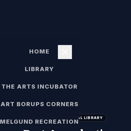
HOME
LIBRARY
THE ARTS INCUBATOR
ART BORUPS CORNERS
SHORT STORIES DIGITAL LIBRARY
MELGUND RECREATION