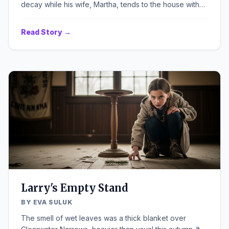
decay while his wife, Martha, tends to the house with
unnerving energy.
Read Story →
Larry's Empty Stand
BY EVA SULUK
The smell of wet leaves was a thick blanket over