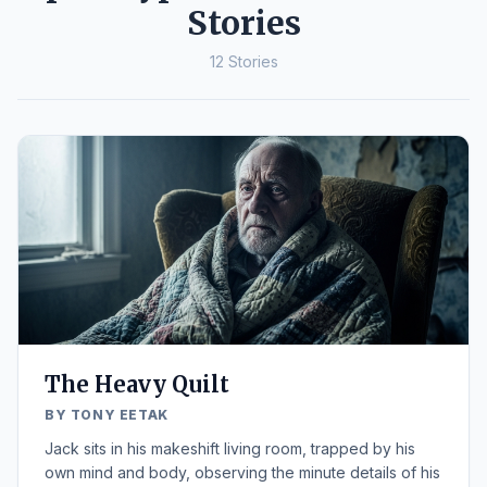
Stories
12 Stories
The Heavy Quilt
BY TONY EETAK
Jack sits in his makeshift living room, trapped by his
own mind and body, observing the minute details of his