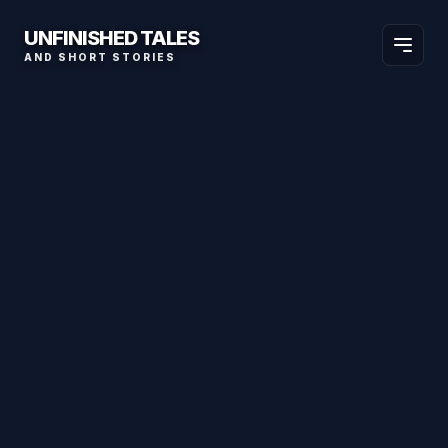
UNFINISHED TALES
AND SHORT STORIES