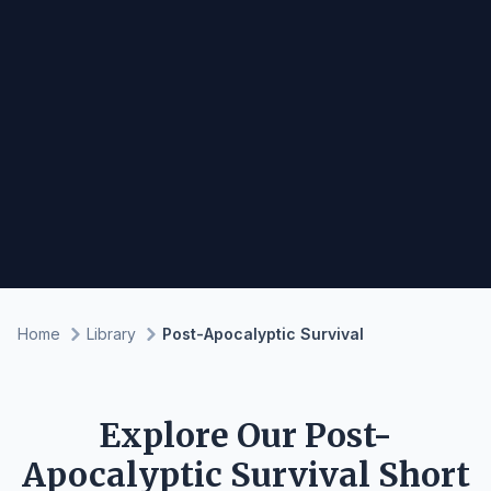
Home
Library
Post-Apocalyptic Survival
Explore Our Post-
Apocalyptic Survival Short