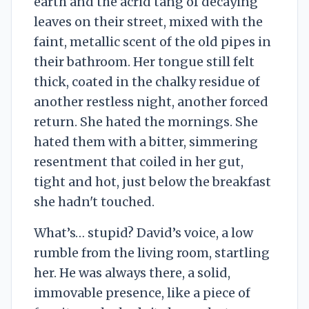
earth and the acrid tang of decaying
leaves on their street, mixed with the
faint, metallic scent of the old pipes in
their bathroom. Her tongue still felt
thick, coated in the chalky residue of
another restless night, another forced
return. She hated the mornings. She
hated them with a bitter, simmering
resentment that coiled in her gut,
tight and hot, just below the breakfast
she hadn't touched.
What’s… stupid? David’s voice, a low
rumble from the living room, startling
her. He was always there, a solid,
immovable presence, like a piece of