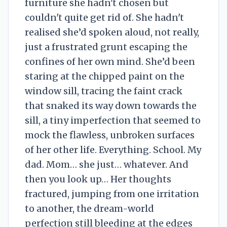
furniture she hadn't chosen but
couldn't quite get rid of. She hadn't
realised she’d spoken aloud, not really,
just a frustrated grunt escaping the
confines of her own mind. She’d been
staring at the chipped paint on the
window sill, tracing the faint crack
that snaked its way down towards the
sill, a tiny imperfection that seemed to
mock the flawless, unbroken surfaces
of her other life. Everything. School. My
dad. Mom… she just… whatever. And
then you look up… Her thoughts
fractured, jumping from one irritation
to another, the dream-world
perfection still bleeding at the edges