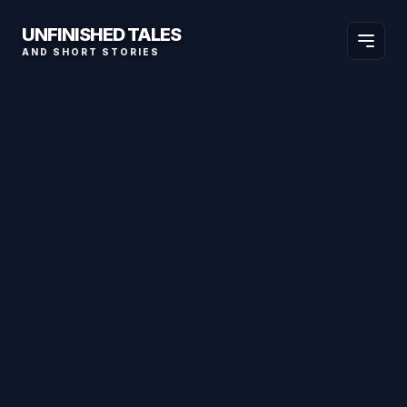
UNFINISHED TALES
AND SHORT STORIES