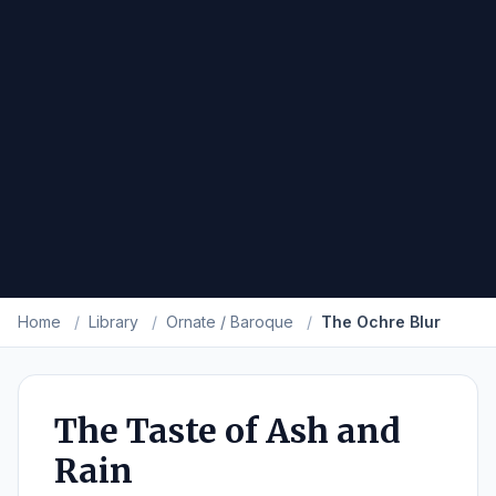
Home
/
Library
/
Ornate / Baroque
/
The Ochre Blur
The Taste of Ash and
Rain