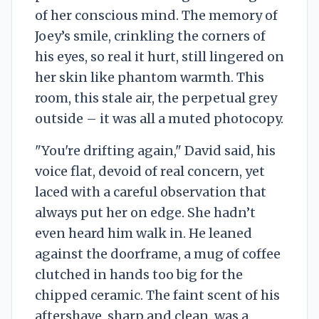
of her conscious mind. The memory of
Joey’s smile, crinkling the corners of
his eyes, so real it hurt, still lingered on
her skin like phantom warmth. This
room, this stale air, the perpetual grey
outside – it was all a muted photocopy.
"You're drifting again," David said, his
voice flat, devoid of real concern, yet
laced with a careful observation that
always put her on edge. She hadn’t
even heard him walk in. He leaned
against the doorframe, a mug of coffee
clutched in hands too big for the
chipped ceramic. The faint scent of his
aftershave, sharp and clean, was a