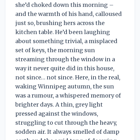
she’d choked down this morning –
and the warmth of his hand, calloused
just so, brushing hers across the
kitchen table. He’d been laughing
about something trivial, a misplaced
set of keys, the morning sun
streaming through the window in a
way it never quite did in this house,
not since… not since. Here, in the real,
waking Winnipeg autumn, the sun
was a rumour, a whispered memory of
brighter days. A thin, grey light
pressed against the windows,
struggling to cut through the heavy,
sodden air. It always smelled of damp