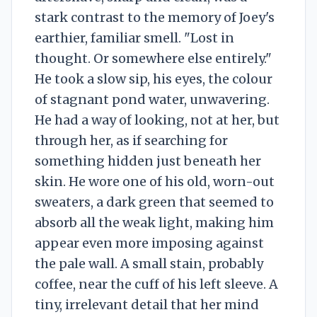
stark contrast to the memory of Joey's
earthier, familiar smell. "Lost in
thought. Or somewhere else entirely."
He took a slow sip, his eyes, the colour
of stagnant pond water, unwavering.
He had a way of looking, not at her, but
through her, as if searching for
something hidden just beneath her
skin. He wore one of his old, worn-out
sweaters, a dark green that seemed to
absorb all the weak light, making him
appear even more imposing against
the pale wall. A small stain, probably
coffee, near the cuff of his left sleeve. A
tiny, irrelevant detail that her mind