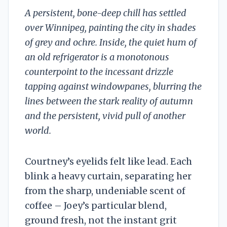
A persistent, bone-deep chill has settled
over Winnipeg, painting the city in shades
of grey and ochre. Inside, the quiet hum of
an old refrigerator is a monotonous
counterpoint to the incessant drizzle
tapping against windowpanes, blurring the
lines between the stark reality of autumn
and the persistent, vivid pull of another
world.
Courtney’s eyelids felt like lead. Each
blink a heavy curtain, separating her
from the sharp, undeniable scent of
coffee – Joey’s particular blend,
ground fresh, not the instant grit