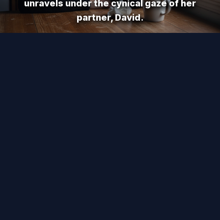
unravels under the cynical gaze of her
partner, David.