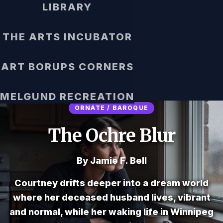
LIBRARY
THE ARTS INCUBATOR
ART BORUPS CORNERS
MELGUND RECREATION
ORNATE / BAROQUE
The Ochre Blur
By Jamie F. Bell
Courtney drifts deeper into a dream world
where her deceased husband lives, vibrant
and normal, while her waking life in Winnipeg