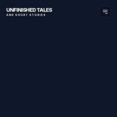
UNFINISHED TALES
AND SHORT STORIES