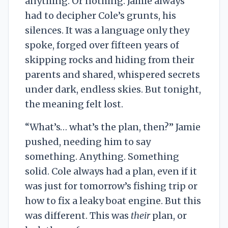
anything. Or nothing. Jamie always
had to decipher Cole’s grunts, his
silences. It was a language only they
spoke, forged over fifteen years of
skipping rocks and hiding from their
parents and shared, whispered secrets
under dark, endless skies. But tonight,
the meaning felt lost.
“What’s… what’s the plan, then?” Jamie
pushed, needing him to say
something. Anything. Something
solid. Cole always had a plan, even if it
was just for tomorrow’s fishing trip or
how to fix a leaky boat engine. But this
was different. This was
their
plan, or