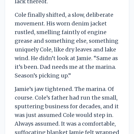
lack thereof.
Cole finally shifted, a slow, deliberate
movement. His worn denim jacket
rustled, smelling faintly of engine
grease and something else, something
uniquely Cole, like dry leaves and lake
wind. He didn’t look at Jamie. “Same as
it’s been. Dad needs me at the marina.
Season’s picking up.”
Jamie’s jaw tightened. The marina. Of
course. Cole’s father had run the small,
sputtering business for decades, and it
was just assumed Cole would step in.
Always assumed. It was a comfortable,
suffocating blanket Jamie felt wrapped