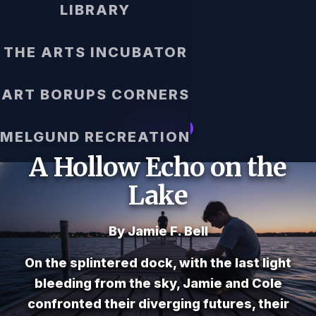
LIBRARY
THE ARTS INCUBATOR
ART BORUPS CORNERS
MYSTERY
MELGUND RECREATION
A Hollow Echo on the
Lake
By Jamie F. Bell
On the splintered dock, with the last light
bleeding from the sky, Jamie and Cole
confronted their diverging futures, their