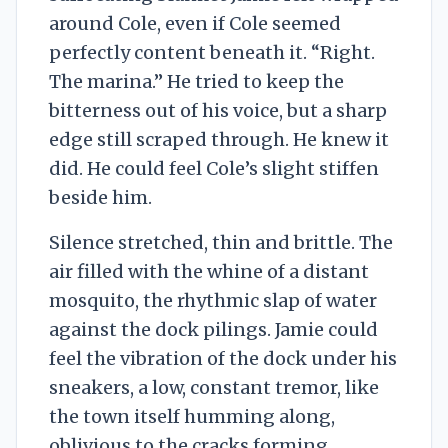
around Cole, even if Cole seemed
perfectly content beneath it. “Right.
The marina.” He tried to keep the
bitterness out of his voice, but a sharp
edge still scraped through. He knew it
did. He could feel Cole’s slight stiffen
beside him.
Silence stretched, thin and brittle. The
air filled with the whine of a distant
mosquito, the rhythmic slap of water
against the dock pilings. Jamie could
feel the vibration of the dock under his
sneakers, a low, constant tremor, like
the town itself humming along,
oblivious to the cracks forming