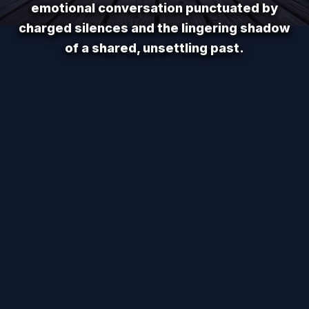
emotional conversation punctuated by
charged silences and the lingering shadow
of a shared, unsettling past.