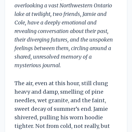
overlooking a vast Northwestern Ontario
lake at twilight, two friends, Jamie and
Cole, have a deeply emotional and
revealing conversation about their past,
their diverging futures, and the unspoken
feelings between them, circling around a
shared, unresolved memory of a
mysterious journal.
The air, even at this hour, still clung
heavy and damp, smelling of pine
needles, wet granite, and the faint,
sweet decay of summer’s end. Jamie
shivered, pulling his worn hoodie
tighter. Not from cold, not really, but