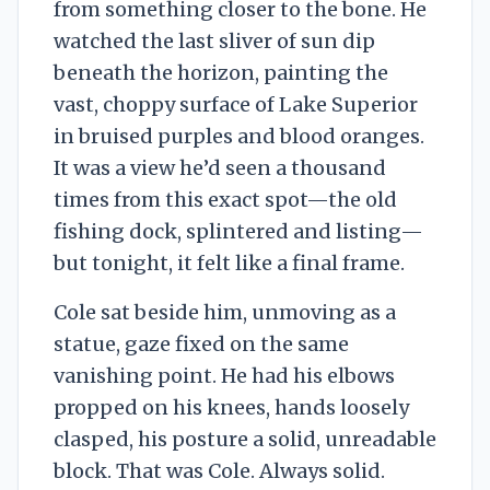
from something closer to the bone. He
watched the last sliver of sun dip
beneath the horizon, painting the
vast, choppy surface of Lake Superior
in bruised purples and blood oranges.
It was a view he’d seen a thousand
times from this exact spot—the old
fishing dock, splintered and listing—
but tonight, it felt like a final frame.
Cole sat beside him, unmoving as a
statue, gaze fixed on the same
vanishing point. He had his elbows
propped on his knees, hands loosely
clasped, his posture a solid, unreadable
block. That was Cole. Always solid.