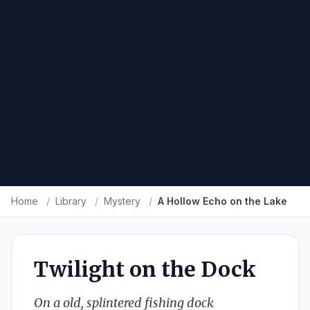
Home
/
Library
/
Mystery
/
A Hollow Echo on the Lake
Twilight on the Dock
On a old, splintered fishing dock