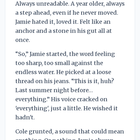
Always unreadable. A year older, always
a step ahead, even if he never moved.
Jamie hated it, loved it. Felt like an
anchor and a stone in his gut all at
once.
“So,” Jamie started, the word feeling
too sharp, too small against the
endless water. He picked at a loose
thread on his jeans. “This is it, huh?
Last summer night before…
everything.” His voice cracked on
'everything', just a little. He wished it
hadn't.
Cole grunted, a sound that could mean