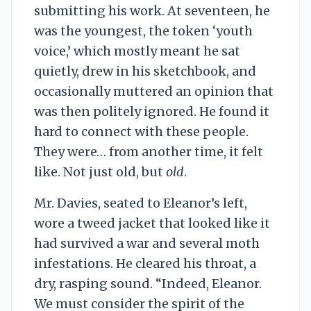
submitting his work. At seventeen, he
was the youngest, the token ‘youth
voice,’ which mostly meant he sat
quietly, drew in his sketchbook, and
occasionally muttered an opinion that
was then politely ignored. He found it
hard to connect with these people.
They were… from another time, it felt
like. Not just old, but
old
.
Mr. Davies, seated to Eleanor’s left,
wore a tweed jacket that looked like it
had survived a war and several moth
infestations. He cleared his throat, a
dry, rasping sound. “Indeed, Eleanor.
We must consider the spirit of the