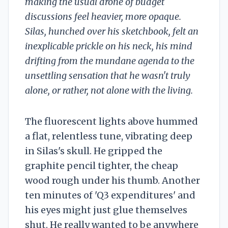
making the usual drone of budget
discussions feel heavier, more opaque.
Silas, hunched over his sketchbook, felt an
inexplicable prickle on his neck, his mind
drifting from the mundane agenda to the
unsettling sensation that he wasn't truly
alone, or rather, not alone with the living.
The fluorescent lights above hummed
a flat, relentless tune, vibrating deep
in Silas's skull. He gripped the
graphite pencil tighter, the cheap
wood rough under his thumb. Another
ten minutes of 'Q3 expenditures' and
his eyes might just glue themselves
shut. He really wanted to be anywhere