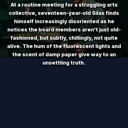
At a routine meeting for a struggling arts
collective, seventeen-year-old Silas finds
himself increasingly disoriented as he
notices the board members aren't just old-
fashioned, but subtly, chillingly, not quite
alive. The hum of the fluorescent lights and
the scent of damp paper give way to an
unsettling truth.