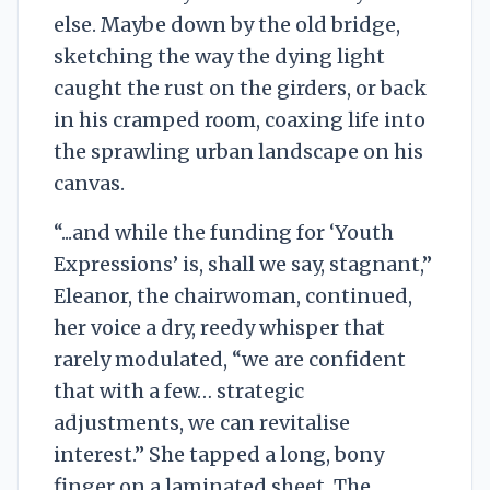
else. Maybe down by the old bridge,
sketching the way the dying light
caught the rust on the girders, or back
in his cramped room, coaxing life into
the sprawling urban landscape on his
canvas.
“...and while the funding for ‘Youth
Expressions’ is, shall we say, stagnant,”
Eleanor, the chairwoman, continued,
her voice a dry, reedy whisper that
rarely modulated, “we are confident
that with a few… strategic
adjustments, we can revitalise
interest.” She tapped a long, bony
finger on a laminated sheet. The