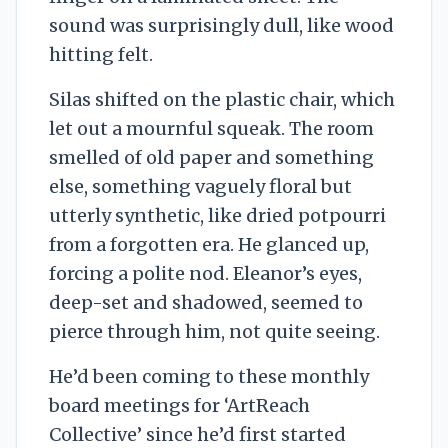
sound was surprisingly dull, like wood
hitting felt.
Silas shifted on the plastic chair, which
let out a mournful squeak. The room
smelled of old paper and something
else, something vaguely floral but
utterly synthetic, like dried potpourri
from a forgotten era. He glanced up,
forcing a polite nod. Eleanor’s eyes,
deep-set and shadowed, seemed to
pierce through him, not quite seeing.
He’d been coming to these monthly
board meetings for ‘ArtReach
Collective’ since he’d first started