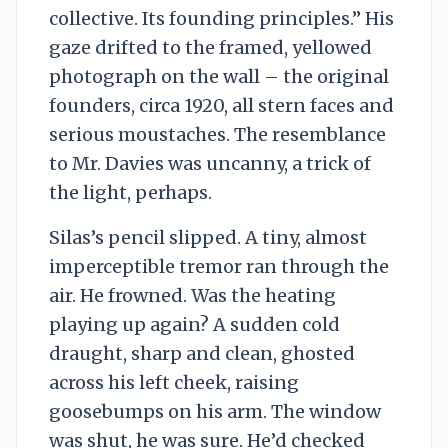
collective. Its founding principles.” His
gaze drifted to the framed, yellowed
photograph on the wall – the original
founders, circa 1920, all stern faces and
serious moustaches. The resemblance
to Mr. Davies was uncanny, a trick of
the light, perhaps.
Silas’s pencil slipped. A tiny, almost
imperceptible tremor ran through the
air. He frowned. Was the heating
playing up again? A sudden cold
draught, sharp and clean, ghosted
across his left cheek, raising
goosebumps on his arm. The window
was shut, he was sure. He’d checked