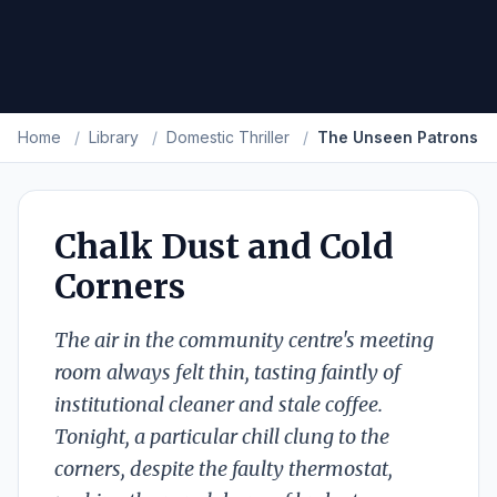
Home
/
Library
/
Domestic Thriller
/
The Unseen Patrons
Chalk Dust and Cold
Corners
The air in the community centre's meeting
room always felt thin, tasting faintly of
institutional cleaner and stale coffee.
Tonight, a particular chill clung to the
corners, despite the faulty thermostat,