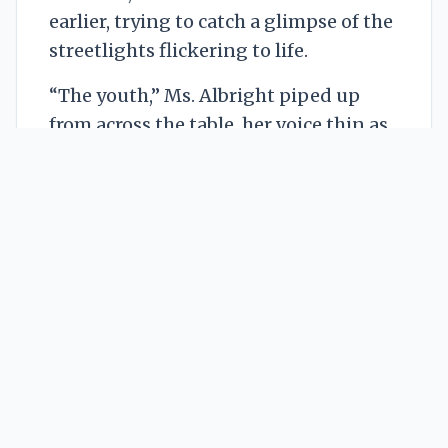
earlier, trying to catch a glimpse of the
streetlights flickering to life.
“The youth,” Ms. Albright piped up
from across the table, her voice thin as
parchment. She wore a high-necked
lace blouse that seemed impossibly
white for its apparent age. “They
require… guidance. A steady hand. Our
generation understood the value of
discipline in artistic pursuit.” She
smiled, a brittle, colourless affair that
didn't quite reach her eyes. Her fingers,
long and unnaturally pale, rested on a
stack of neatly bound reports. Silas
noticed they didn’t quite
press
into the