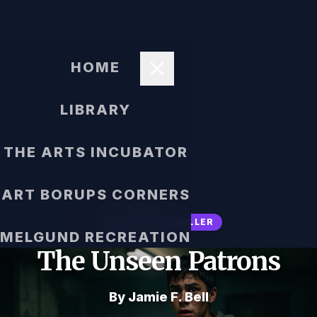
HOME
LIBRARY
THE ARTS INCUBATOR
ART BORUPS CORNERS
DOMESTIC THRILLER
MELGUND RECREATION
The Unseen Patrons
By Jamie F. Bell