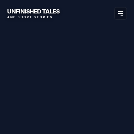
UNFINISHED TALES
AND SHORT STORIES