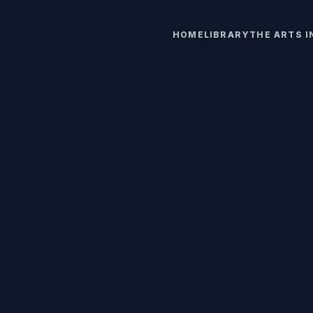
HOME
LIBRARY
THE ARTS 