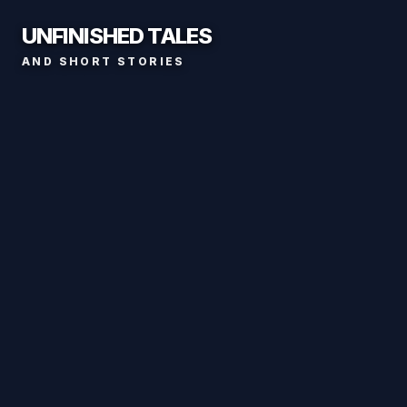
UNFINISHED TALES
AND SHORT STORIES