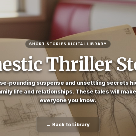
SHORT STORIES DIGITAL LIBRARY
stic Thriller St
se-pounding suspense and unsettling secrets hi
amily life and relationships. These tales will mak
everyone you know.
← Back to Library