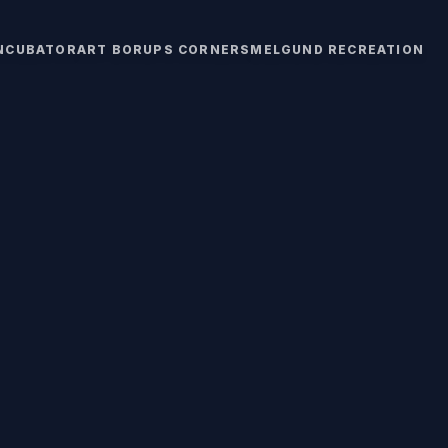
INCUBATOR
ART BORUPS CORNERS
MELGUND RECREATION