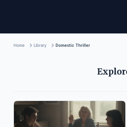
Home
Library
Domestic Thriller
Explor