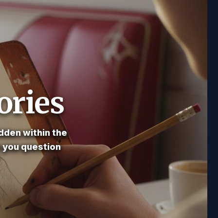
ories
dden within the
e you question