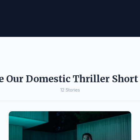
e Our Domestic Thriller Short 
12 Stories