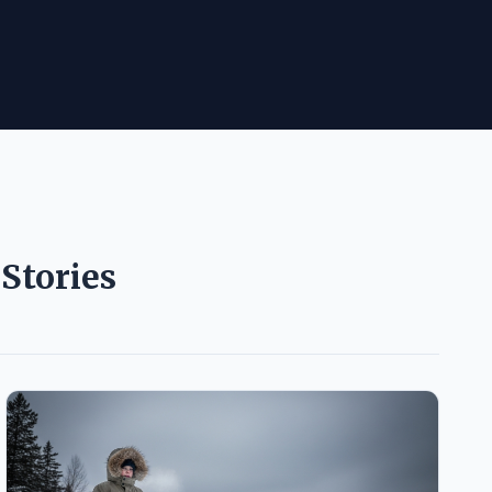
Stories