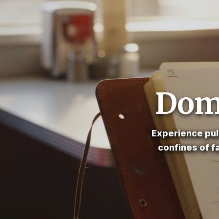
Dome
Experience pul
confines of f