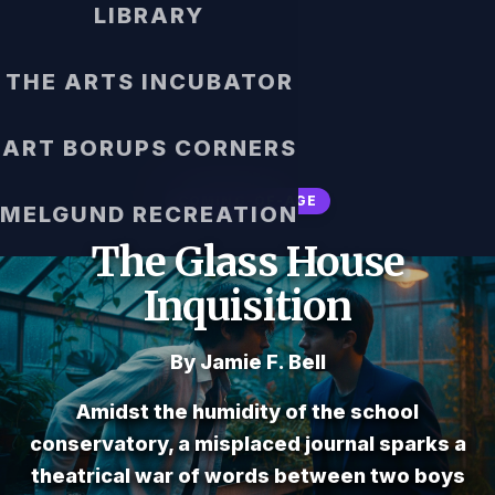
LIBRARY
THE ARTS INCUBATOR
ART BORUPS CORNERS
COMING-OF-AGE
MELGUND RECREATION
The Glass House
Inquisition
By Jamie F. Bell
Amidst the humidity of the school
conservatory, a misplaced journal sparks a
theatrical war of words between two boys