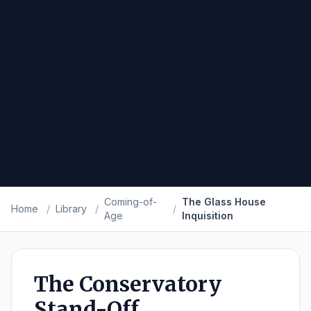
Coming-of-
The Glass House
Home
/
Library
/
/
Age
Inquisition
The Conservatory
Stand-Off