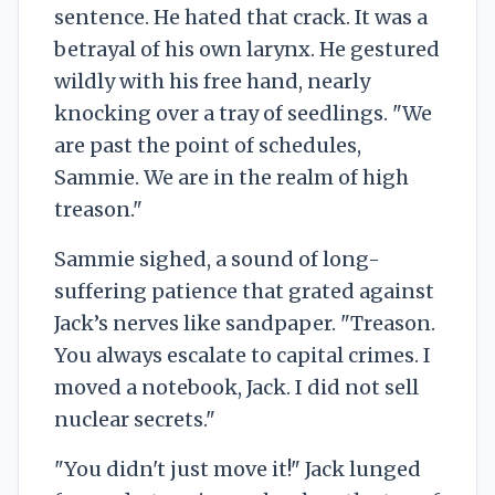
sentence. He hated that crack. It was a
betrayal of his own larynx. He gestured
wildly with his free hand, nearly
knocking over a tray of seedlings. "We
are past the point of schedules,
Sammie. We are in the realm of high
treason."
Sammie sighed, a sound of long-
suffering patience that grated against
Jack’s nerves like sandpaper. "Treason.
You always escalate to capital crimes. I
moved a notebook, Jack. I did not sell
nuclear secrets."
"You didn't just move it!" Jack lunged