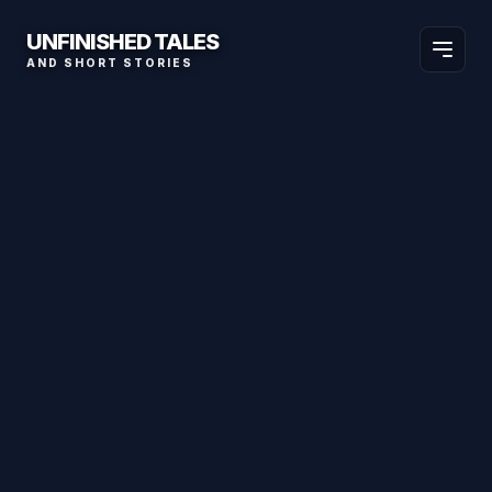
UNFINISHED TALES
AND SHORT STORIES