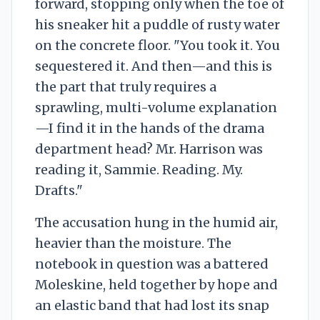
forward, stopping only when the toe of
his sneaker hit a puddle of rusty water
on the concrete floor. "You took it. You
sequestered it. And then—and this is
the part that truly requires a
sprawling, multi-volume explanation
—I find it in the hands of the drama
department head? Mr. Harrison was
reading it, Sammie. Reading. My.
Drafts."
The accusation hung in the humid air,
heavier than the moisture. The
notebook in question was a battered
Moleskine, held together by hope and
an elastic band that had lost its snap