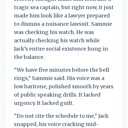
tragic sea captain, but right now, it just
made him look like a lawyer prepared
to dismiss a nuisance lawsuit. Sammie
was checking his watch. He was
actually checking his watch while
Jack’s entire social existence hung in
the balance.
"We have five minutes before the bell
rings," Sammie said. His voice was a
low baritone, polished smooth by years
of public speaking drills. It lacked
urgency. It lacked guilt.
"Do not cite the schedule to me," Jack
snapped, his voice cracking mid-