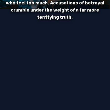
who feel too much. Accusations of betrayal
crumble under the weight of a far more
terrifying truth.