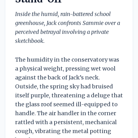
Inside the humid, rain-battered school
greenhouse, Jack confronts Sammie over a
perceived betrayal involving a private
sketchbook.
The humidity in the conservatory was
a physical weight, pressing wet wool
against the back of Jack’s neck.
Outside, the spring sky had bruised
itself purple, threatening a deluge that
the glass roof seemed ill-equipped to
handle. The air handler in the corner
rattled with a persistent, mechanical
cough, vibrating the metal potting