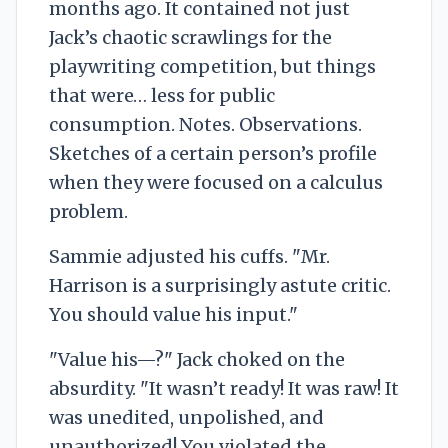
months ago. It contained not just
Jack’s chaotic scrawlings for the
playwriting competition, but things
that were… less for public
consumption. Notes. Observations.
Sketches of a certain person’s profile
when they were focused on a calculus
problem.
Sammie adjusted his cuffs. "Mr.
Harrison is a surprisingly astute critic.
You should value his input."
"Value his—?" Jack choked on the
absurdity. "It wasn’t ready! It was raw! It
was unedited, unpolished, and
unauthorized! You violated the