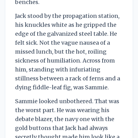
benches.
Jack stood by the propagation station,
his knuckles white as he gripped the
edge of the galvanized steel table. He
felt sick. Not the vague nausea of a
missed lunch, but the hot, roiling
sickness of humiliation. Across from
him, standing with infuriating
stillness between a rack of ferns and a
dying fiddle-leaf fig, was Sammie.
Sammie looked unbothered. That was
the worst part. He was wearing his
debate blazer, the navy one with the
gold buttons that Jack had always
secretly thought made him look like a