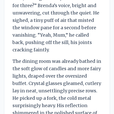
for three?” Brenda’s voice, bright and
unwavering, cut through the quiet. He
sighed, a tiny puff of air that misted
the window pane for a second before
vanishing. “Yeah, Mum,” he called
back, pushing off the sill, his joints
cracking faintly.
The dining room was already bathed in
the soft glow of candles and more fairy
lights, draped over the oversized
buffet. Crystal glasses gleamed, cutlery
lay in neat, unsettlingly precise rows.
He picked up a fork, the cold metal
surprisingly heavy. His reflection
shimmered in the polished surface of