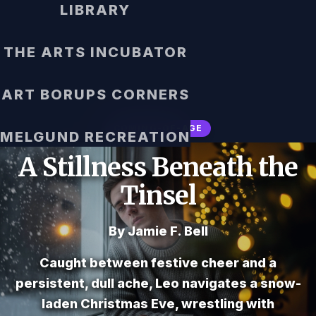
LIBRARY
THE ARTS INCUBATOR
ART BORUPS CORNERS
COMING-OF-AGE
MELGUND RECREATION
A Stillness Beneath the
Tinsel
By Jamie F. Bell
Caught between festive cheer and a
persistent, dull ache, Leo navigates a snow-
laden Christmas Eve, wrestling with