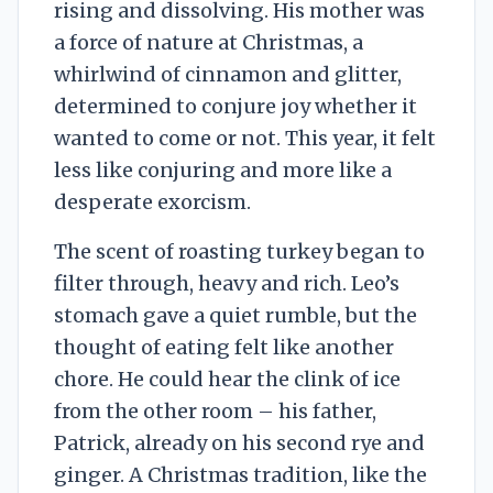
rising and dissolving. His mother was
a force of nature at Christmas, a
whirlwind of cinnamon and glitter,
determined to conjure joy whether it
wanted to come or not. This year, it felt
less like conjuring and more like a
desperate exorcism.
The scent of roasting turkey began to
filter through, heavy and rich. Leo’s
stomach gave a quiet rumble, but the
thought of eating felt like another
chore. He could hear the clink of ice
from the other room – his father,
Patrick, already on his second rye and
ginger. A Christmas tradition, like the