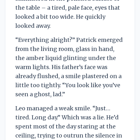
the table – a tired, pale face, eyes that
looked a bit too wide. He quickly
looked away.
“Everything alright?” Patrick emerged
from the living room, glass in hand,
the amber liquid glinting under the
warm lights. His father’s face was
already flushed, a smile plastered on a
little too tightly. “You look like you’ve
seen a ghost, lad.”
Leo managed a weak smile. “Just…
tired. Long day.” Which was a lie. He’d
spent most of the day staring at the
ceiling, trying to outrun the silence in