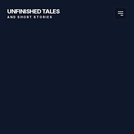
UNFINISHED TALES
AND SHORT STORIES