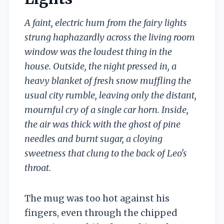
A faint, electric hum from the fairy lights
strung haphazardly across the living room
window was the loudest thing in the
house. Outside, the night pressed in, a
heavy blanket of fresh snow muffling the
usual city rumble, leaving only the distant,
mournful cry of a single car horn. Inside,
the air was thick with the ghost of pine
needles and burnt sugar, a cloying
sweetness that clung to the back of Leo's
throat.
The mug was too hot against his
fingers, even through the chipped