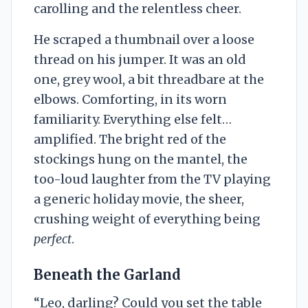
carolling and the relentless cheer.
He scraped a thumbnail over a loose
thread on his jumper. It was an old
one, grey wool, a bit threadbare at the
elbows. Comforting, in its worn
familiarity. Everything else felt…
amplified. The bright red of the
stockings hung on the mantel, the
too-loud laughter from the TV playing
a generic holiday movie, the sheer,
crushing weight of everything being
perfect
.
Beneath the Garland
“Leo, darling? Could you set the table