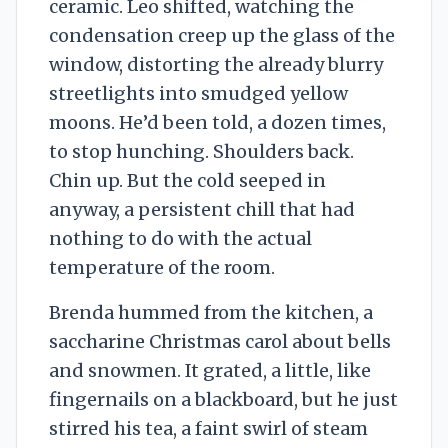
ceramic. Leo shifted, watching the
condensation creep up the glass of the
window, distorting the already blurry
streetlights into smudged yellow
moons. He’d been told, a dozen times,
to stop hunching. Shoulders back.
Chin up. But the cold seeped in
anyway, a persistent chill that had
nothing to do with the actual
temperature of the room.
Brenda hummed from the kitchen, a
saccharine Christmas carol about bells
and snowmen. It grated, a little, like
fingernails on a blackboard, but he just
stirred his tea, a faint swirl of steam