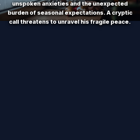
unspoken anxieties and the unexpected
burden of seasonal expectations. A cryptic
call threatens to unravel his fragile peace.