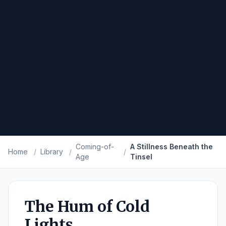
Coming-of-
A Stillness Beneath the
Home
/
Library
/
/
Age
Tinsel
The Hum of Cold
Lights