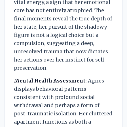
vital energy, a sign that her emotional
core has not entirely atrophied. The
final moments reveal the true depth of
her state; her pursuit of the shadowy
figure is not a logical choice but a
compulsion, suggesting a deep,
unresolved trauma that now dictates
her actions over her instinct for self-
preservation.
Mental Health Assessment:
Agnes
displays behavioral patterns
consistent with profound social
withdrawal and perhaps a form of
post-traumatic isolation. Her cluttered
apartment functions as both a