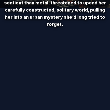
sentient than metal, threatened to upend her
carefully constructed, solitary world, pulling
her into an urban mystery she’d long tried to
forget.