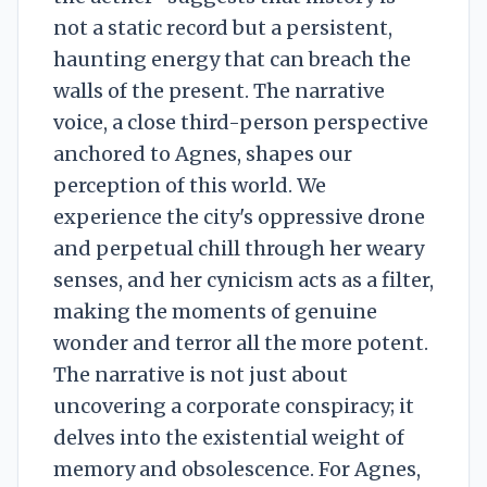
not a static record but a persistent,
haunting energy that can breach the
walls of the present. The narrative
voice, a close third-person perspective
anchored to Agnes, shapes our
perception of this world. We
experience the city's oppressive drone
and perpetual chill through her weary
senses, and her cynicism acts as a filter,
making the moments of genuine
wonder and terror all the more potent.
The narrative is not just about
uncovering a corporate conspiracy; it
delves into the existential weight of
memory and obsolescence. For Agnes,