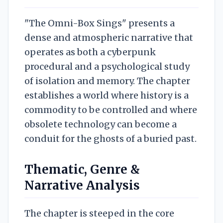
"The Omni-Box Sings" presents a
dense and atmospheric narrative that
operates as both a cyberpunk
procedural and a psychological study
of isolation and memory. The chapter
establishes a world where history is a
commodity to be controlled and where
obsolete technology can become a
conduit for the ghosts of a buried past.
Thematic, Genre &
Narrative Analysis
The chapter is steeped in the core