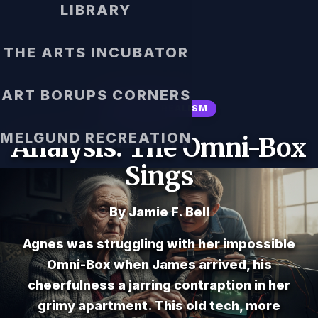
LIBRARY
THE ARTS INCUBATOR
ART BORUPS CORNERS
MAGICAL REALISM
MELGUND RECREATION
Analysis: The Omni-Box
Sings
By Jamie F. Bell
Agnes was struggling with her impossible
Omni-Box when James arrived, his
cheerfulness a jarring contraption in her
grimy apartment. This old tech, more