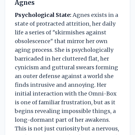
Agnes
Psychological State:
Agnes exists in a
state of protracted attrition, her daily
life a series of "skirmishes against
obsolescence" that mirror her own
aging process. She is psychologically
barricaded in her cluttered flat, her
cynicism and guttural swears forming
an outer defense against a world she
finds intrusive and annoying. Her
initial interaction with the Omni-Box
is one of familiar frustration, but as it
begins revealing impossible things, a
long-dormant part of her awakens.
This is not just curiosity but a nervous,