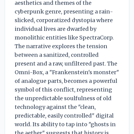
aesthetics and themes of the
cyberpunk genre, presenting a rain-
slicked, corporatized dystopia where
individual lives are dwarfed by
monolithic entities like SpectraCorp.
The narrative explores the tension
between a sanitized, controlled
present and a raw, unfiltered past. The
Omni-Box, a "Frankenstein's monster"
of analogue parts, becomes a powerful
symbol of this conflict, representing
the unpredictable soulfulness of old
technology against the "clean,
predictable, easily controlled" digital
world. Its ability to tap into "ghosts in
the aether" suggests that history is