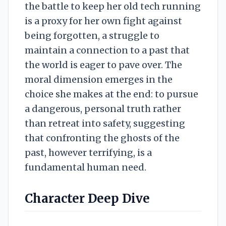
the battle to keep her old tech running
is a proxy for her own fight against
being forgotten, a struggle to
maintain a connection to a past that
the world is eager to pave over. The
moral dimension emerges in the
choice she makes at the end: to pursue
a dangerous, personal truth rather
than retreat into safety, suggesting
that confronting the ghosts of the
past, however terrifying, is a
fundamental human need.
Character Deep Dive