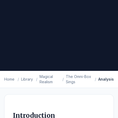
Magical
The Omni-Box
Home
/
Library
/
/
/
Analysis
Realism
Sings
Introduction