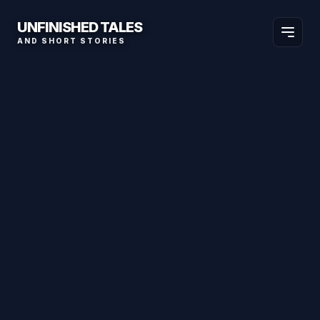
UNFINISHED TALES
AND SHORT STORIES