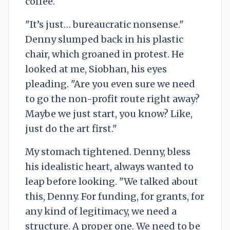
coffee.
"It’s just… bureaucratic nonsense."
Denny slumped back in his plastic
chair, which groaned in protest. He
looked at me, Siobhan, his eyes
pleading. "Are you even sure we need
to go the non-profit route right away?
Maybe we just start, you know? Like,
just do the art first."
My stomach tightened. Denny, bless
his idealistic heart, always wanted to
leap before looking. "We talked about
this, Denny. For funding, for grants, for
any kind of legitimacy, we need a
structure. A proper one. We need to be