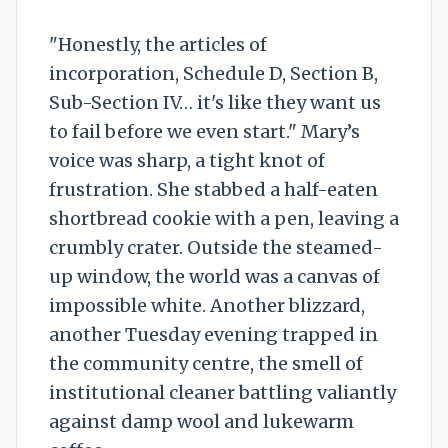
"Honestly, the articles of
incorporation, Schedule D, Section B,
Sub-Section IV… it's like they want us
to fail before we even start." Mary’s
voice was sharp, a tight knot of
frustration. She stabbed a half-eaten
shortbread cookie with a pen, leaving a
crumbly crater. Outside the steamed-
up window, the world was a canvas of
impossible white. Another blizzard,
another Tuesday evening trapped in
the community centre, the smell of
institutional cleaner battling valiantly
against damp wool and lukewarm