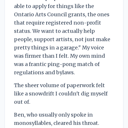
able to apply for things like the
Ontario Arts Council grants, the ones
that require registered non-profit
status. We want to actually help
people, support artists, not just make
pretty things in a garage." My voice
was firmer than I felt. My own mind
was a frantic ping-pong match of
regulations and bylaws.
The sheer volume of paperwork felt
like a snowdrift I couldn't dig myself
out of.
Ben, who usually only spoke in
monosyllables, cleared his throat.