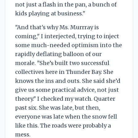
not just a flash in the pan, a bunch of
kids playing at business."
"And that's why Ms. Murrray is
coming," I interjected, trying to inject
some much-needed optimism into the
rapidly deflating balloon of our
morale. "She’s built two successful
collectives here in Thunder Bay. She
knows the ins and outs. She said she’d
give us some practical advice, not just
theory." I checked my watch. Quarter
past six. She was late, but then,
everyone was late when the snow fell
like this. The roads were probably a
mess.