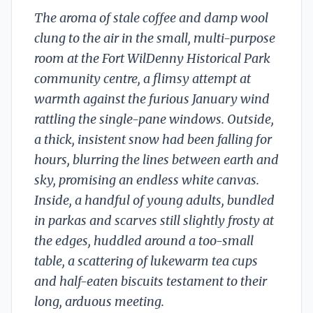
The aroma of stale coffee and damp wool
clung to the air in the small, multi-purpose
room at the Fort WilDenny Historical Park
community centre, a flimsy attempt at
warmth against the furious January wind
rattling the single-pane windows. Outside,
a thick, insistent snow had been falling for
hours, blurring the lines between earth and
sky, promising an endless white canvas.
Inside, a handful of young adults, bundled
in parkas and scarves still slightly frosty at
the edges, huddled around a too-small
table, a scattering of lukewarm tea cups
and half-eaten biscuits testament to their
long, arduous meeting.