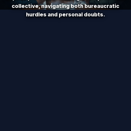
collective, navigating both bureaucratic
hurdles and personal doubts.