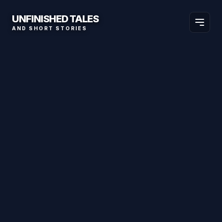
UNFINISHED TALES
AND SHORT STORIES