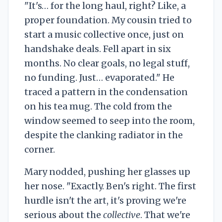
"It's… for the long haul, right? Like, a
proper foundation. My cousin tried to
start a music collective once, just on
handshake deals. Fell apart in six
months. No clear goals, no legal stuff,
no funding. Just… evaporated." He
traced a pattern in the condensation
on his tea mug. The cold from the
window seemed to seep into the room,
despite the clanking radiator in the
corner.
Mary nodded, pushing her glasses up
her nose. "Exactly. Ben's right. The first
hurdle isn't the art, it's proving we're
serious about the
collective
. That we're