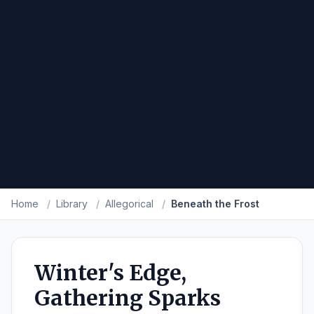
Home
/
Library
/
Allegorical
/
Beneath the Frost
Winter's Edge,
Gathering Sparks